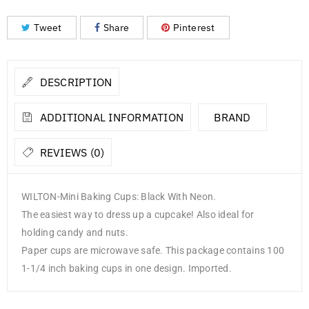
Tweet
Share
Pinterest
DESCRIPTION
ADDITIONAL INFORMATION
BRAND
REVIEWS (0)
WILTON-Mini Baking Cups: Black With Neon.
The easiest way to dress up a cupcake! Also ideal for
holding candy and nuts.
Paper cups are microwave safe. This package contains 100
1-1/4 inch baking cups in one design. Imported.