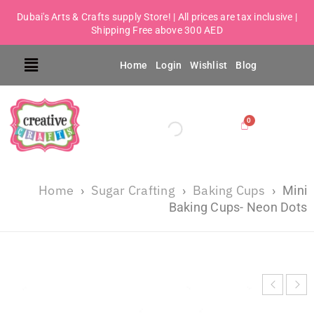
Dubai's Arts & Crafts supply Store! | All prices are tax inclusive |
Shipping Free above 300 AED
Home
Login
Wishlist
Blog
Home
Sugar Crafting
Baking Cups
›
›
›
Mini
Baking Cups- Neon Dots