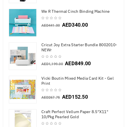
We R Thermal Cinch Binding Machine
AED
340.00
AED
441.00
Cricut Joy Extra Starter Bundle 8002010-
NEWr
AED
849.00
AED
1,199.00
Vicki Boutin Mixed Media Card Kit - Gel
Print
AED
152.50
AED
267.75
Craft Perfect Vellum Paper 8.5"X11"
10/Pkg Pearled Gold