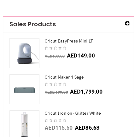
Sales Products
Cricut EasyPress Mini LT
AED
149.00
AED
189.00
Cricut Maker 4 Sage
AED
1,799.00
AED
2,199.00
Cricut Iron on- Glitter White
AED
115.50
AED
86.63