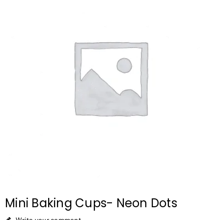
Mini Baking Cups- Neon Dots