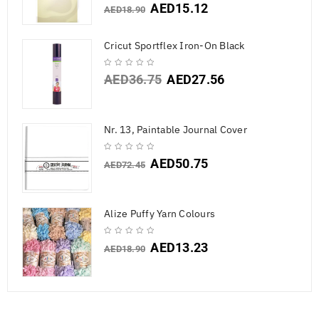
AED
15.12
AED
18.90
Cricut Sportflex Iron-On Black
AED
36.75
AED
27.56
Nr. 13, Paintable Journal Cover
AED
50.75
AED
72.45
Alize Puffy Yarn Colours
AED
13.23
AED
18.90