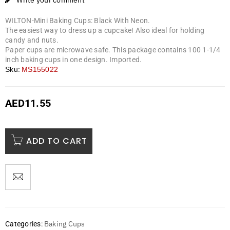
Write your comment
WILTON-Mini Baking Cups: Black With Neon.
The easiest way to dress up a cupcake! Also ideal for holding
candy and nuts.
Paper cups are microwave safe. This package contains 100 1-1/4
inch baking cups in one design. Imported.
Sku:
MS155022
AED
11.55
ADD TO CART
Baking Cups
Categories: