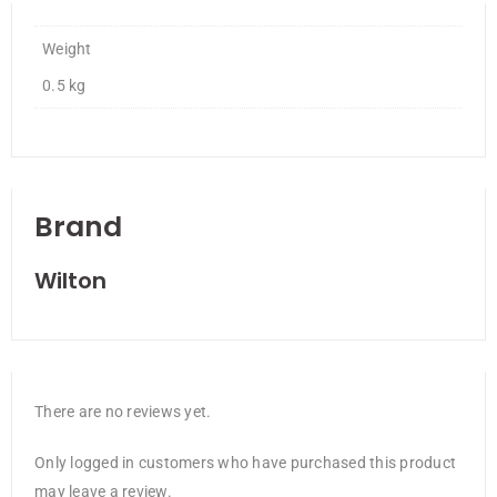
Weight
0.5 kg
Brand
Wilton
There are no reviews yet.
Only logged in customers who have purchased this product
may leave a review.