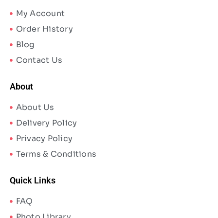
My Account
Order History
Blog
Contact Us
About
About Us
Delivery Policy
Privacy Policy
Terms & Conditions
Quick Links
FAQ
Photo Library