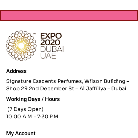
Address
Signature Esscents Perfumes, Wilson Building –
Shop 29 2nd December St – Al Jaffiliya – Dubai
Working Days / Hours
(7 Days Open)
10:00 A.M - 7:30 P.M
My Account