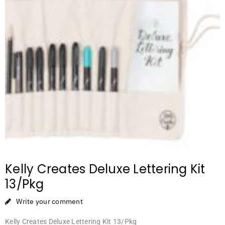
Kelly Creates Deluxe Lettering Kit
13/Pkg
Write your comment
Kelly Creates Deluxe Lettering Kit 13/Pkg