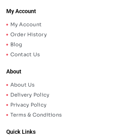
My Account
My Account
Order History
Blog
Contact Us
About
About Us
Delivery Policy
Privacy Policy
Terms & Conditions
Quick Links