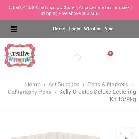
Dubai's Arts & Crafts supply Store! | All prices are tax inclusive |
Shipping Free above 300 AED
Home
Login
Wishlist
Blog
Home
Art Supplies
Pens & Markers
›
›
›
Calligraphy Pens
›
Kelly Creates Deluxe Lettering
Kit 13/Pkg