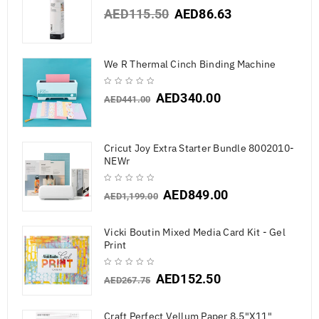
AED
115.50
AED
86.63
We R Thermal Cinch Binding Machine
AED
340.00
AED
441.00
Cricut Joy Extra Starter Bundle 8002010-
NEWr
AED
849.00
AED
1,199.00
Vicki Boutin Mixed Media Card Kit - Gel
Print
AED
152.50
AED
267.75
Craft Perfect Vellum Paper 8.5"X11"