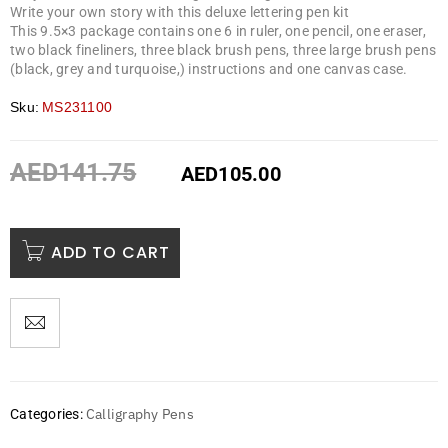
Write your own story with this deluxe lettering pen kit
This 9.5×3 package contains one 6 in ruler, one pencil, one eraser,
two black fineliners, three black brush pens, three large brush pens
(black, grey and turquoise,) instructions and one canvas case.
Sku:
MS231100
AED
141.75
AED
105.00
ADD TO CART
Calligraphy Pens
Categories: