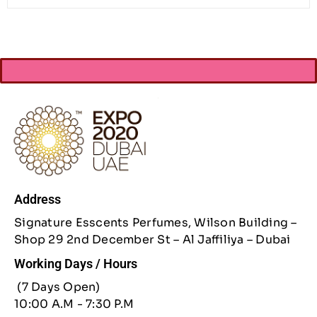
Address
Signature Esscents Perfumes, Wilson Building –
Shop 29 2nd December St – Al Jaffiliya – Dubai
Working Days / Hours
(7 Days Open)
10:00 A.M - 7:30 P.M