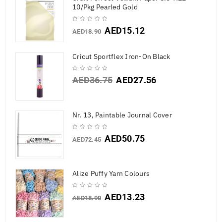
10/Pkg Pearled Gold
AED
15.12
AED
18.90
Cricut Sportflex Iron-On Black
AED
36.75
AED
27.56
Nr. 13, Paintable Journal Cover
AED
50.75
AED
72.45
Alize Puffy Yarn Colours
AED
13.23
AED
18.90