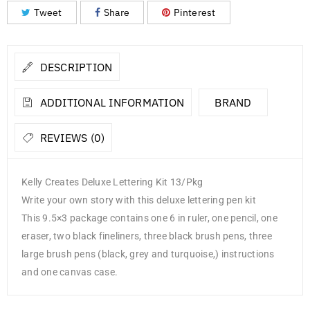
Tweet
Share
Pinterest
DESCRIPTION
ADDITIONAL INFORMATION
BRAND
REVIEWS (0)
Kelly Creates Deluxe Lettering Kit 13/Pkg
Write your own story with this deluxe lettering pen kit
This 9.5×3 package contains one 6 in ruler, one pencil, one
eraser, two black fineliners, three black brush pens, three
large brush pens (black, grey and turquoise,) instructions
and one canvas case.