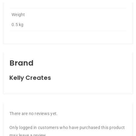
Weight
0.5 kg
Brand
Kelly Creates
There are no reviews yet.
Only logged in customers who have purchased this product
may leave a review.