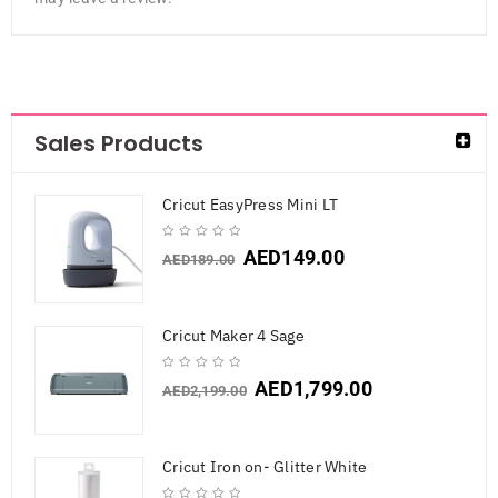
Sales Products
Cricut EasyPress Mini LT
AED
149.00
AED
189.00
Cricut Maker 4 Sage
AED
1,799.00
AED
2,199.00
Cricut Iron on- Glitter White