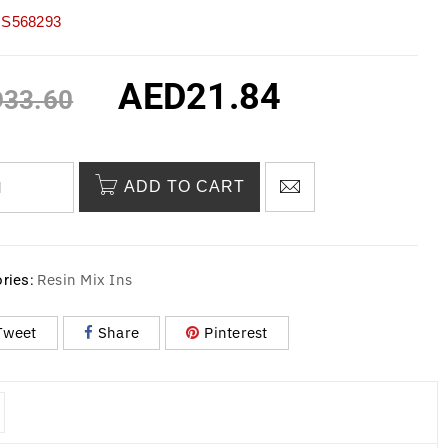
S568293
AED
21.84
D
33.60
ADD TO CART
Resin Mix Ins
ries:
Tweet
Share
Pinterest