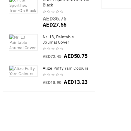
Black
AED
36.75
AED
27.56
Nr. 13, Paintable
Journal Cover
AED
50.75
AED
72.45
Alize Puffy Yarn Colours
AED
13.23
AED
18.90
American Cra
Mix-Ins- Bea