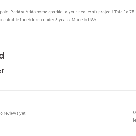
Opals- Peridot Adds some sparkle to your next craft project! This 2x.7
 suitable for children under 3 years. Made in USA.
d
r
O
o reviews yet.
l