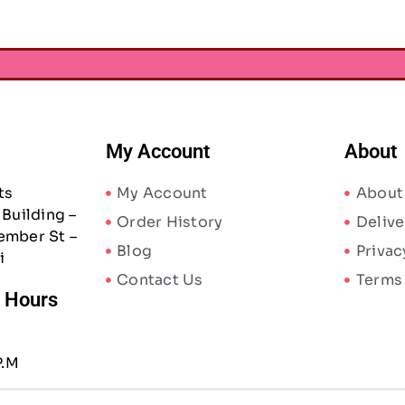
My Account
About
ts
My Account
About
Building –
Order History
Delive
ember St –
Blog
Privac
i
Contact Us
Terms
/ Hours
P.M