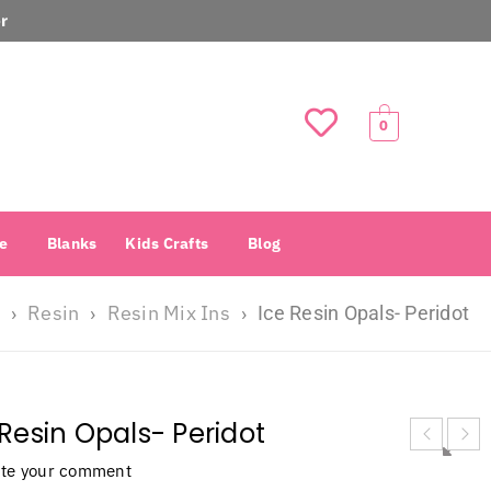
r
0
e
Blanks
Kids Crafts
Blog
Resin
Resin Mix Ins
›
›
›
Ice Resin Opals- Peridot
 Resin Opals- Peridot
ite your comment