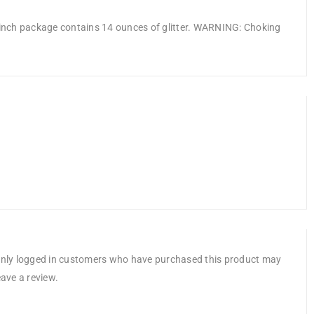
5 inch package contains 14 ounces of glitter. WARNING: Choking
nly logged in customers who have purchased this product may
eave a review.