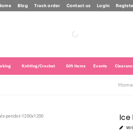
Home
Blog
Track order
Contact us
Login
Registe
oking
Knitting/Crochet
Gift items
Events
Clearanc
Home
Ice
Wr