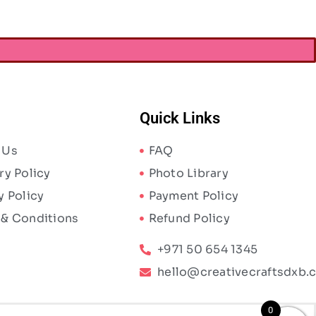
Quick Links
 Us
FAQ
ry Policy
Photo Library
y Policy
Payment Policy
 & Conditions
Refund Policy
+971 50 654 1345
hello@creativecraftsdxb.
0