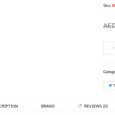
Sku:
M
AE
Catego
CRIPTION
BRAND
REVIEWS (0)