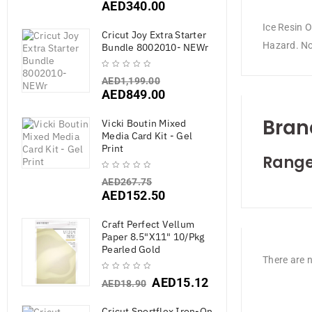
AED
340.00
Ice Resin 
Cricut Joy Extra Starter
Hazard. Not
Bundle 8002010- NEWr
AED
1,199.00
AED
849.00
Bran
Vicki Boutin Mixed
Media Card Kit - Gel
Print
Range
AED
267.75
AED
152.50
Craft Perfect Vellum
Paper 8.5"X11" 10/Pkg
Pearled Gold
There are n
AED
15.12
AED
18.90
Cricut Sportflex Iron-On