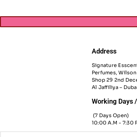
Address
Signature Esscen
Perfumes, Wilson 
Shop 29 2nd Dec
Al Jaffiliya – Duba
Working Days 
(7 Days Open)
10:00 A.M - 7:30 