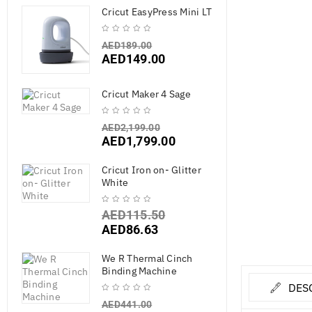
Cricut EasyPress Mini LT
AED
189.00
AED
149.00
Cricut Maker 4 Sage
AED
2,199.00
AED
1,799.00
Cricut Iron on- Glitter
White
AED
115.50
AED
86.63
We R Thermal Cinch
Binding Machine
DES
AED
441.00