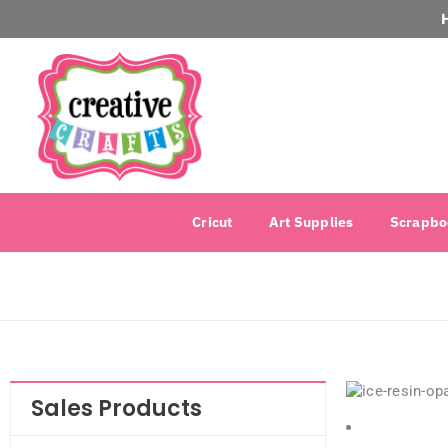
Cricut
Art Supplies
Scrapbo
Sales Products