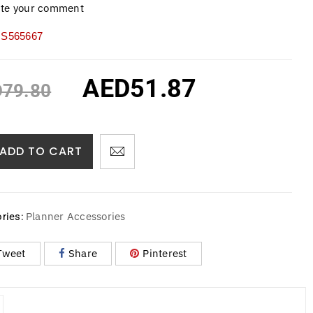
ite your comment
S565667
AED
51.87
D
79.80
ADD TO CART
Planner Accessories
ries:
Tweet
Share
Pinterest