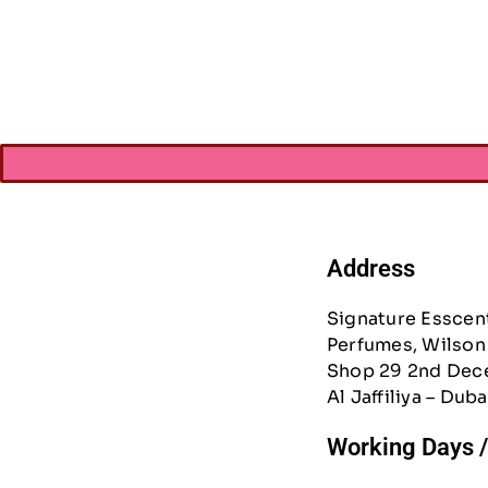
Pencil Bag
AED
42.0
Address
Signature Esscen
Perfumes, Wilson 
Shop 29 2nd Dec
Al Jaffiliya – Duba
Working Days 