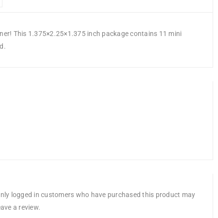
anner! This 1.375×2.25×1.375 inch package contains 11 mini
d.
nly logged in customers who have purchased this product may
eave a review.