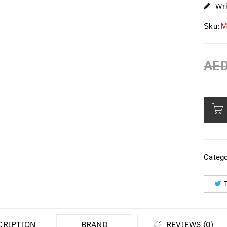
Wr
Sku:
M
AE
Catego
CRIPTION
BRAND
REVIEWS (0)