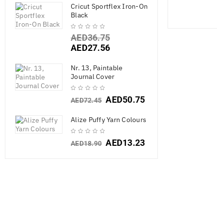
Cricut Sportflex Iron-On
Black
AED
36.75
AED
27.56
Nr. 13, Paintable
Journal Cover
AED
50.75
AED
72.45
Alize Puffy Yarn Colours
AED
13.23
AED
18.90
My Prima Pla