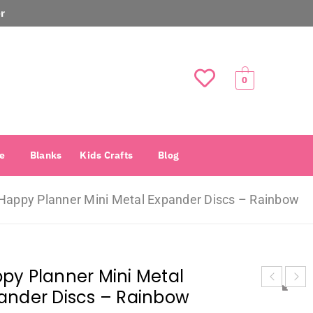
r
0
e
Blanks
Kids Crafts
Blog
Happy Planner Mini Metal Expander Discs – Rainbow
py Planner Mini Metal
ander Discs – Rainbow