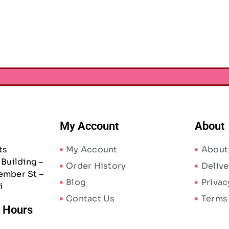
 – Black and White
AED
10.24
AED
15.75
AED
27.30
0
My Account
About
ts
My Account
About
Building –
Order History
Delive
ember St –
Blog
Privac
i
Contact Us
Terms
/ Hours