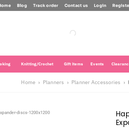
Home
Blog
Track order
Contact us
Login
Registe
oking
Knitting/Crochet
Gift items
Events
Clearanc
Home
Planners
Planner Accessories
›
›
›
Hap
Exp