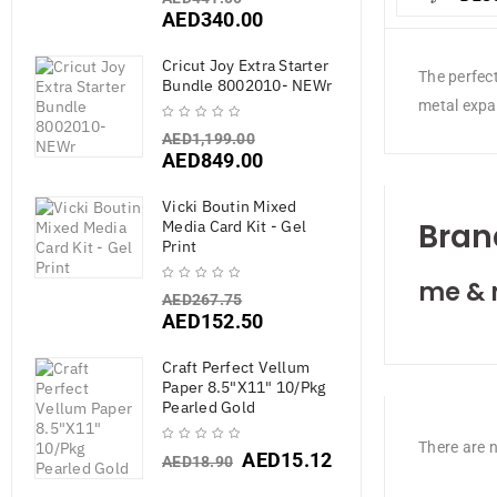
AED
340.00
Cricut Joy Extra Starter
The perfec
Bundle 8002010- NEWr
metal expan
AED
1,199.00
AED
849.00
Vicki Boutin Mixed
Bran
Media Card Kit - Gel
Print
me & 
AED
267.75
AED
152.50
Craft Perfect Vellum
Paper 8.5"X11" 10/Pkg
Pearled Gold
There are n
AED
15.12
AED
18.90