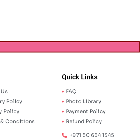
AED
6.83
AED
10.50
Quick Links
 Us
FAQ
ry Policy
Photo Library
y Policy
Payment Policy
 & Conditions
Refund Policy
+971 50 654 1345