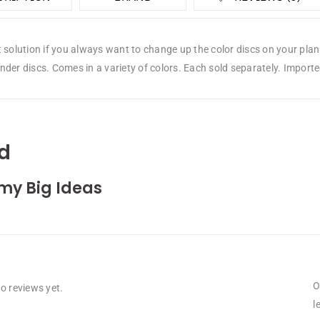
t solution if you always want to change up the color discs on your pl
der discs. Comes in a variety of colors. Each sold separately. Importe
d
my Big Ideas
O
o reviews yet.
l