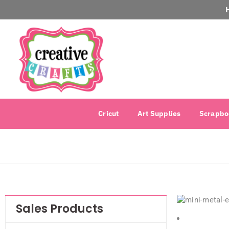
Cricut
Art Supplies
Scrapbo
Sales Products