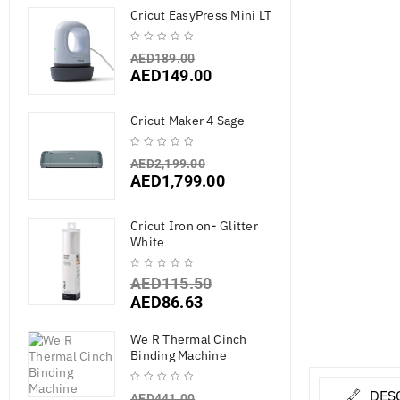
Cricut EasyPress Mini LT
AED
189.00
AED
149.00
Cricut Maker 4 Sage
AED
2,199.00
AED
1,799.00
Cricut Iron on- Glitter
White
AED
115.50
AED
86.63
We R Thermal Cinch
Binding Machine
DES
AED
441.00