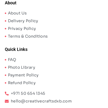
About
About Us
Delivery Policy
Privacy Policy
Terms & Conditions
Quick Links
FAQ
Photo Library
Payment Policy
Refund Policy
+971 50 654 1345
hello@creativecraftsdxb.com