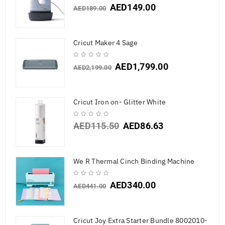
AED
149.00
AED
189.00
Cricut Maker 4 Sage
AED
1,799.00
AED
2,199.00
Cricut Iron on- Glitter White
AED
115.50
AED
86.63
We R Thermal Cinch Binding Machine
AED
340.00
AED
441.00
Cricut Joy Extra Starter Bundle 8002010-