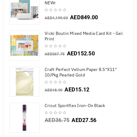
NEWr
AED
849.00
AED
1,199.00
Vicki Boutin Mixed Media Card Kit - Gel
Print
AED
152.50
AED
267.75
Craft Perfect Vellum Paper 8.5"X11"
10/Pkg Pearled Gold
AED
15.12
AED
18.90
Cricut Sportflex Iron-On Black
AED
36.75
AED
27.56