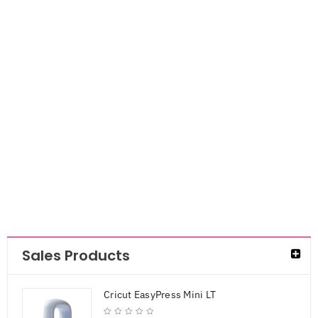
Cricut Puff Iron
on- White
AED
55.00
AED
41.25
Sales Products
Cricut EasyPress Mini LT