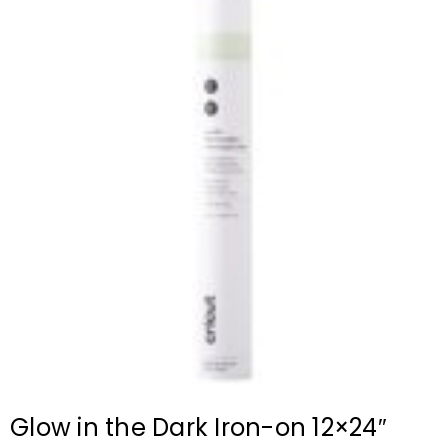
Glow in the Dark Iron-on 12×24″