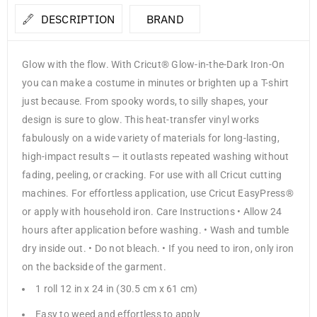
DESCRIPTION
BRAND
Glow with the flow. With Cricut® Glow-in-the-Dark Iron-On
you can make a costume in minutes or brighten up a T-shirt
just because. From spooky words, to silly shapes, your
design is sure to glow. This heat-transfer vinyl works
fabulously on a wide variety of materials for long-lasting,
high-impact results — it outlasts repeated washing without
fading, peeling, or cracking. For use with all Cricut cutting
machines. For effortless application, use Cricut EasyPress®
or apply with household iron. Care Instructions • Allow 24
hours after application before washing. • Wash and tumble
dry inside out. • Do not bleach. • If you need to iron, only iron
on the backside of the garment.
1 roll 12 in x 24 in (30.5 cm x 61 cm)
Easy to weed and effortless to apply