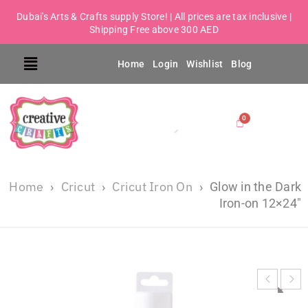
Dubai's Arts & Crafts supply Store! | All prices are tax inclusive |
Shipping Free above 300 AED
Home
Login
Wishlist
Blog
Home
Cricut
Cricut Iron On
›
›
›
Glow in the Dark
Iron-on 12×24″