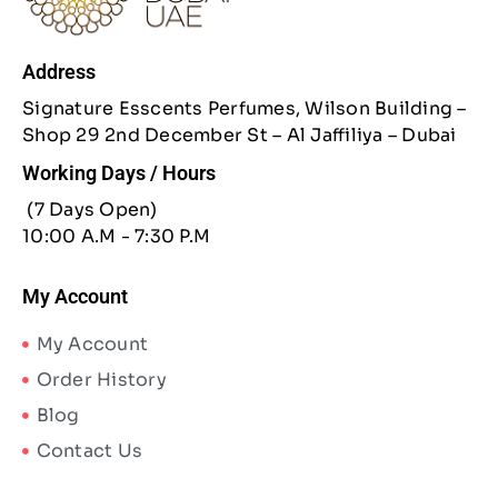
Address
Signature Esscents Perfumes, Wilson Building –
Shop 29 2nd December St – Al Jaffiliya – Dubai
Working Days / Hours
(7 Days Open)
10:00 A.M - 7:30 P.M
My Account
My Account
Order History
Blog
Contact Us