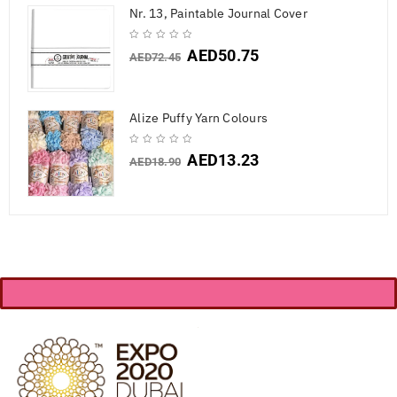
Nr. 13, Paintable Journal Cover
AED
50.75
AED
72.45
Alize Puffy Yarn Colours
AED
13.23
AED
18.90