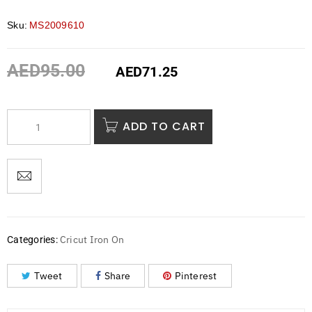
Sku:
MS2009610
AED
95.00
AED
71.25
ADD TO CART
Cricut Iron On
Categories:
Tweet
Share
Pinterest