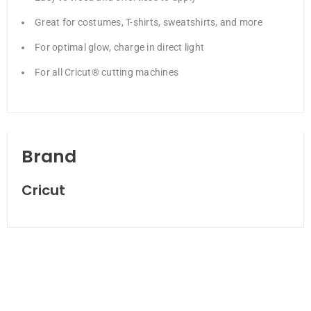
Great for costumes, T-shirts, sweatshirts, and more
For optimal glow, charge in direct light
For all Cricut® cutting machines
Brand
Cricut