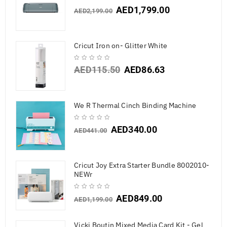
AED
1,799.00
AED
2,199.00
Cricut Iron on- Glitter White
AED
115.50
AED
86.63
We R Thermal Cinch Binding Machine
AED
340.00
AED
441.00
Cricut Joy Extra Starter Bundle 8002010-
NEWr
AED
849.00
AED
1,199.00
Vicki Boutin Mixed Media Card Kit - Gel