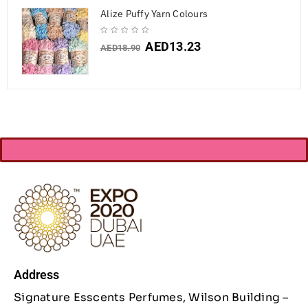
Alize Puffy Yarn Colours
AED
13.23
AED
18.90
Address
Signature Esscents Perfumes, Wilson Building –