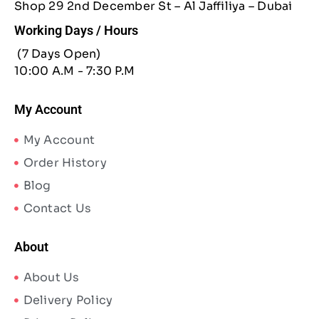
Shop 29 2nd December St – Al Jaffiliya – Dubai
Working Days / Hours
(7 Days Open)
10:00 A.M - 7:30 P.M
My Account
My Account
Order History
Blog
Contact Us
About
About Us
Delivery Policy