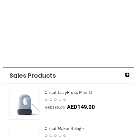
Drawing Ink Set
Signature 16pc
AED
84.00
Sales Products
Cricut EasyPress Mini LT
AED
149.00
AED
189.00
Cricut Maker 4 Sage