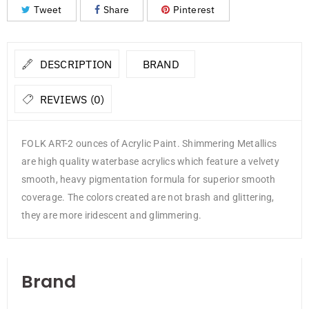
Tweet
Share
Pinterest
DESCRIPTION
BRAND
REVIEWS (0)
FOLK ART-2 ounces of Acrylic Paint. Shimmering Metallics
are high quality waterbase acrylics which feature a velvety
smooth, heavy pigmentation formula for superior smooth
coverage. The colors created are not brash and glittering,
they are more iridescent and glimmering.
Brand