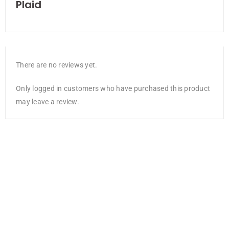
Plaid
There are no reviews yet.
Only logged in customers who have purchased this product
may leave a review.