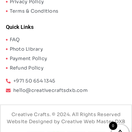
Privacy Policy
Terms & Conditions
Quick Links
FAQ
Photo Library
Payment Policy
Refund Policy
+971 50 654 1345
hello@creativecraftsdxb.com
Creative Crafts. © 2024. All Rights Reserved
Website Designed by Creative Web Master DXB
0