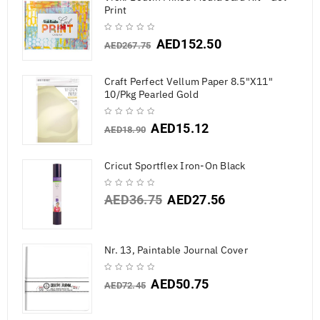
Print
AED
152.50
AED
267.75
Craft Perfect Vellum Paper 8.5"X11"
10/Pkg Pearled Gold
AED
15.12
AED
18.90
Cricut Sportflex Iron-On Black
AED
36.75
AED
27.56
Nr. 13, Paintable Journal Cover
AED
50.75
AED
72.45