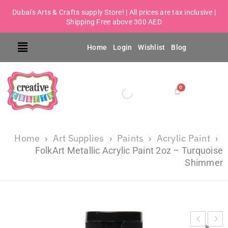
Dubai's Arts & Crafts supply Store! | All prices are tax inclusive |
Shipping Free above 300 AED
Home
Login
Wishlist
Blog
Home
Art Supplies
Paints
Acrylic Paint
›
›
›
›
FolkArt Metallic Acrylic Paint 2oz – Turquoise
Shimmer