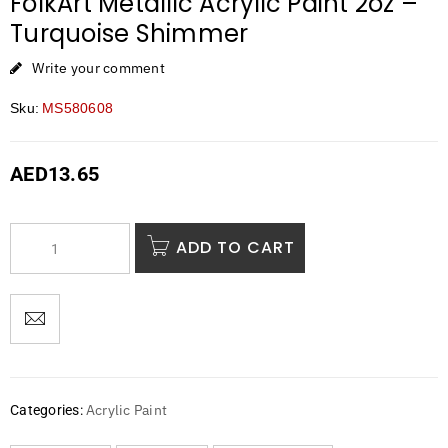
FolkArt Metallic Acrylic Paint 2oz –
Turquoise Shimmer
Write your comment
Sku:
MS580608
AED
13.65
ADD TO CART
Acrylic Paint
Categories: