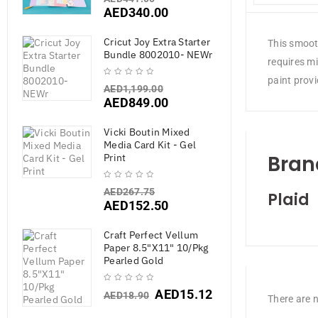
AED
340.00
Cricut Joy Extra Starter
This smooth
Bundle 8002010- NEWr
requires mi
paint prov
AED
1,199.00
AED
849.00
Vicki Boutin Mixed
Media Card Kit - Gel
Bran
Print
AED
267.75
Plaid
AED
152.50
Craft Perfect Vellum
Paper 8.5"X11" 10/Pkg
Pearled Gold
AED
15.12
AED
18.90
There are n