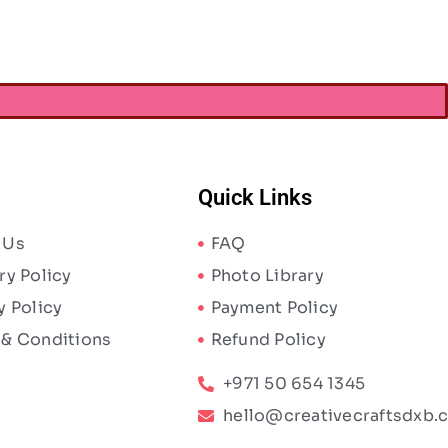
Quick Links
 Us
FAQ
ry Policy
Photo Library
y Policy
Payment Policy
 & Conditions
Refund Policy
+971 50 654 1345
hello@creativecraftsdxb.