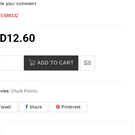
ite your comment
S588332
D
12.60
ADD TO CART
Chalk Paints
ries:
Tweet
Share
Pinterest