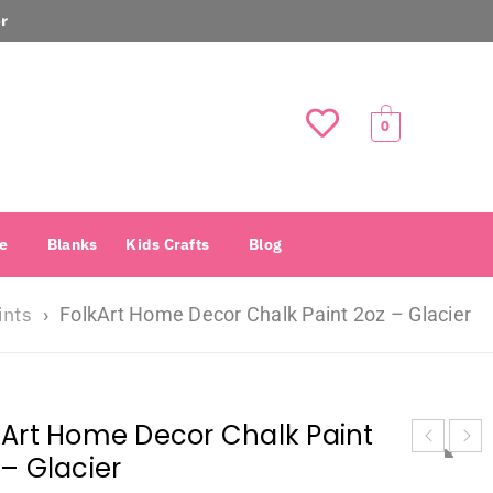
r
0
e
Blanks
Kids Crafts
Blog
ints
›
FolkArt Home Decor Chalk Paint 2oz – Glacier
kArt Home Decor Chalk Paint
 – Glacier