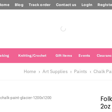
Home
Blog
Track order
Contact us
Login
Registe
oking
Knitting/Crochet
Gift items
Events
Clearanc
Home
Art Supplies
Paints
Chalk Pa
›
›
›
Fol
2oz