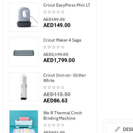
Cricut EasyPress Mini LT
AED
189.00
AED
149.00
Cricut Maker 4 Sage
AED
2,199.00
AED
1,799.00
Cricut Iron on- Glitter
White
AED
115.50
AED
86.63
We R Thermal Cinch
Binding Machine
DES
AED
441.00