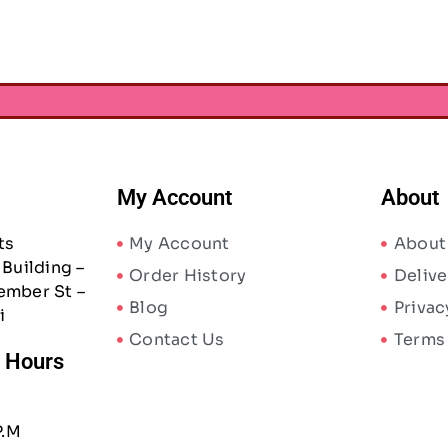
My Account
About
ts
My Account
About
Building –
Order History
Delive
ember St –
Blog
Privac
i
Contact Us
Terms
/ Hours
P.M