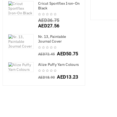
Cricut Sportflex Iron-On
Black
AED
36.75
AED
27.56
Nr. 13, Paintable
Journal Cover
AED
50.75
AED
72.45
SALE
Alize Puffy Yarn Colours
AED
13.23
AED
18.90