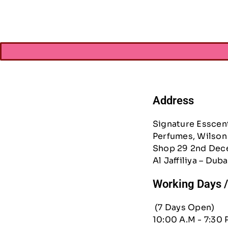
Address
Signature Esscen
Perfumes, Wilson 
Shop 29 2nd Dec
Al Jaffiliya – Duba
Working Days 
(7 Days Open)
10:00 A.M - 7:30 