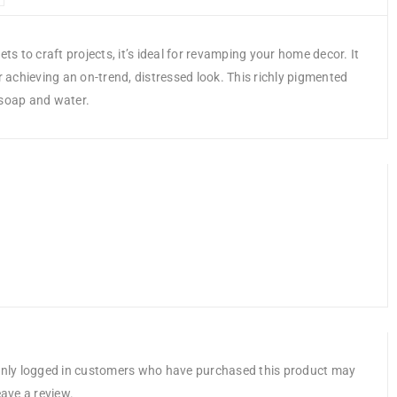
ts to craft projects, it’s ideal for revamping your home decor. It
r achieving an on-trend, distressed look. This richly pigmented
 soap and water.
nly logged in customers who have purchased this product may
eave a review.