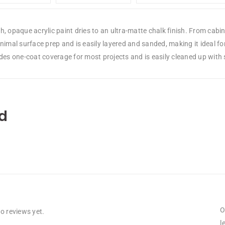
, opaque acrylic paint dries to an ultra-matte chalk finish. From cabine
nimal surface prep and is easily layered and sanded, making it ideal fo
ides one-coat coverage for most projects and is easily cleaned up with
d
O
o reviews yet.
l