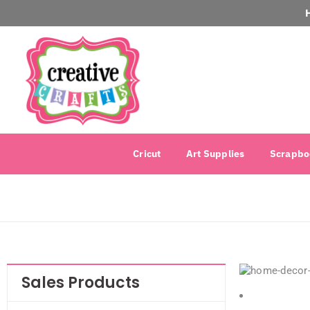
Cricut
Art Supplies
Scrapbo
Sales Products