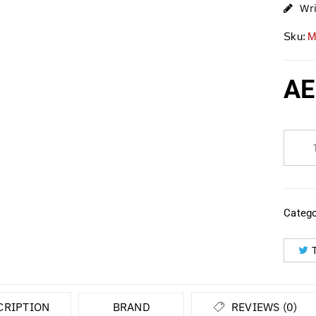
Wr
Sku:
M
AE
Catego
CRIPTION
BRAND
REVIEWS (0)