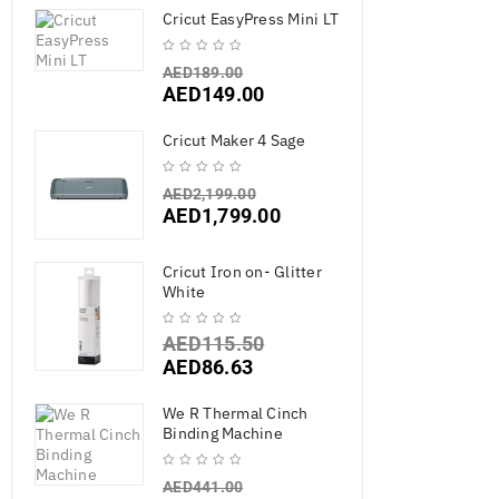
Cricut EasyPress Mini LT
AED
189.00
AED
149.00
Cricut Maker 4 Sage
AED
2,199.00
AED
1,799.00
Cricut Iron on- Glitter
White
AED
115.50
AED
86.63
We R Thermal Cinch
Binding Machine
AED
441.00