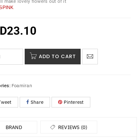
ill make lovely flowers out of it
SPINK
D
23.10
ADD TO CART
Foamiran
ries:
Tweet
Share
Pinterest
BRAND
REVIEWS (0)