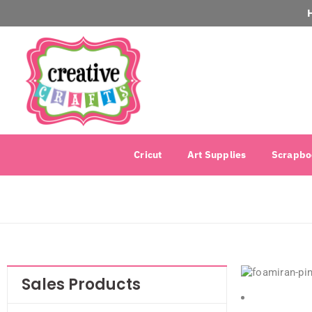
Cricut
Art Supplies
Scrapbo
Sales Products