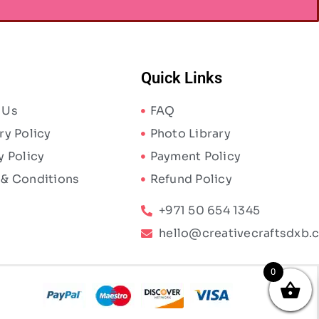
Quick Links
 Us
FAQ
ry Policy
Photo Library
y Policy
Payment Policy
 & Conditions
Refund Policy
+971 50 654 1345
hello@creativecraftsdxb.
0