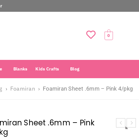
r
0
e
Blanks
Kids Crafts
Blog
g
Foamiran
›
›
Foamiran Sheet .6mm – Pink 4/pkg
miran Sheet .6mm – Pink
kg