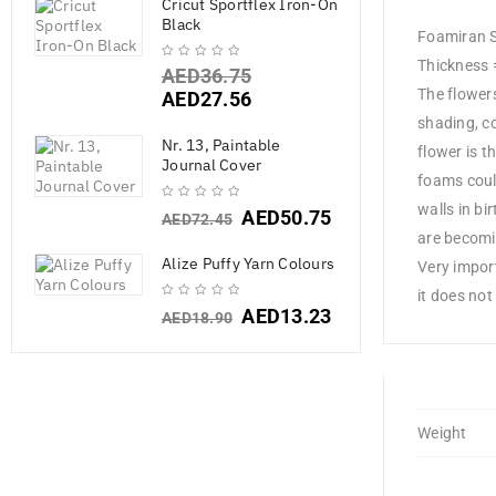
Cricut Sportflex Iron-On
Black
Foamiran S
Thickness 
AED
36.75
The flowers
AED
27.56
shading, co
Nr. 13, Paintable
flower is t
Journal Cover
foams coul
walls in bi
AED
50.75
AED
72.45
are becomi
Alize Puffy Yarn Colours
Very impor
it does not 
AED
13.23
AED
18.90
Weight