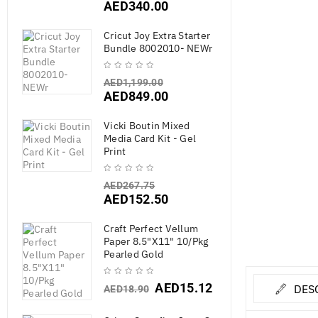
AED
340.00
Cricut Joy Extra Starter
Bundle 8002010- NEWr
AED
1,199.00
AED
849.00
Vicki Boutin Mixed
Media Card Kit - Gel
Print
AED
267.75
AED
152.50
Craft Perfect Vellum
Paper 8.5"X11" 10/Pkg
Pearled Gold
AED
15.12
DES
AED
18.90