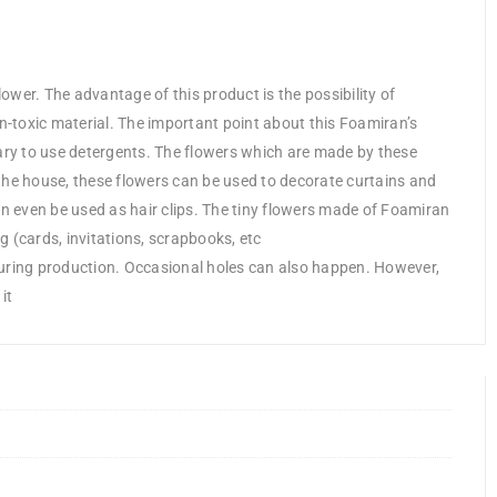
lower. The advantage of this product is the possibility of
on-toxic material. The important point about this Foamiran’s
sary to use detergents. The flowers which are made by these
the house, these flowers can be used to decorate curtains and
an even be used as hair clips. The tiny flowers made of Foamiran
(cards, invitations, scrapbooks, etc
during production. Occasional holes can also happen. However,
it