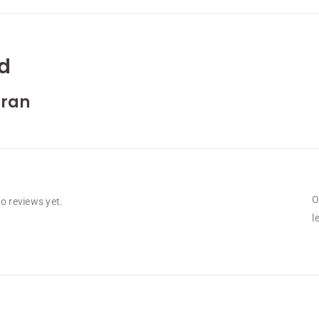
d
ran
O
o reviews yet.
l