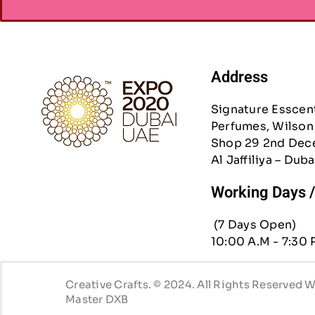
Address
Signature Esscen
Perfumes, Wilson 
Shop 29 2nd Dec
Al Jaffiliya – Duba
Working Days 
(7 Days Open)
10:00 A.M - 7:30 
Creative Crafts. © 2024. All Rights Reserved
Master DXB