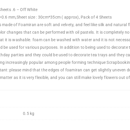
heets .6 – Off White
=0.6 mm,Sheet size : 30cm*35cm ( approx), Pack of 4 Sheets
 made of Foamiran are soft and velvety, and feel like silk and natural f
lor changes that can be performed with oil pastels. It is completely n
hat it is washable. foam can be washed with water and it is not neces
d be used for various purposes. In addition to being used to decorate 
rthday parties and they could be used to decorate tea trays and they c
ng increasingly popular among people forming technique Scrapbooking 
tant: please mind that the edges of foamiran can get slightly uneven 
matter as it is very flexible, and you can still make lovely flowers out of 
0.5 kg