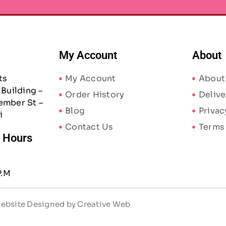
My Account
About
ts
My Account
About
Building –
Order History
Delive
ember St –
Blog
Privac
i
Contact Us
Terms
/ Hours
P.M
 Website Designed by Creative Web