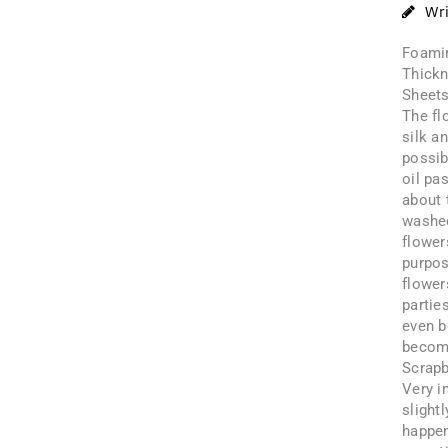
Wr
Foamir
Thickn
Sheet
The fl
silk a
possib
oil pa
about 
washed
flower
purpos
flower
partie
even b
becomi
Scrapb
Very i
slight
happen