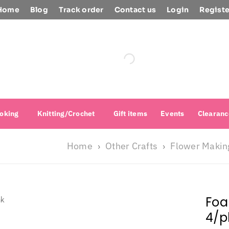
Home
Blog
Track order
Contact us
Login
Registe
oking
Knitting/Crochet
Gift items
Events
Clearanc
Home
Other Crafts
Flower Makin
›
›
Foa
4/p