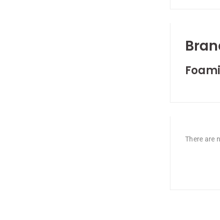
Bran
Foami
There are n