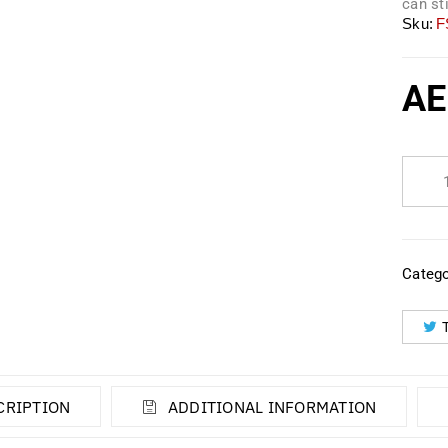
can st
Sku:
F
AE
Catego
CRIPTION
ADDITIONAL INFORMATION