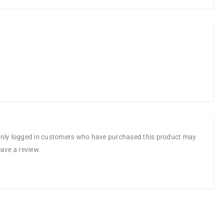
nly logged in customers who have purchased this product may
eave a review.