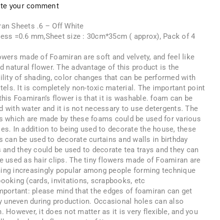
ite your comment
an Sheets .6 – Off White
ess =0.6 mm,Sheet size : 30cm*35cm ( approx), Pack of 4
s
owers made of Foamiran are soft and velvety, and feel like
nd natural flower. The advantage of this product is the
ility of shading, color changes that can be performed with
stels. It is completely non-toxic material. The important point
this Foamiran’s flower is that it is washable. foam can be
 with water and it is not necessary to use detergents. The
s which are made by these foams could be used for various
es. In addition to being used to decorate the house, these
s can be used to decorate curtains and walls in birthday
s and they could be used to decorate tea trays and they can
e used as hair clips. The tiny flowers made of Foamiran are
ng increasingly popular among people forming technique
ooking (cards, invitations, scrapbooks, etc
mportant: please mind that the edges of foamiran can get
ly uneven during production. Occasional holes can also
. However, it does not matter as it is very flexible, and you