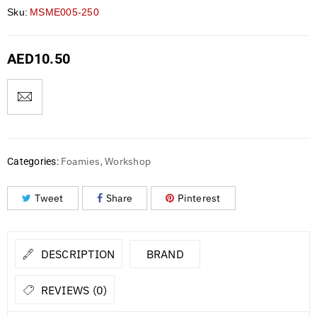
Sku:
MSME005-250
AED
10.50
Foamies
Workshop
Categories:
,
Tweet
Share
Pinterest
DESCRIPTION
BRAND
REVIEWS (0)