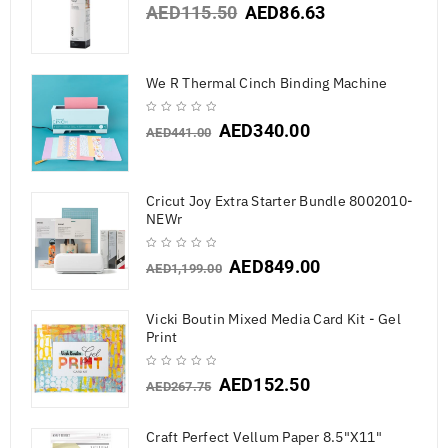
AED
115.50
AED
86.63
We R Thermal Cinch Binding Machine
AED
340.00
AED
441.00
Cricut Joy Extra Starter Bundle 8002010-
NEWr
AED
849.00
AED
1,199.00
Vicki Boutin Mixed Media Card Kit - Gel
Print
AED
152.50
AED
267.75
Craft Perfect Vellum Paper 8.5"X11"