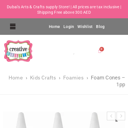
Dubai's Arts & Crafts supply Store! | All prices are tax inclusive |
Shipping Free above 300 AED
Home
Login
Wishlist
Blog
Home
Kids Crafts
Foamies
›
›
›
Foam Cones –
1pp