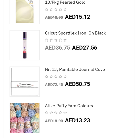
10/Pkg Pearled Gold
AED
15.12
AED
18.90
Cricut Sportflex Iron-On Black
AED
36.75
AED
27.56
Nr. 13, Paintable Journal Cover
AED
50.75
AED
72.45
Alize Puffy Yarn Colours
AED
13.23
AED
18.90