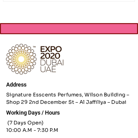
Address
Signature Esscents Perfumes, Wilson Building –
Shop 29 2nd December St – Al Jaffiliya – Dubai
Working Days / Hours
(7 Days Open)
10:00 A.M - 7:30 P.M