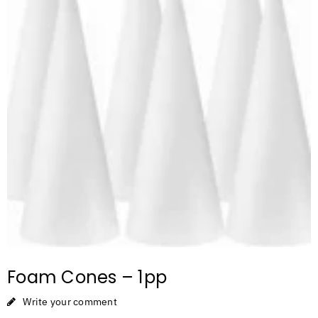
Foam Cones – 1pp
Write your comment