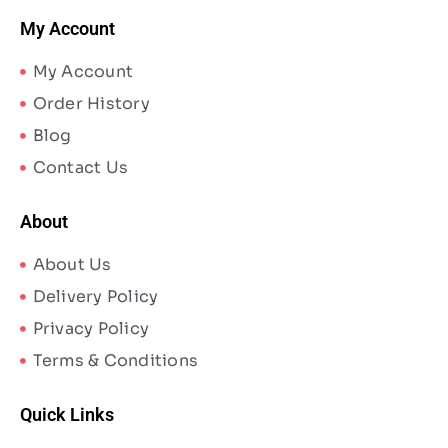
My Account
My Account
Order History
Blog
Contact Us
About
About Us
Delivery Policy
Privacy Policy
Terms & Conditions
Quick Links