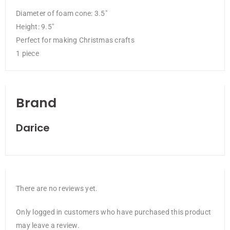
Diameter of foam cone: 3.5″
Height: 9.5″
Perfect for making Christmas crafts
1 piece
Brand
Darice
There are no reviews yet.
Only logged in customers who have purchased this product
may leave a review.