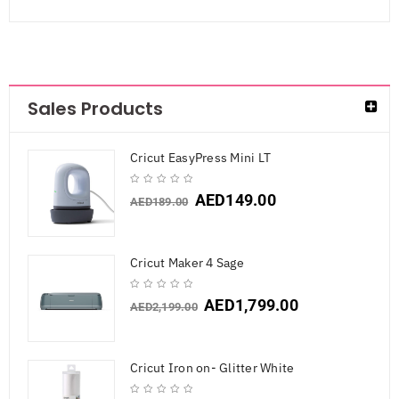
Sales Products
Cricut EasyPress Mini LT
AED
149.00
AED
189.00
Cricut Maker 4 Sage
AED
1,799.00
AED
2,199.00
Cricut Iron on- Glitter White