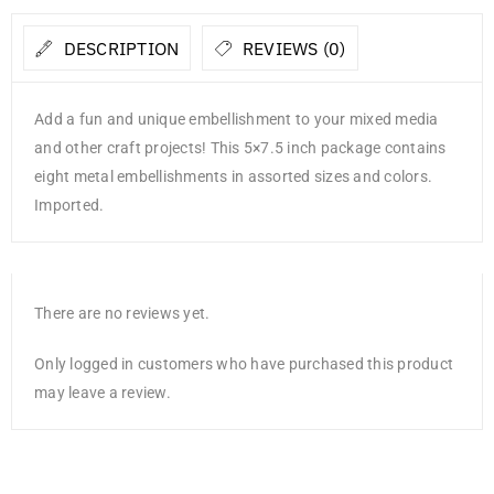
DESCRIPTION
REVIEWS (0)
Add a fun and unique embellishment to your mixed media
and other craft projects! This 5×7.5 inch package contains
eight metal embellishments in assorted sizes and colors.
Imported.
There are no reviews yet.
Only logged in customers who have purchased this product
may leave a review.