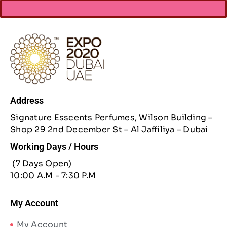
Address
Signature Esscents Perfumes, Wilson Building –
Shop 29 2nd December St – Al Jaffiliya – Dubai
Working Days / Hours
(7 Days Open)
10:00 A.M - 7:30 P.M
My Account
My Account