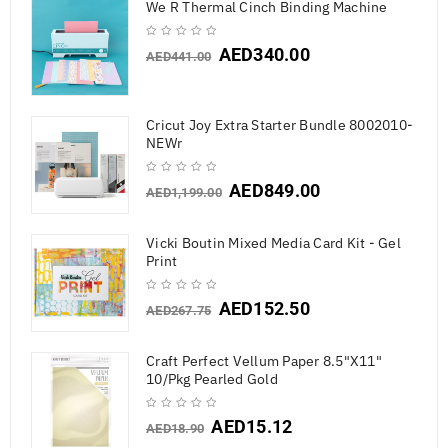
We R Thermal Cinch Binding Machine
AED
340.00
AED
441.00
Cricut Joy Extra Starter Bundle 8002010-
NEWr
AED
849.00
AED
1,199.00
Vicki Boutin Mixed Media Card Kit - Gel
Print
AED
152.50
AED
267.75
Craft Perfect Vellum Paper 8.5"X11"
10/Pkg Pearled Gold
AED
15.12
AED
18.90