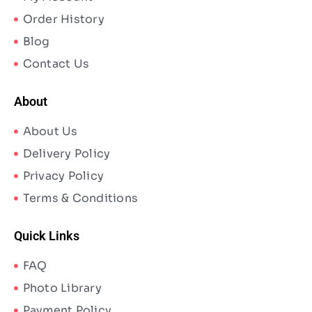
Order History
Blog
Contact Us
About
About Us
Delivery Policy
Privacy Policy
Terms & Conditions
Quick Links
FAQ
Photo Library
Payment Policy