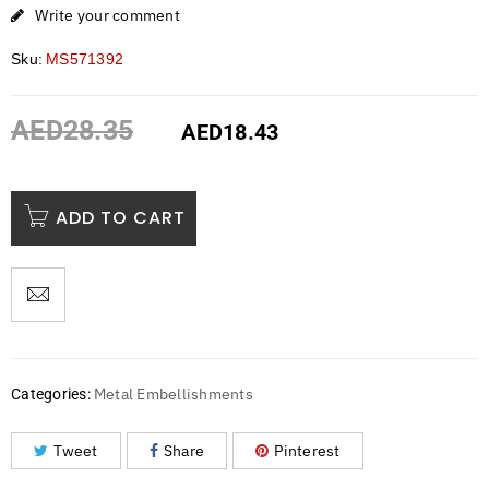
Write your comment
Sku:
MS571392
AED
28.35
AED
18.43
ADD TO CART
Metal Embellishments
Categories:
Tweet
Share
Pinterest