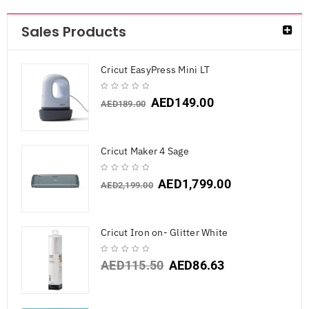
Sales Products
Cricut EasyPress Mini LT
AED
149.00
AED
189.00
Cricut Maker 4 Sage
AED
1,799.00
AED
2,199.00
Cricut Iron on- Glitter White
AED
115.50
AED
86.63