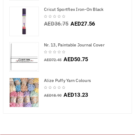
Cricut Sportflex Iron-On Black
AED
36.75
AED
27.56
Nr. 13, Paintable Journal Cover
AED
50.75
AED
72.45
Alize Puffy Yarn Colours
AED
13.23
AED
18.90