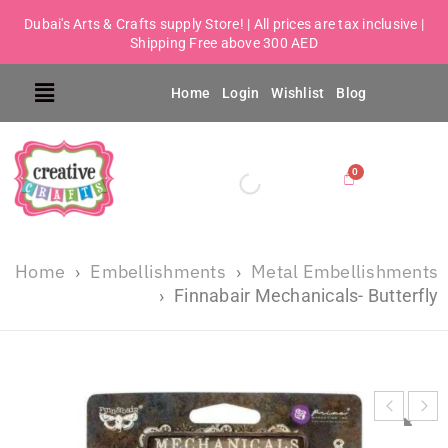
Dubai's Arts & Crafts supply Store! | All prices are tax inclusive |
Shipping Free above 300 AED
Home
Login
Wishlist
Blog
Home
Embellishments
Metal Embellishments
›
›
›
Finnabair Mechanicals- Butterfly