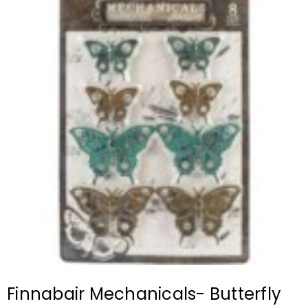
Finnabair Mechanicals- Butterfly