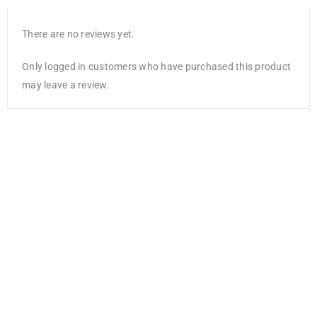
There are no reviews yet.
Only logged in customers who have purchased this product
may leave a review.
American Crafts
Double-Sided
Paper Pad
6″X8″ 36/Pkg