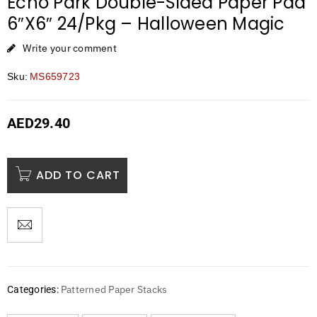
Echo Park Double-Sided Paper Pad
6″X6″ 24/Pkg – Halloween Magic
Write your comment
Sku:
MS659723
AED
29.40
ADD TO CART
Patterned Paper Stacks
Categories: