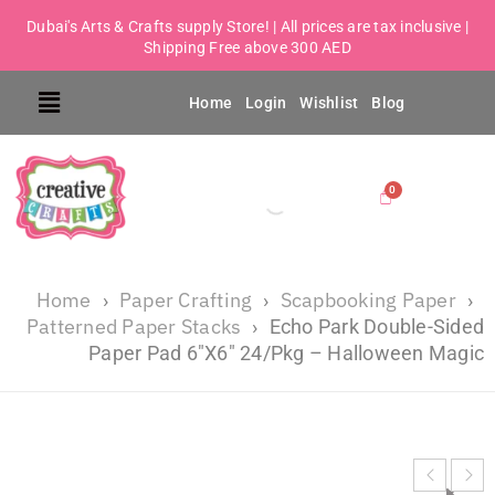
Dubai's Arts & Crafts supply Store! | All prices are tax inclusive |
Shipping Free above 300 AED
Home
Login
Wishlist
Blog
Home
Paper Crafting
Scapbooking Paper
›
›
›
Patterned Paper Stacks
›
Echo Park Double-Sided
Paper Pad 6″X6″ 24/Pkg – Halloween Magic