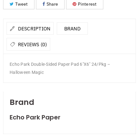
Tweet
Share
Pinterest
DESCRIPTION
BRAND
REVIEWS (0)
Echo Park Double-Sided Paper Pad 6″X6″ 24/Pkg –
Halloween Magic
Brand
Echo Park Paper