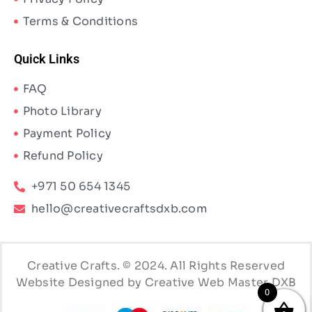
Terms & Conditions
Quick Links
FAQ
Photo Library
Payment Policy
Refund Policy
+971 50 654 1345
hello@creativecraftsdxb.com
Creative Crafts. © 2024. All Rights Reserved
Website Designed by Creative Web Master DXB
0