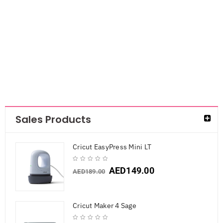
Peppermint
Kisses
AED
44.10
Sales Products
Cricut EasyPress Mini LT
AED
149.00
AED
189.00
Cricut Maker 4 Sage