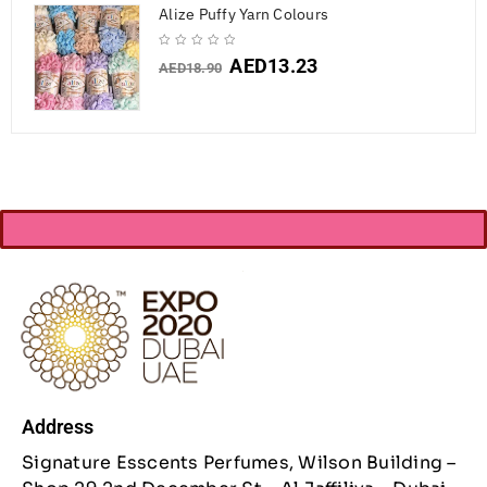
Alize Puffy Yarn Colours
AED
13.23
AED
18.90
Address
Signature Esscents Perfumes, Wilson Building –