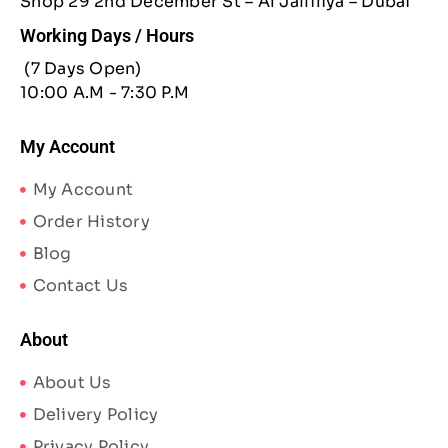
Shop 29 2nd December St – Al Jaffiliya – Dubai
Working Days / Hours
(7 Days Open)
10:00 A.M - 7:30 P.M
My Account
My Account
Order History
Blog
Contact Us
About
About Us
Delivery Policy
Privacy Policy