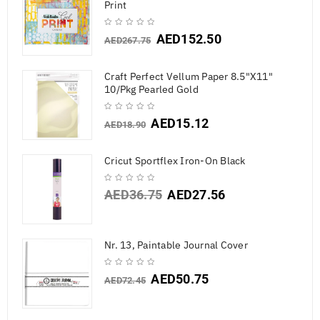
Print
AED
152.50
AED
267.75
Craft Perfect Vellum Paper 8.5"X11"
10/Pkg Pearled Gold
AED
15.12
AED
18.90
Cricut Sportflex Iron-On Black
AED
36.75
AED
27.56
Nr. 13, Paintable Journal Cover
AED
50.75
AED
72.45