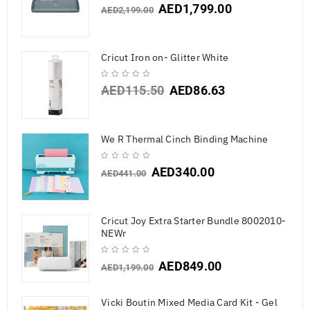
AED
1,799.00
AED
2,199.00
Cricut Iron on- Glitter White
AED
115.50
AED
86.63
We R Thermal Cinch Binding Machine
AED
340.00
AED
441.00
Cricut Joy Extra Starter Bundle 8002010-
NEWr
AED
849.00
AED
1,199.00
Vicki Boutin Mixed Media Card Kit - Gel