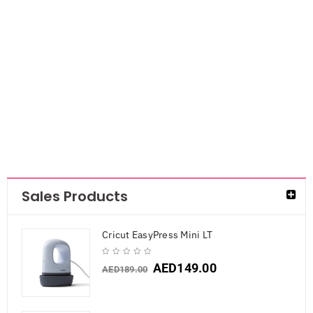
Feltables
Letters &
Numbers 2″
80/Pkg- Black
AED
33.60
Sales Products
Cricut EasyPress Mini LT
AED
149.00
AED
189.00