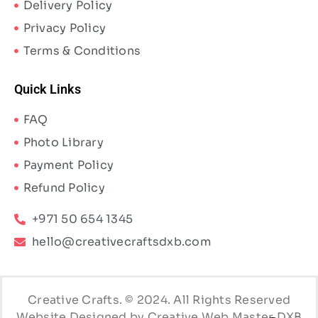
Delivery Policy
Privacy Policy
Terms & Conditions
Quick Links
FAQ
Photo Library
Payment Policy
Refund Policy
+971 50 654 1345
hello@creativecraftsdxb.com
Creative Crafts. © 2024. All Rights Reserved
Website Designed by Creative Web Master DXB