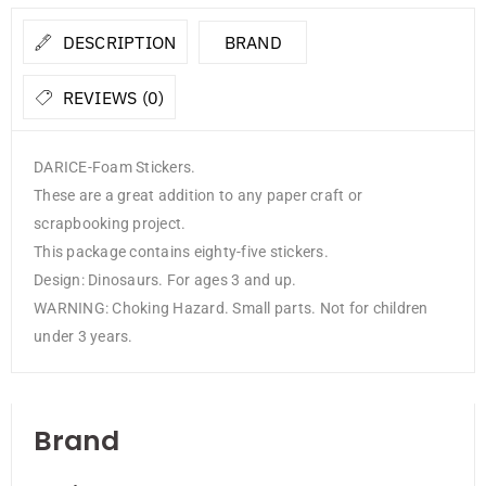
DESCRIPTION
BRAND
REVIEWS (0)
DARICE-Foam Stickers.
These are a great addition to any paper craft or
scrapbooking project.
This package contains eighty-five stickers.
Design: Dinosaurs. For ages 3 and up.
WARNING: Choking Hazard. Small parts. Not for children
under 3 years.
Brand