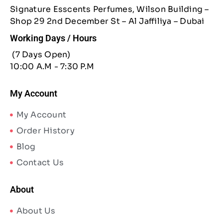
Signature Esscents Perfumes, Wilson Building –
Shop 29 2nd December St – Al Jaffiliya – Dubai
Working Days / Hours
(7 Days Open)
10:00 A.M - 7:30 P.M
My Account
My Account
Order History
Blog
Contact Us
About
About Us