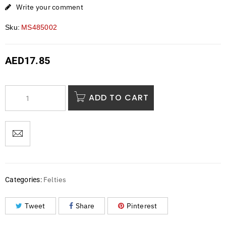
Write your comment
Sku:
MS485002
AED
17.85
ADD TO CART
Felties
Categories:
Tweet
Share
Pinterest