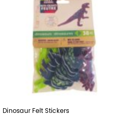
Dinosaur Felt Stickers