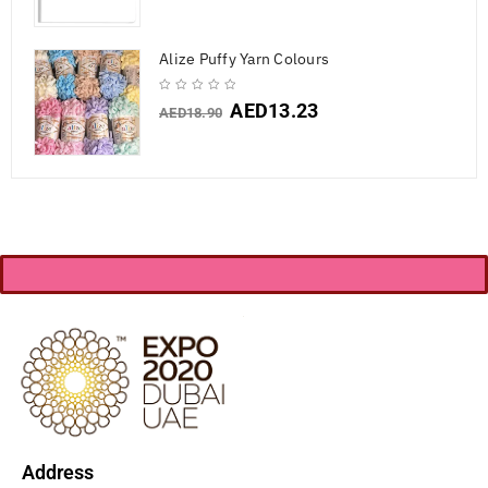
Alize Puffy Yarn Colours
AED
13.23
AED
18.90
Address