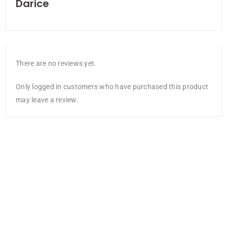
Darice
There are no reviews yet.
Only logged in customers who have purchased this product
may leave a review.