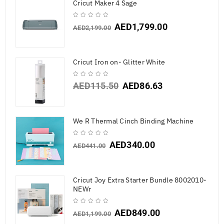
Cricut Maker 4 Sage
AED
1,799.00
AED
2,199.00
Cricut Iron on- Glitter White
AED
115.50
AED
86.63
We R Thermal Cinch Binding Machine
AED
340.00
AED
441.00
Cricut Joy Extra Starter Bundle 8002010-
NEWr
AED
849.00
AED
1,199.00