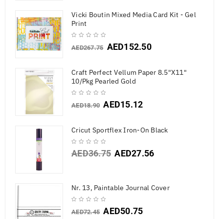
Vicki Boutin Mixed Media Card Kit - Gel
Print
AED
152.50
AED
267.75
Craft Perfect Vellum Paper 8.5"X11"
10/Pkg Pearled Gold
AED
15.12
AED
18.90
Cricut Sportflex Iron-On Black
AED
36.75
AED
27.56
Nr. 13, Paintable Journal Cover
AED
50.75
AED
72.45