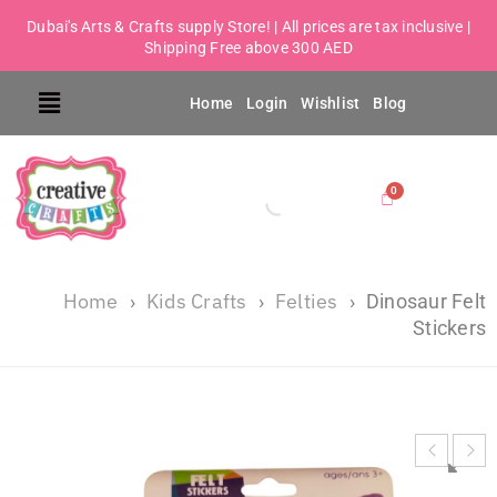
Dubai's Arts & Crafts supply Store! | All prices are tax inclusive |
Shipping Free above 300 AED
Home
Login
Wishlist
Blog
Home
Kids Crafts
Felties
›
›
›
Dinosaur Felt
Stickers