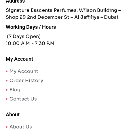
Address
Signature Esscents Perfumes, Wilson Building –
Shop 29 2nd December St – Al Jaffiliya – Dubai
Working Days / Hours
(7 Days Open)
10:00 A.M - 7:30 P.M
My Account
My Account
Order History
Blog
Contact Us
About
About Us