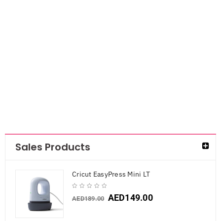
Mont Marte
Masking fluid
AED
29.40
Sales Products
Cricut EasyPress Mini LT
AED
149.00
AED
189.00