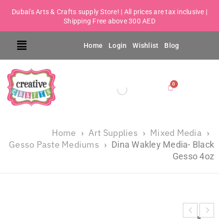
Dubai's Arts & Crafts supply Store! | All prices are tax inclusive |
Shipping Free above 300 AED
Home
Login
Wishlist
Blog
Home
Art Supplies
Mixed Media
›
›
›
Gesso Paste Mediums
›
Dina Wakley Media- Black
Gesso 4oz