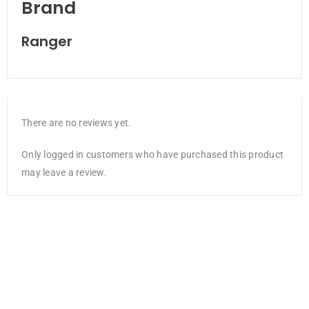
Brand
Ranger
There are no reviews yet.
Only logged in customers who have purchased this product
may leave a review.
NEW