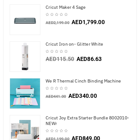
Cricut Maker 4 Sage
AED
1,799.00
AED
2,199.00
Cricut Iron on- Glitter White
AED
115.50
AED
86.63
We R Thermal Cinch Binding Machine
AED
340.00
AED
441.00
Cricut Joy Extra Starter Bundle 8002010-
NEWr
AED
849.00
AED
1,199.00