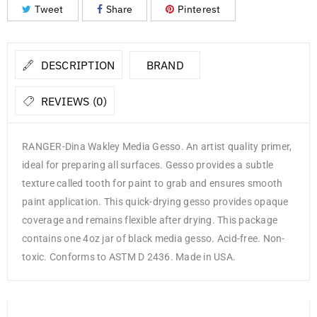
Tweet
Share
Pinterest
DESCRIPTION
BRAND
REVIEWS (0)
RANGER-Dina Wakley Media Gesso. An artist quality primer,
ideal for preparing all surfaces. Gesso provides a subtle
texture called tooth for paint to grab and ensures smooth
paint application. This quick-drying gesso provides opaque
coverage and remains flexible after drying. This package
contains one 4oz jar of black media gesso. Acid-free. Non-
toxic. Conforms to ASTM D 2436. Made in USA.