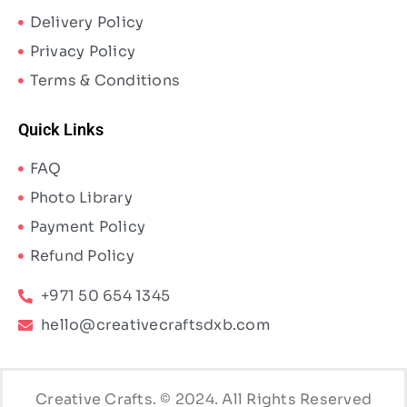
Delivery Policy
Privacy Policy
Terms & Conditions
Quick Links
FAQ
Photo Library
Payment Policy
Refund Policy
+971 50 654 1345
hello@creativecraftsdxb.com
Creative Crafts. © 2024. All Rights Reserved