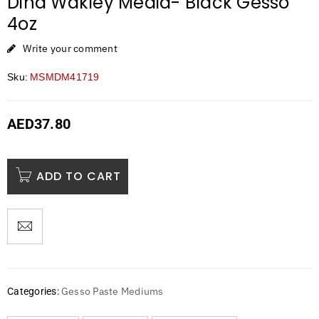
Dina Wakley Media- Black Gesso
4oz
Write your comment
Sku:
MSMDM41719
AED
37.80
ADD TO CART
Gesso Paste Mediums
Categories: