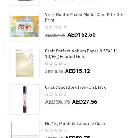
Vicki Boutin Mixed Media Card Kit - Gel
Print
AED
152.50
AED
267.75
Craft Perfect Vellum Paper 8.5"X11"
10/Pkg Pearled Gold
AED
15.12
AED
18.90
Cricut Sportflex Iron-On Black
AED
36.75
AED
27.56
Nr. 13, Paintable Journal Cover