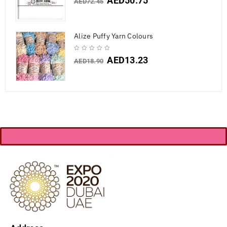
AED
50.75
AED
72.45
Alize Puffy Yarn Colours
AED
13.23
AED
18.90