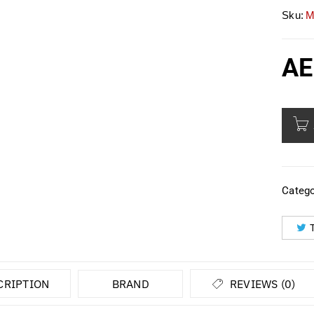
Sku:
M
AE
Catego
CRIPTION
BRAND
REVIEWS (0)