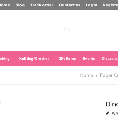
Home
Blog
Track order
Contact us
Login
Registe
oking
Knitting/Crochet
Gift items
Events
Clearanc
Home
Paper C
›
Din
Wr