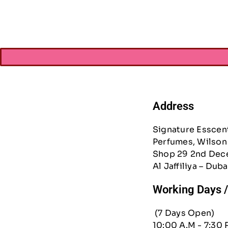
Address
Signature Esscen
Perfumes, Wilson 
Shop 29 2nd Dec
Al Jaffiliya – Duba
Working Days 
(7 Days Open)
10:00 A.M - 7:30 