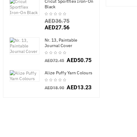
Cricut Sportflex Iron-On
Black
AED
36.75
AED
27.56
Nr. 13, Paintable
Journal Cover
SALE
AED
50.75
AED
72.45
Alize Puffy Yarn Colours
AED
13.23
AED
18.90
Vicki Boutin M
G
AED
267.7