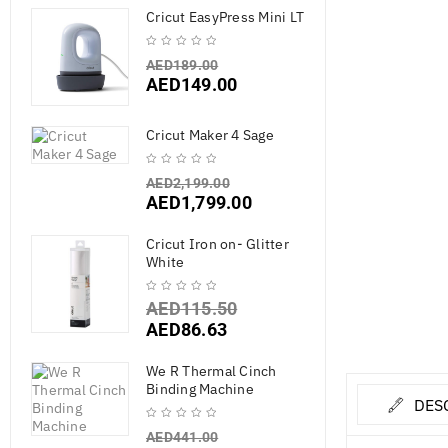
Cricut EasyPress Mini LT
AED
189.00
AED
149.00
Cricut Maker 4 Sage
AED
2,199.00
AED
1,799.00
Cricut Iron on- Glitter
White
AED
115.50
AED
86.63
We R Thermal Cinch
Binding Machine
DES
AED
441.00