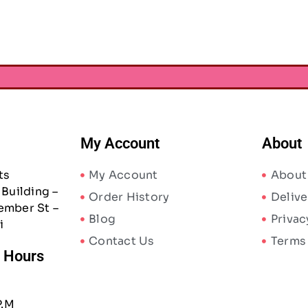
My Account
About
ts
My Account
About
Building –
Order History
Delive
ember St –
Blog
Privac
i
Contact Us
Terms
/ Hours
P.M