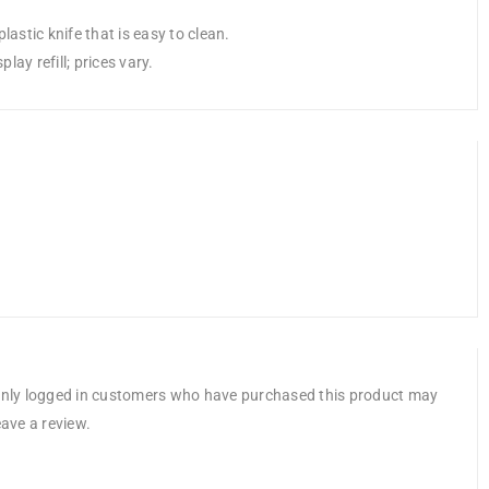
lastic knife that is easy to clean.
ay refill; prices vary.
nly logged in customers who have purchased this product may
eave a review.