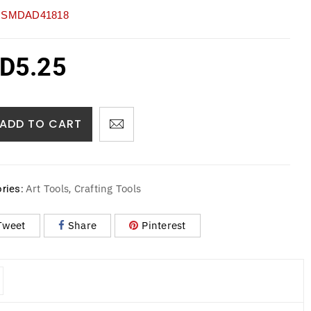
SMDAD41818
D
5.25
ADD TO CART
Art Tools
Crafting Tools
ries:
,
Tweet
Share
Pinterest