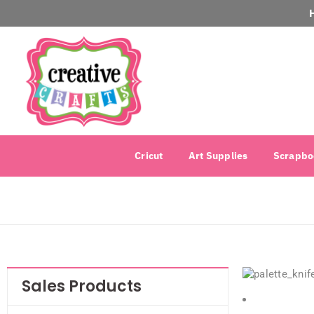
Cricut
Art Supplies
Scrapbo
Sales Products