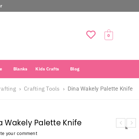
r
0
e
Blanks
Kids Crafts
Blog
rafting
Crafting Tools
›
›
Dina Wakely Palette Knife
a Wakely Palette Knife
ite your comment