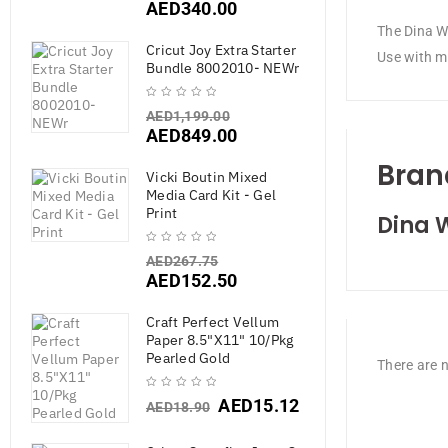
AED
340.00
The Dina Wa
Cricut Joy Extra Starter
Use with me
Bundle 8002010- NEWr
AED
1,199.00
AED
849.00
Bran
Vicki Boutin Mixed
Media Card Kit - Gel
Print
Dina 
AED
267.75
AED
152.50
Craft Perfect Vellum
Paper 8.5"X11" 10/Pkg
Pearled Gold
There are n
AED
15.12
AED
18.90