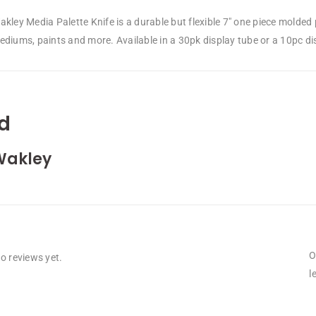
kley Media Palette Knife is a durable but flexible 7″ one piece molded p
diums, paints and more. Available in a 30pk display tube or a 10pc displ
d
Wakley
O
o reviews yet.
l