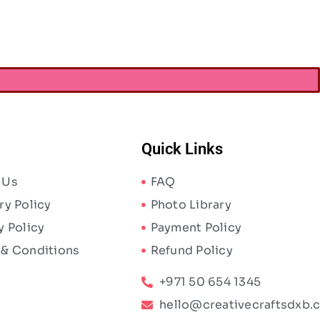
Quick Links
 Us
FAQ
ry Policy
Photo Library
y Policy
Payment Policy
 & Conditions
Refund Policy
+971 50 654 1345
hello@creativecraftsdxb.