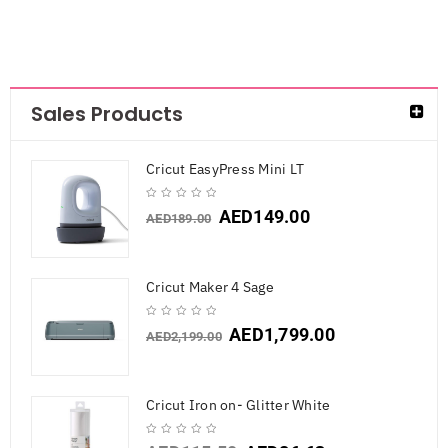
Sales Products
Cricut EasyPress Mini LT
AED
149.00
AED
189.00
Cricut Maker 4 Sage
AED
1,799.00
AED
2,199.00
Cricut Iron on- Glitter White