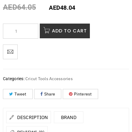
AED
64.05
AED
48.04
ADD TO CART
Cricut Tools Accessories
Categories:
Tweet
Share
Pinterest
DESCRIPTION
BRAND