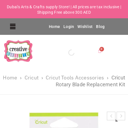
Dubai's Arts & Crafts supply Store! | All prices are tax inclusive |
Shipping Free above 300 AED
Home
Login
Wishlist
Blog
Home
Cricut
Cricut Tools Accessories
›
›
›
Cricut
Rotary Blade Replacement Kit