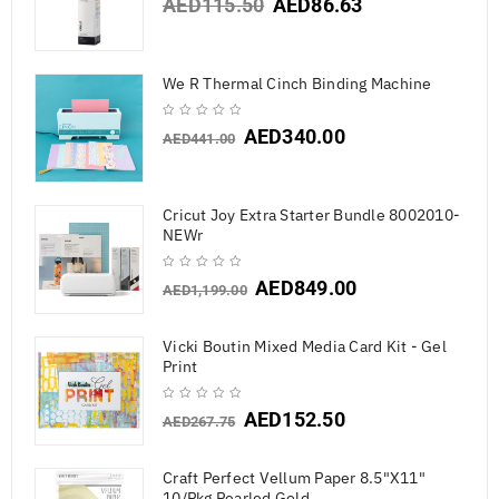
AED
115.50
AED
86.63
We R Thermal Cinch Binding Machine
AED
340.00
AED
441.00
Cricut Joy Extra Starter Bundle 8002010-
NEWr
AED
849.00
AED
1,199.00
Vicki Boutin Mixed Media Card Kit - Gel
Print
AED
152.50
AED
267.75
Craft Perfect Vellum Paper 8.5"X11"
10/Pkg Pearled Gold