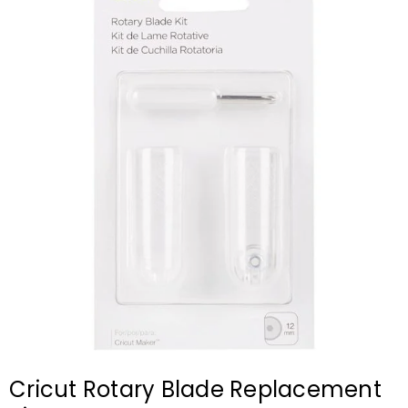
Cricut Rotary Blade Replacement