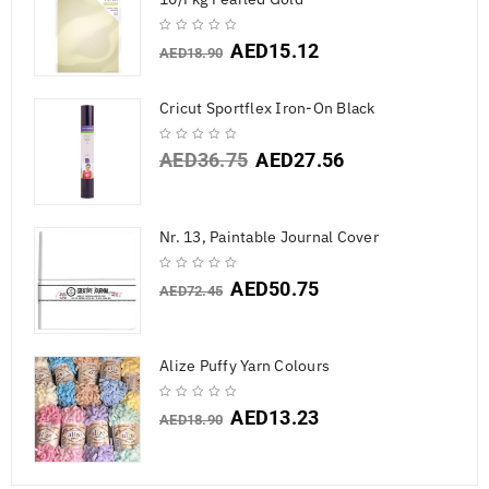
AED
15.12
AED
18.90
Cricut Sportflex Iron-On Black
AED
36.75
AED
27.56
Nr. 13, Paintable Journal Cover
AED
50.75
AED
72.45
Alize Puffy Yarn Colours
AED
13.23
AED
18.90