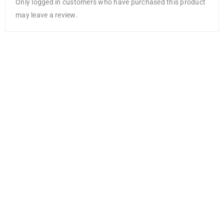
Only logged in customers who have purchased this product
may leave a review.
NEW
Cricut
Debossing Tip
Fine
AED
141.00
AED
105.75