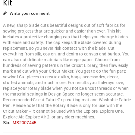
Kit
Write your comment
A new, sharp blade cuts beautiful designs out of soft fabrics for
sewing projects that are quicker and easier than ever. This kit
includes a protective changing cap that helps you change blades
with ease and safety. The cap keeps the blade covered during
replacement, so you never risk contact with the blade. Cut
everything from silk, cotton, and denim to canvas and burlap. You
can also cut delicate materials like crepe paper. Choose from
hundreds of sewing patterns in the Cricut Library, then flawlessly
mark and cut with your Cricut Maker. You get to do the fun part:
sewing! Cut pieces to create quilts, bags, accessories, decor,
stuffed animals, and much more. For results you’ll always love,
replace your rotary blade when you notice uncut threads or when
the material settings in Design Space no longer seem accurate.
Recommended:Cricut FabricGrip cutting mat and Washable Fabric
Pen. Please note that the Rotary Blade is only for use with the
Cricut Maker – it cannot be used with the Explore, Explore One,
Explore Air, Explore Air 2, or any older machines.
Sku:
MS2007445