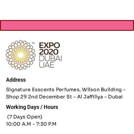
Address
Signature Esscents Perfumes, Wilson Building –
Shop 29 2nd December St – Al Jaffiliya – Dubai
Working Days / Hours
(7 Days Open)
10:00 A.M - 7:30 P.M