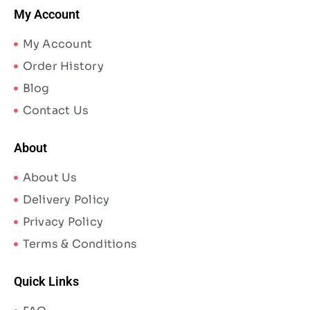
My Account
My Account
Order History
Blog
Contact Us
About
About Us
Delivery Policy
Privacy Policy
Terms & Conditions
Quick Links