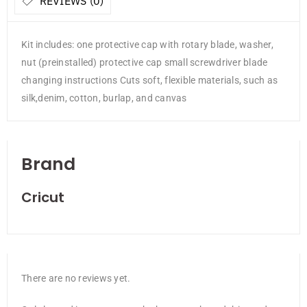
REVIEWS (0)
Kit includes: one protective cap with rotary blade, washer,
nut (preinstalled) protective cap small screwdriver blade
changing instructions Cuts soft, flexible materials, such as
silk,denim, cotton, burlap, and canvas
Brand
Cricut
There are no reviews yet.