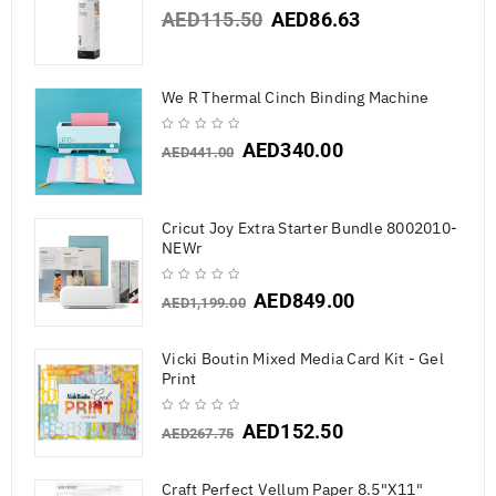
AED
115.50
AED
86.63
We R Thermal Cinch Binding Machine
AED
340.00
AED
441.00
Cricut Joy Extra Starter Bundle 8002010-
NEWr
AED
849.00
AED
1,199.00
Vicki Boutin Mixed Media Card Kit - Gel
Print
AED
152.50
AED
267.75
Craft Perfect Vellum Paper 8.5"X11"