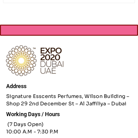
Address
Signature Esscents Perfumes, Wilson Building –
Shop 29 2nd December St – Al Jaffiliya – Dubai
Working Days / Hours
(7 Days Open)
10:00 A.M - 7:30 P.M