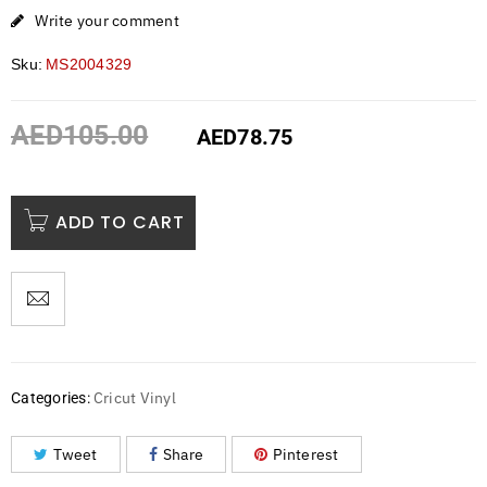
Write your comment
Sku:
MS2004329
AED
105.00
AED
78.75
ADD TO CART
Cricut Vinyl
Categories:
Tweet
Share
Pinterest