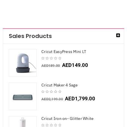
Sales Products
Cricut EasyPress Mini LT
AED
149.00
AED
189.00
Cricut Maker 4 Sage
AED
1,799.00
AED
2,199.00
Cricut Iron on- Glitter White