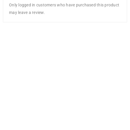
Only logged in customers who have purchased this product
may leave a review.
NEW
Cricut Value
Vinyl (3m / 10
ft)- White
AED
68.25
AED
51.19