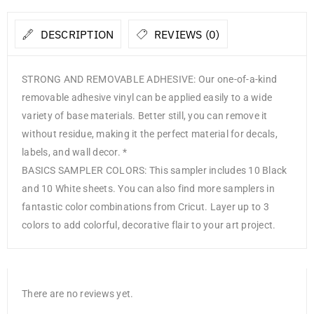
DESCRIPTION
REVIEWS (0)
STRONG AND REMOVABLE ADHESIVE: Our one-of-a-kind
removable adhesive vinyl can be applied easily to a wide
variety of base materials. Better still, you can remove it
without residue, making it the perfect material for decals,
labels, and wall decor. *
BASICS SAMPLER COLORS: This sampler includes 10 Black
and 10 White sheets. You can also find more samplers in
fantastic color combinations from Cricut. Layer up to 3
colors to add colorful, decorative flair to your art project.
There are no reviews yet.