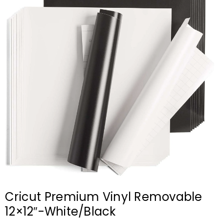
Cricut Premium Vinyl Removable
12×12″-White/Black