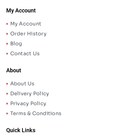
My Account
My Account
Order History
Blog
Contact Us
About
About Us
Delivery Policy
Privacy Policy
Terms & Conditions
Quick Links