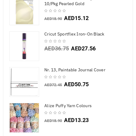
10/Pkg Pearled Gold
AED
15.12
AED
18.90
Cricut Sportflex Iron-On Black
AED
36.75
AED
27.56
Nr. 13, Paintable Journal Cover
AED
50.75
AED
72.45
Alize Puffy Yarn Colours
AED
13.23
AED
18.90