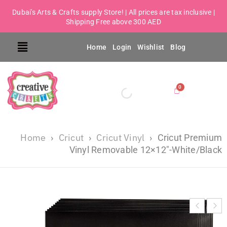
Dubai's Arts & Crafts supply Store! | All prices are tax inclusive |
Shipping Free above 300 AED
Home
Login
Wishlist
Blog
Home
Cricut
Cricut Vinyl
›
›
›
Cricut Premium
Vinyl Removable 12×12″-White/Black