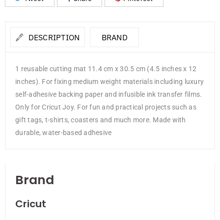
DESCRIPTION
BRAND
1 reusable cutting mat 11.4 cm x 30.5 cm (4.5 inches x 12
inches). For fixing medium weight materials including luxury
self-adhesive backing paper and infusible ink transfer films.
Only for Cricut Joy. For fun and practical projects such as
gift tags, t-shirts, coasters and much more. Made with
durable, water-based adhesive
Brand
Cricut