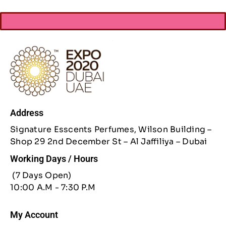
Address
Signature Esscents Perfumes, Wilson Building –
Shop 29 2nd December St – Al Jaffiliya – Dubai
Working Days / Hours
(7 Days Open)
10:00 A.M - 7:30 P.M
My Account