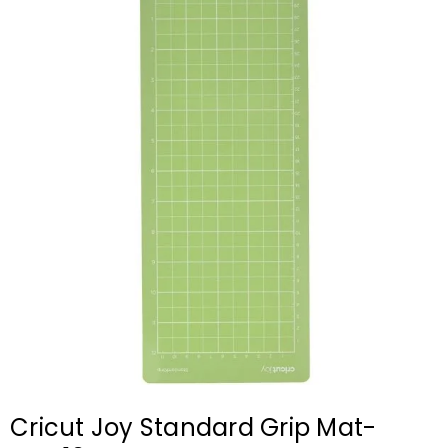
Cricut Joy Standard Grip Mat-