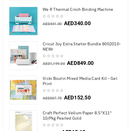
We R Thermal Cinch Binding Machine
AED
340.00
AED
441.00
Cricut Joy Extra Starter Bundle 8002010-
NEWr
AED
849.00
AED
1,199.00
Vicki Boutin Mixed Media Card Kit - Gel
Print
AED
152.50
AED
267.75
Craft Perfect Vellum Paper 8.5"X11"
10/Pkg Pearled Gold