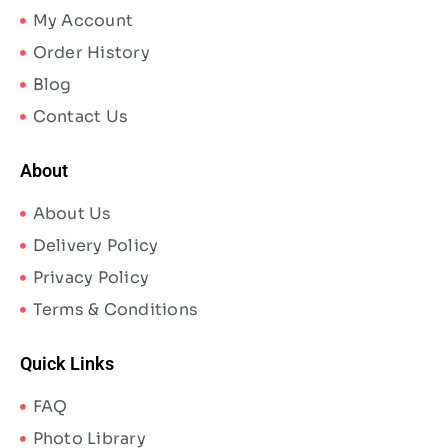
My Account
Order History
Blog
Contact Us
About
About Us
Delivery Policy
Privacy Policy
Terms & Conditions
Quick Links
FAQ
Photo Library