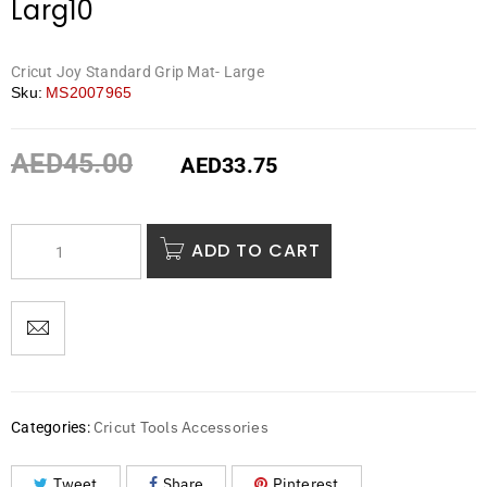
Larg10
Cricut Joy Standard Grip Mat- Large
Sku:
MS2007965
AED
45.00
AED
33.75
ADD TO CART
Cricut Tools Accessories
Categories:
Tweet
Share
Pinterest