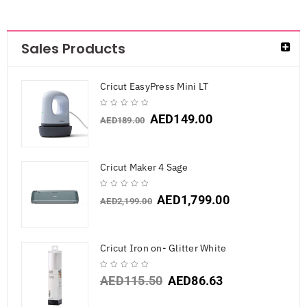
Sales Products
Cricut EasyPress Mini LT
AED
149.00
AED
189.00
Cricut Maker 4 Sage
AED
1,799.00
AED
2,199.00
Cricut Iron on- Glitter White
AED
115.50
AED
86.63