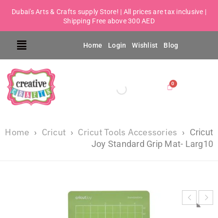
Dubai's Arts & Crafts supply Store! | All prices are tax inclusive |
Shipping Free above 300 AED
Home
Login
Wishlist
Blog
Home
Cricut
Cricut Tools Accessories
›
›
›
Cricut
Joy Standard Grip Mat- Larg10