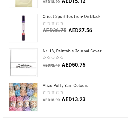
AED
15.12
AED
18.90
Cricut Sportflex Iron-On Black
AED
36.75
AED
27.56
Nr. 13, Paintable Journal Cover
AED
50.75
AED
72.45
Alize Puffy Yarn Colours
AED
13.23
AED
18.90