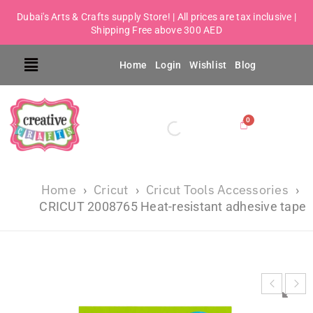
Dubai's Arts & Crafts supply Store! | All prices are tax inclusive |
Shipping Free above 300 AED
Home
Login
Wishlist
Blog
Home
Cricut
Cricut Tools Accessories
›
›
›
CRICUT 2008765 Heat-resistant adhesive tape