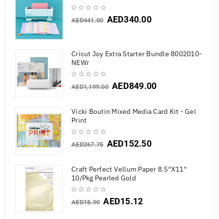
AED
340.00
AED
441.00
Cricut Joy Extra Starter Bundle 8002010-
NEWr
AED
849.00
AED
1,199.00
Vicki Boutin Mixed Media Card Kit - Gel
Print
AED
152.50
AED
267.75
Craft Perfect Vellum Paper 8.5"X11"
10/Pkg Pearled Gold
AED
15.12
AED
18.90