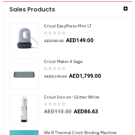
Sales Products
Cricut EasyPress Mini LT
AED
149.00
AED
189.00
Cricut Maker 4 Sage
AED
1,799.00
AED
2,199.00
Cricut Iron on- Glitter White
AED
115.50
AED
86.63
We R Thermal Cinch Binding Machine