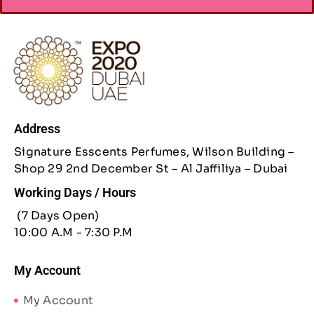
Address
Signature Esscents Perfumes, Wilson Building –
Shop 29 2nd December St – Al Jaffiliya – Dubai
Working Days / Hours
(7 Days Open)
10:00 A.M - 7:30 P.M
My Account
My Account