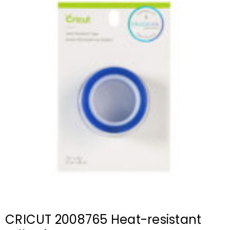
CRICUT 2008765 Heat-resistant