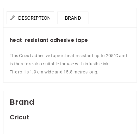
DESCRIPTION
BRAND
heat-resistant adhesive tape
This Cricut adhesive tape is heat resistant up to 205°C and
is therefore also suitable for use with infusible ink.
The roll is 1.9 cm wide and 15.8 metres long.
Brand
Cricut