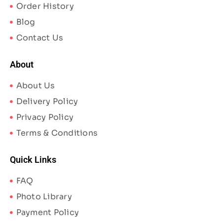
Order History
Blog
Contact Us
About
About Us
Delivery Policy
Privacy Policy
Terms & Conditions
Quick Links
FAQ
Photo Library
Payment Policy