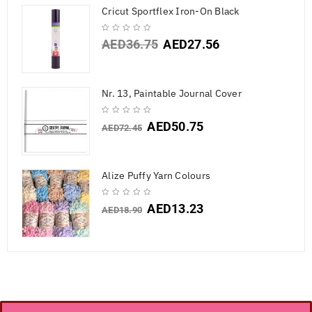
Cricut Sportflex Iron-On Black
AED
36.75
AED
27.56
Nr. 13, Paintable Journal Cover
AED
50.75
AED
72.45
Alize Puffy Yarn Colours
AED
13.23
AED
18.90