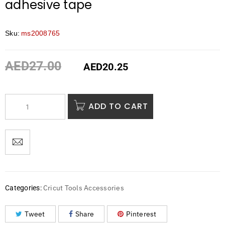
adhesive tape
Sku:
ms2008765
AED
27.00
AED
20.25
ADD TO CART
Cricut Tools Accessories
Categories:
Tweet
Share
Pinterest