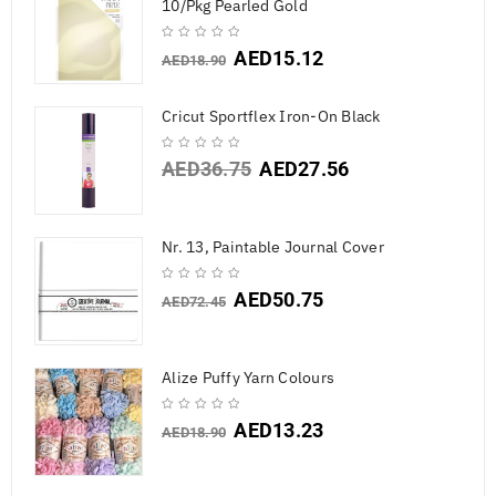
10/Pkg Pearled Gold
AED
15.12
AED
18.90
Cricut Sportflex Iron-On Black
AED
36.75
AED
27.56
Nr. 13, Paintable Journal Cover
AED
50.75
AED
72.45
Alize Puffy Yarn Colours
AED
13.23
AED
18.90