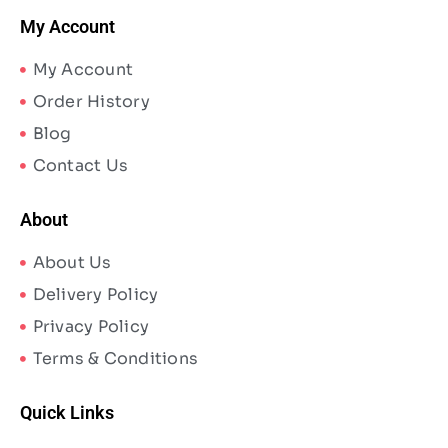
My Account
My Account
Order History
Blog
Contact Us
About
About Us
Delivery Policy
Privacy Policy
Terms & Conditions
Quick Links