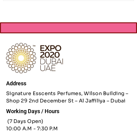
Address
Signature Esscents Perfumes, Wilson Building –
Shop 29 2nd December St – Al Jaffiliya – Dubai
Working Days / Hours
(7 Days Open)
10:00 A.M - 7:30 P.M