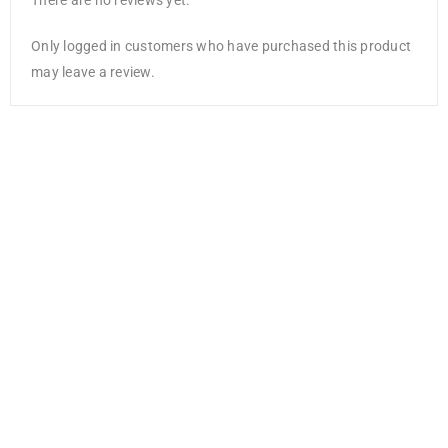
There are no reviews yet.
Only logged in customers who have purchased this product
may leave a review.
Yellow Tassels
AED
10.50
AED
6.83