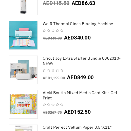
AED
115.50
AED
86.63
We R Thermal Cinch Binding Machine
AED
340.00
AED
441.00
Cricut Joy Extra Starter Bundle 8002010-
NEWr
AED
849.00
AED
1,199.00
Vicki Boutin Mixed Media Card Kit - Gel
Print
AED
152.50
AED
267.75
Craft Perfect Vellum Paper 8.5"X11"