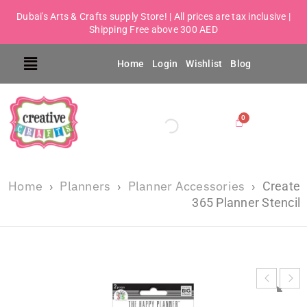
Dubai's Arts & Crafts supply Store! | All prices are tax inclusive |
Shipping Free above 300 AED
Home
Login
Wishlist
Blog
Home
Planners
Planner Accessories
›
›
›
Create
365 Planner Stencil