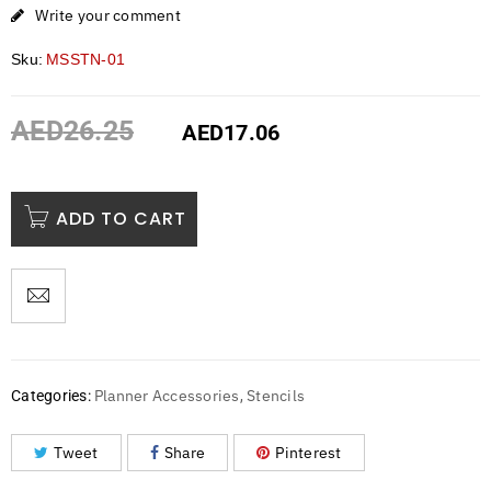
Write your comment
Sku:
MSSTN-01
AED
26.25
AED
17.06
ADD TO CART
Planner Accessories
Stencils
Categories:
,
Tweet
Share
Pinterest