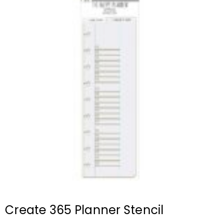
Create 365 Planner Stencil