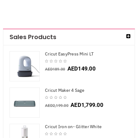
Sales Products
Cricut EasyPress Mini LT
AED
149.00
AED
189.00
Cricut Maker 4 Sage
AED
1,799.00
AED
2,199.00
Cricut Iron on- Glitter White