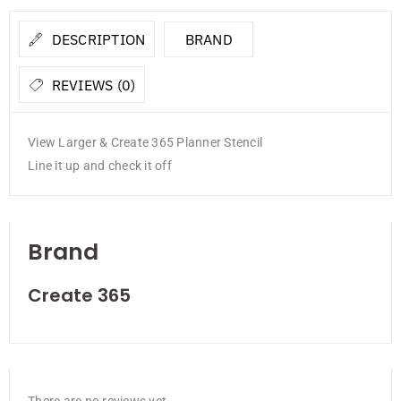
DESCRIPTION
BRAND
REVIEWS (0)
View Larger & Create 365 Planner Stencil
Line it up and check it off
Brand
Create 365