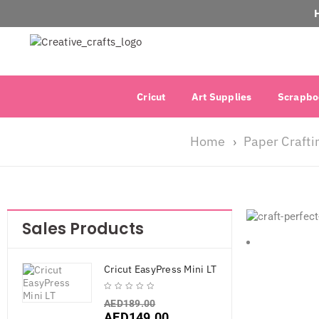
Cricut
Art Supplies
Scrapbo
Home
Paper Crafti
›
Sales Products
Cricut EasyPress Mini LT
AED
189.00
AED
149.00