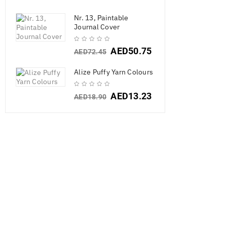
Nr. 13, Paintable
Journal Cover
AED
50.75
AED
72.45
SALE
Alize Puffy Yarn Colours
AED
13.23
AED
18.90
Craft Perfect 
10/Pkg
AED
18.9