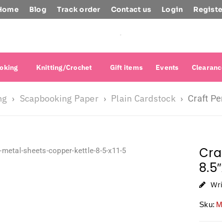
Home
Blog
Track order
Contact us
Login
Registe
oking
Knitting/Crochet
Gift items
Events
Clearanc
ng
Scapbooking Paper
Plain Cardstock
›
›
›
Craft Pe
Cra
8.5
Wr
Sku:
M