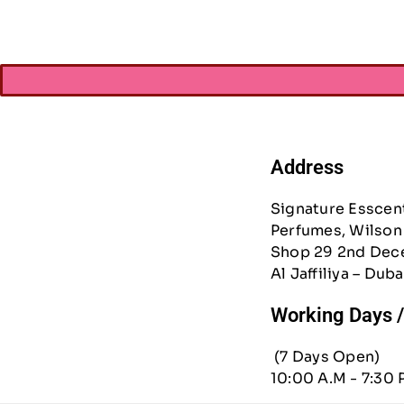
Address
Signature Esscen
Perfumes, Wilson 
Shop 29 2nd Dec
Al Jaffiliya – Duba
Working Days 
(7 Days Open)
10:00 A.M - 7:30 