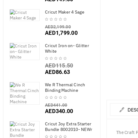
Cricut Maker 4 Sage
AED
2,199.00
AED
1,799.00
Cricut Iron on- Glitter
White
AED
115.50
AED
86.63
We R Thermal Cinch
Binding Machine
AED
441.00
DES
AED
340.00
Cricut Joy Extra Starter
Bundle 8002010- NEWr
The Craft P