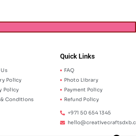
Quick Links
 Us
FAQ
ry Policy
Photo Library
y Policy
Payment Policy
 & Conditions
Refund Policy
+971 50 654 1345
hello@creativecraftsdxb.