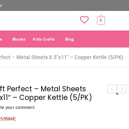
r
0
e
Blanks
Kids Crafts
Blog
rfect – Metal Sheets 8.5″x11″ – Copper Kettle (5/PK)
ft Perfect – Metal Sheets
″x11″ – Copper Kettle (5/PK)
ite your comment
S9584E