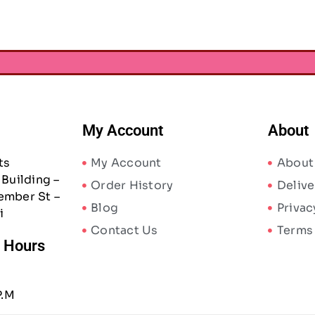
My Account
About
ts
My Account
About
Building –
Order History
Delive
ember St –
Blog
Privac
i
Contact Us
Terms
/ Hours
P.M