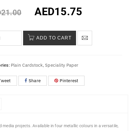
AED
15.75
D
21.00
ADD TO CART
Plain Cardstock
Speciality Paper
ries:
,
Tweet
Share
Pinterest
media projects. Available in four metallic colours in a versatile,