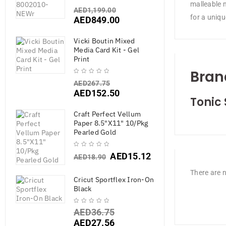
malleable m
AED
1,199.00
for a uniqu
AED
849.00
Vicki Boutin Mixed
Media Card Kit - Gel
Print
Bran
AED
267.75
AED
152.50
Tonic 
Craft Perfect Vellum
Paper 8.5"X11" 10/Pkg
Pearled Gold
AED
15.12
AED
18.90
There are n
Cricut Sportflex Iron-On
Black
AED
36.75
AED
27.56