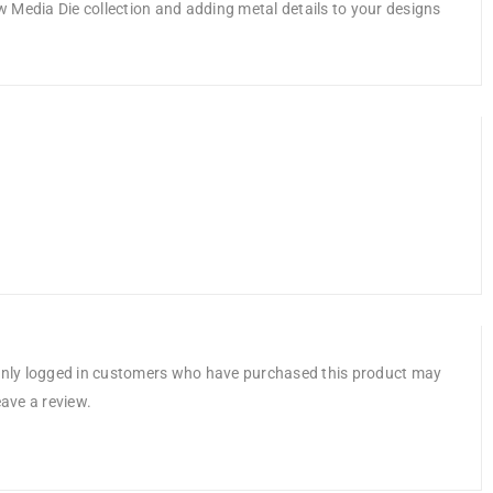
ew Media Die collection and adding metal details to your designs
nly logged in customers who have purchased this product may
eave a review.