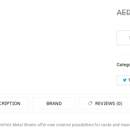
AE
Catego
CRIPTION
BRAND
REVIEWS (0)
erfect Metal Sheets offer new creative possibilities for cards and mixed 