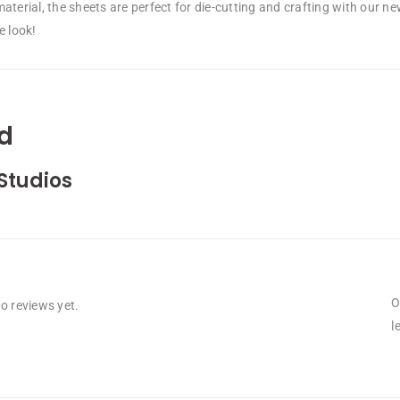
aterial, the sheets are perfect for die-cutting and crafting with our n
e look!
d
Studios
O
o reviews yet.
l