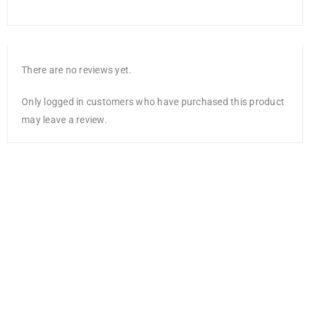
There are no reviews yet.
Only logged in customers who have purchased this product
may leave a review.
DCWV Single-