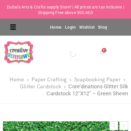
Dubai's Arts & Crafts supply Store! | All prices are tax inclusive |
Shipping Free above 300 AED
Home
Login
Wishlist
Blog
Home
Paper Crafting
Scapbooking Paper
›
›
›
Glitter Cardstock
›
Core’dinations Glitter Silk
Cardstock 12″X12″ – Green Sheen