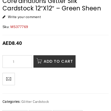
Core’dinations Glitter Silk
Cardstock 12″X12″ – Green Sheen
Write your comment
Sku:
MS377769
AED
8.40
ADD TO CART
Glitter Cardstock
Categories: