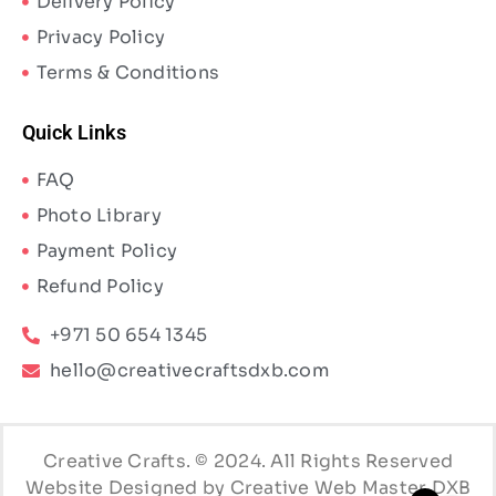
Delivery Policy
Privacy Policy
Terms & Conditions
Quick Links
FAQ
Photo Library
Payment Policy
Refund Policy
+971 50 654 1345
hello@creativecraftsdxb.com
Creative Crafts. © 2024. All Rights Reserved
Website Designed by Creative Web Master DXB