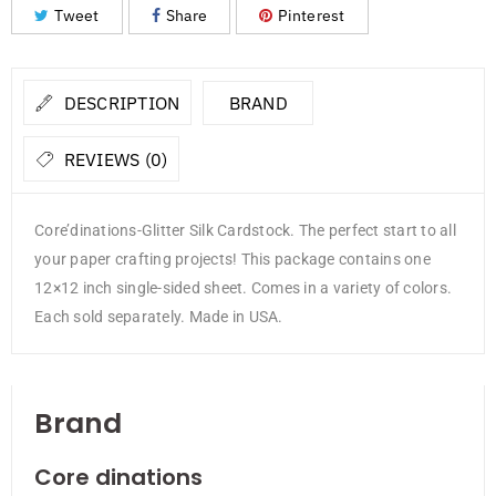
Tweet
Share
Pinterest
DESCRIPTION
BRAND
REVIEWS (0)
Core’dinations-Glitter Silk Cardstock. The perfect start to all
your paper crafting projects! This package contains one
12×12 inch single-sided sheet. Comes in a variety of colors.
Each sold separately. Made in USA.
Brand
Core dinations