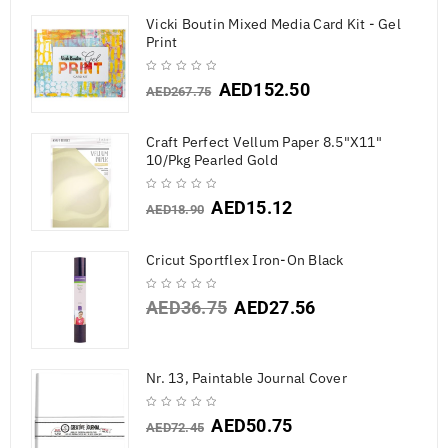
Vicki Boutin Mixed Media Card Kit - Gel
Print
AED
152.50
AED
267.75
Craft Perfect Vellum Paper 8.5"X11"
10/Pkg Pearled Gold
AED
15.12
AED
18.90
Cricut Sportflex Iron-On Black
AED
36.75
AED
27.56
Nr. 13, Paintable Journal Cover
AED
50.75
AED
72.45