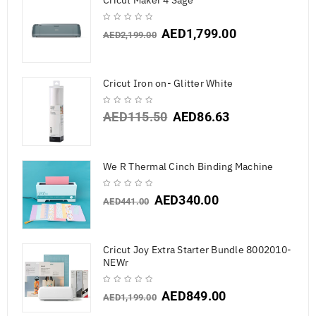
Cricut Maker 4 Sage
AED
1,799.00
AED
2,199.00
Cricut Iron on- Glitter White
AED
115.50
AED
86.63
We R Thermal Cinch Binding Machine
AED
340.00
AED
441.00
Cricut Joy Extra Starter Bundle 8002010-
NEWr
AED
849.00
AED
1,199.00