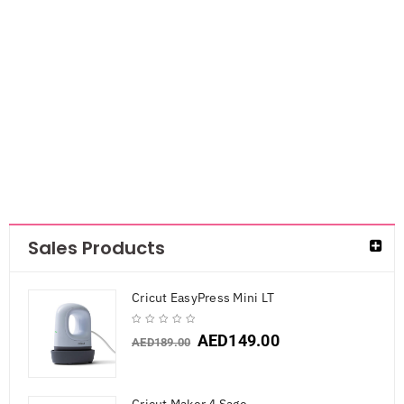
Sided Cardstock
Stack
6×6″Pastels
Glitter Solid
AED
47.25
Sales Products
Cricut EasyPress Mini LT
AED
149.00
AED
189.00