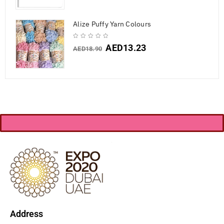
Alize Puffy Yarn Colours
AED
13.23
AED
18.90
Address