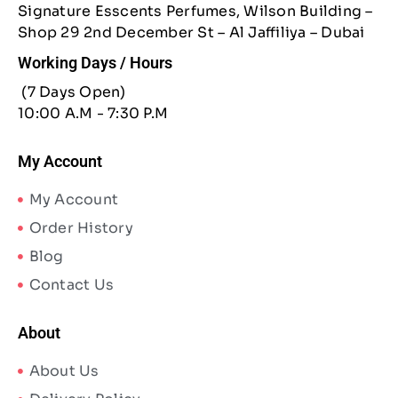
Signature Esscents Perfumes, Wilson Building –
Shop 29 2nd December St – Al Jaffiliya – Dubai
Working Days / Hours
(7 Days Open)
10:00 A.M - 7:30 P.M
My Account
My Account
Order History
Blog
Contact Us
About
About Us