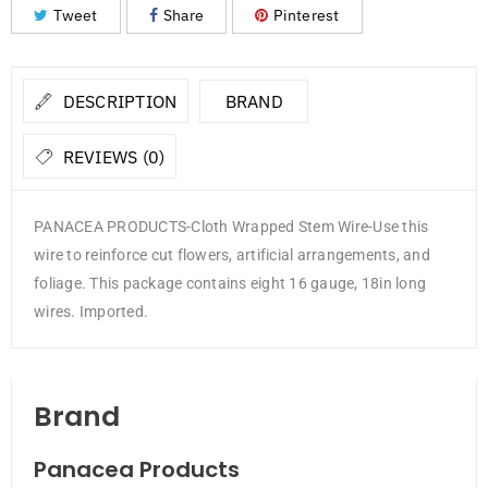
Tweet
Share
Pinterest
DESCRIPTION
BRAND
REVIEWS (0)
PANACEA PRODUCTS-Cloth Wrapped Stem Wire-Use this
wire to reinforce cut flowers, artificial arrangements, and
foliage. This package contains eight 16 gauge, 18in long
wires. Imported.
Brand
Panacea Products