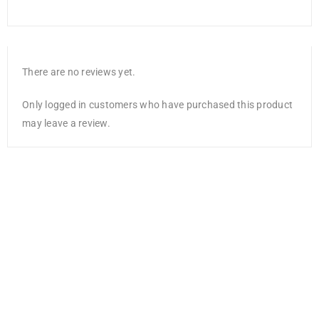
There are no reviews yet.
Only logged in customers who have purchased this product
may leave a review.
Fiskars Lia