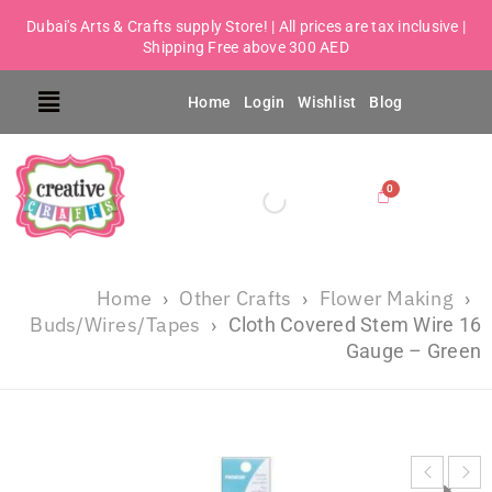
Dubai's Arts & Crafts supply Store! | All prices are tax inclusive |
Shipping Free above 300 AED
Home
Login
Wishlist
Blog
Home
Other Crafts
Flower Making
›
›
›
Buds/Wires/Tapes
›
Cloth Covered Stem Wire 16
Gauge – Green