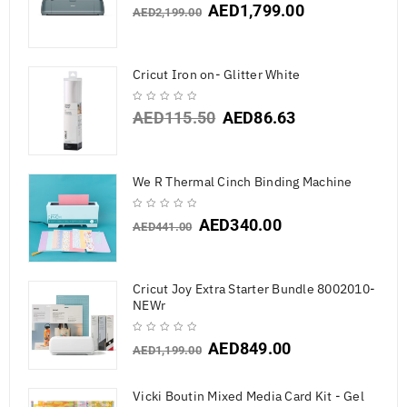
AED
1,799.00
AED
2,199.00
Cricut Iron on- Glitter White
AED
115.50
AED
86.63
We R Thermal Cinch Binding Machine
AED
340.00
AED
441.00
Cricut Joy Extra Starter Bundle 8002010-
NEWr
AED
849.00
AED
1,199.00
Vicki Boutin Mixed Media Card Kit - Gel