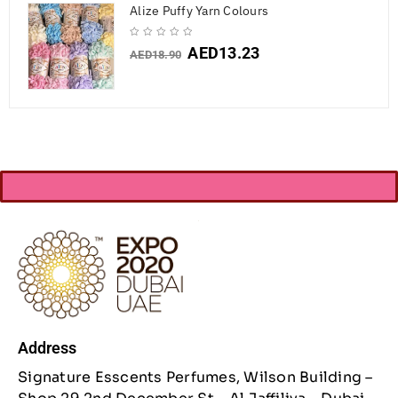
Alize Puffy Yarn Colours
AED
13.23
AED
18.90
Address
Signature Esscents Perfumes, Wilson Building –