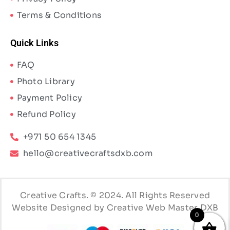
Terms & Conditions
Quick Links
FAQ
Photo Library
Payment Policy
Refund Policy
+971 50 654 1345
hello@creativecraftsdxb.com
Creative Crafts. © 2024. All Rights Reserved
Website Designed by Creative Web Master DXB
0