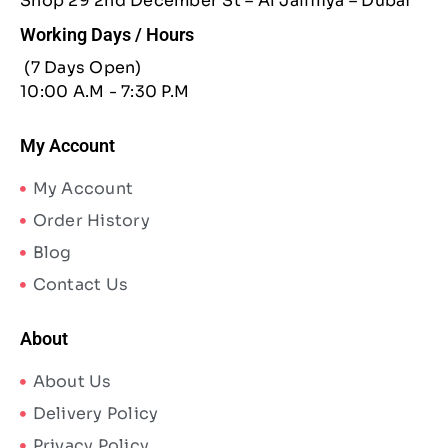
Shop 29 2nd December St – Al Jaffiliya – Dubai
Working Days / Hours
(7 Days Open)
10:00 A.M - 7:30 P.M
My Account
My Account
Order History
Blog
Contact Us
About
About Us
Delivery Policy
Privacy Policy