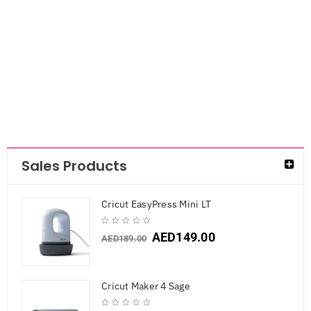
Griffith Flower
Template- Rose
AED
36.75
Sales Products
Cricut EasyPress Mini LT
AED
149.00
AED
189.00
Cricut Maker 4 Sage