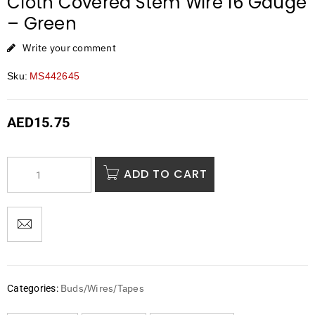
Cloth Covered Stem Wire 16 Gauge
– Green
Write your comment
Sku:
MS442645
AED
15.75
ADD TO CART
Buds/Wires/Tapes
Categories: