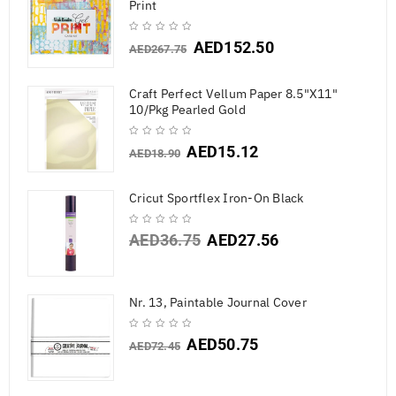
Print
AED
152.50
AED
267.75
Craft Perfect Vellum Paper 8.5"X11"
10/Pkg Pearled Gold
AED
15.12
AED
18.90
Cricut Sportflex Iron-On Black
AED
36.75
AED
27.56
Nr. 13, Paintable Journal Cover
AED
50.75
AED
72.45