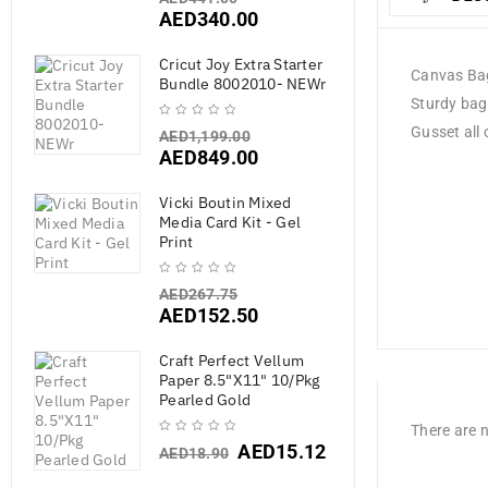
AED
340.00
Cricut Joy Extra Starter
Canvas Ba
Bundle 8002010- NEWr
Sturdy bag
Gusset all 
AED
1,199.00
AED
849.00
Vicki Boutin Mixed
Media Card Kit - Gel
Print
AED
267.75
AED
152.50
Craft Perfect Vellum
Paper 8.5"X11" 10/Pkg
Pearled Gold
There are n
AED
15.12
AED
18.90