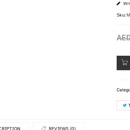
Wr
Sku:
M
AE
Catego
CRIPTION
REVIEWS (0)