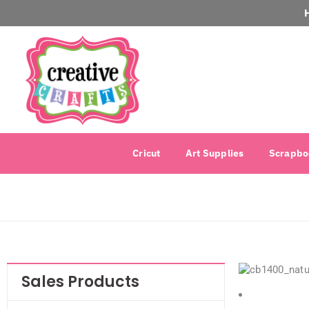
Cricut
Art Supplies
Scrapbo
Sales Products