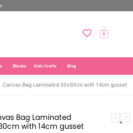
r
0
e
Blanks
Kids Crafts
Blog
Canvas Bag Laminated 33x30cm with 14cm gusset
vas Bag Laminated
30cm with 14cm gusset