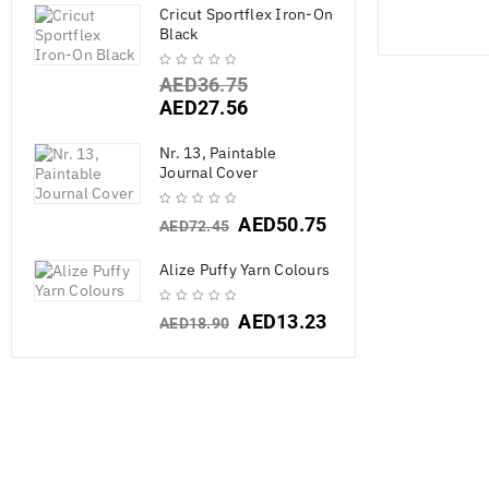
Cricut Sportflex Iron-On
Black
AED
36.75
AED
27.56
Nr. 13, Paintable
Journal Cover
AED
50.75
AED
72.45
Alize Puffy Yarn Colours
AED
13.23
AED
18.90
Chr