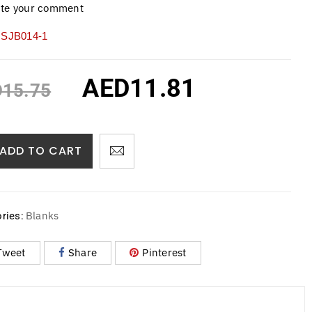
ite your comment
SJB014-1
AED
11.81
D
15.75
ADD TO CART
Blanks
ries:
Tweet
Share
Pinterest