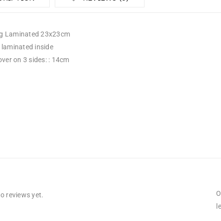
g Laminated 23x23cm
 laminated inside
over on 3 sides: : 14cm
O
o reviews yet.
l