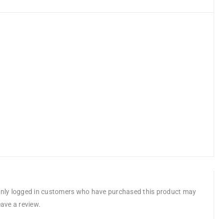
nly logged in customers who have purchased this product may
eave a review.