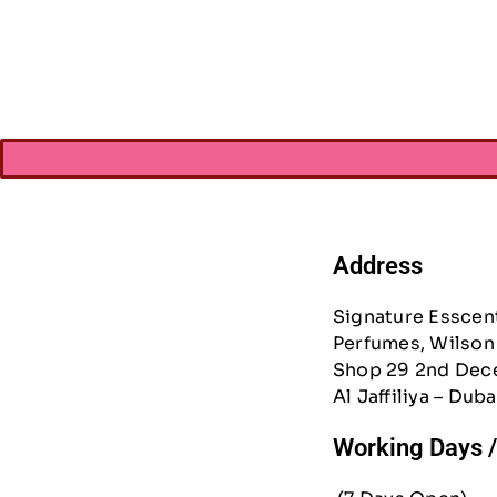
AED
21.
AED
15.
Address
Signature Esscen
Perfumes, Wilson 
Shop 29 2nd Dec
Al Jaffiliya – Duba
Working Days 