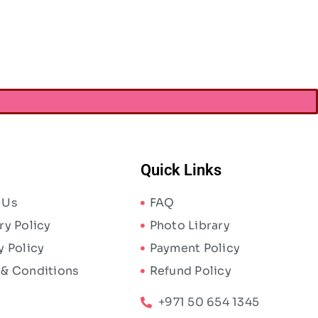
Quick Links
 Us
FAQ
ry Policy
Photo Library
y Policy
Payment Policy
 & Conditions
Refund Policy
+971 50 654 1345