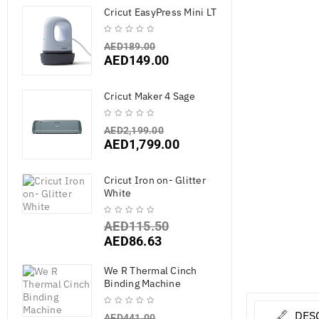
Cricut EasyPress Mini LT
AED
189.00
AED
149.00
Cricut Maker 4 Sage
AED
2,199.00
AED
1,799.00
Cricut Iron on- Glitter
White
AED
115.50
AED
86.63
We R Thermal Cinch
Binding Machine
DES
AED
441.00