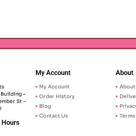
AED
23.63
00
–
AED
31.50
AED
31.50
75
AED
23.63
–
My Account
About
ts
My Account
About
Building –
Order History
Delive
ember St –
Blog
Privac
i
Contact Us
Terms
/ Hours