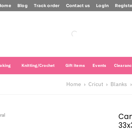
Home
Blog
Track order
Contact us
Login
Registe
oking
Knitting/Crochet
Gift items
Events
Clearanc
Home
Cricut
Blanks
›
›
›
Can
33x