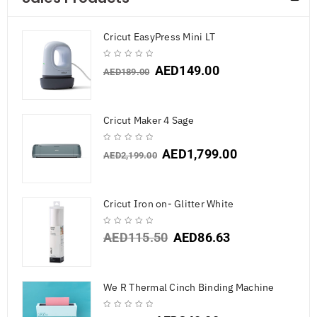
Cricut EasyPress Mini LT
AED
149.00
AED
189.00
Cricut Maker 4 Sage
AED
1,799.00
AED
2,199.00
Cricut Iron on- Glitter White
AED
115.50
AED
86.63
We R Thermal Cinch Binding Machine