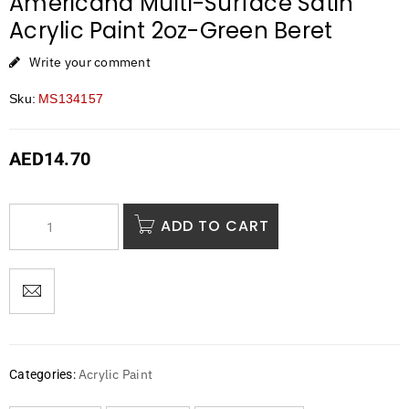
Americana Multi-Surface Satin
Acrylic Paint 2oz-Green Beret
Write your comment
Sku:
MS134157
AED
14.70
ADD TO CART
Acrylic Paint
Categories: