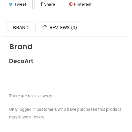
Tweet
Share
Pinterest
BRAND
REVIEWS (0)
Brand
DecoArt
There are no reviews yet.
Only logged in customers who have purchased this product
may leave a review.