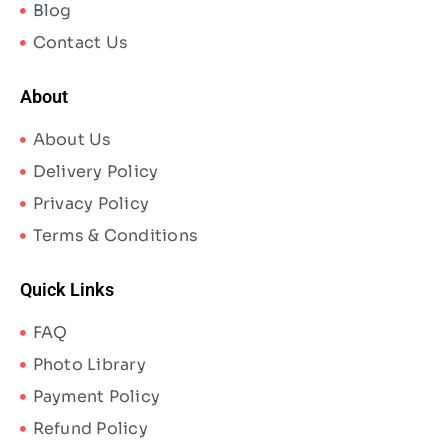
Blog
Contact Us
About
About Us
Delivery Policy
Privacy Policy
Terms & Conditions
Quick Links
FAQ
Photo Library
Payment Policy
Refund Policy