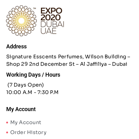
Address
Signature Esscents Perfumes, Wilson Building –
Shop 29 2nd December St – Al Jaffiliya – Dubai
Working Days / Hours
(7 Days Open)
10:00 A.M - 7:30 P.M
My Account
My Account
Order History