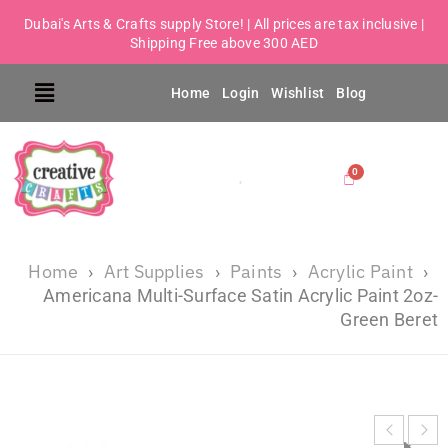
Dubai's Arts & Crafts supply Store! | All prices are tax inclusive |
Shipping Free above 300 AED
Home
Login
Wishlist
Blog
Home
Art Supplies
Paints
Acrylic Paint
›
›
›
›
Americana Multi-Surface Satin Acrylic Paint 2oz-
Green Beret