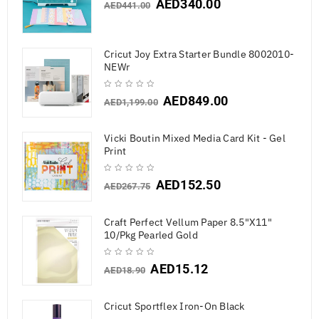
AED
340.00
AED
441.00
Cricut Joy Extra Starter Bundle 8002010-
NEWr
AED
849.00
AED
1,199.00
Vicki Boutin Mixed Media Card Kit - Gel
Print
AED
152.50
AED
267.75
Craft Perfect Vellum Paper 8.5"X11"
10/Pkg Pearled Gold
AED
15.12
AED
18.90
Cricut Sportflex Iron-On Black