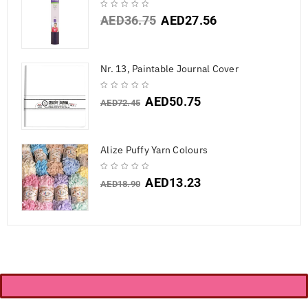
AED
36.75
AED
27.56
Nr. 13, Paintable Journal Cover
AED
50.75
AED
72.45
Alize Puffy Yarn Colours
AED
13.23
AED
18.90