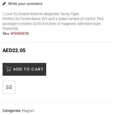
Write your comment
I Love To Create-Aleene’s Magnetic Tacky Tape.
Perfect for home decor, DIY and a wider variety of crafts! This
package contains 42×5/8 inches of magnetic adhesive tape.
Imported.
Sku:
MS094836
AED
22.05
ADD TO CART
Magnet
Categories: