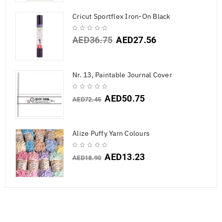
Cricut Sportflex Iron-On Black
AED
36.75
AED
27.56
Nr. 13, Paintable Journal Cover
AED
50.75
AED
72.45
Alize Puffy Yarn Colours
AED
13.23
AED
18.90