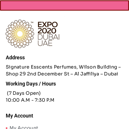
Address
Signature Esscents Perfumes, Wilson Building –
Shop 29 2nd December St – Al Jaffiliya – Dubai
Working Days / Hours
(7 Days Open)
10:00 A.M - 7:30 P.M
My Account
My Account