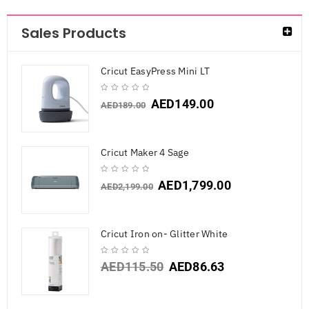
Sales Products
Cricut EasyPress Mini LT
AED
149.00
AED
189.00
Cricut Maker 4 Sage
AED
1,799.00
AED
2,199.00
Cricut Iron on- Glitter White
AED
115.50
AED
86.63