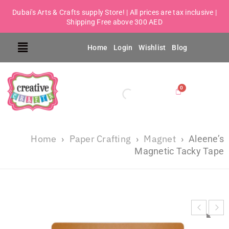
Dubai's Arts & Crafts supply Store! | All prices are tax inclusive |
Shipping Free above 300 AED
Home
Login
Wishlist
Blog
Home
Paper Crafting
Magnet
›
›
›
Aleene’s
Magnetic Tacky Tape