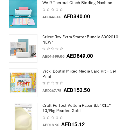
We R Thermal Cinch Binding Machine
AED
340.00
AED
441.00
Cricut Joy Extra Starter Bundle 8002010-
NEWr
AED
849.00
AED
1,199.00
Vicki Boutin Mixed Media Card Kit - Gel
Print
AED
152.50
AED
267.75
Craft Perfect Vellum Paper 8.5"X11"
10/Pkg Pearled Gold
AED
15.12
AED
18.90