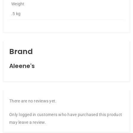
Weight
.5 kg
Brand
Aleene's
There are no reviews yet.
Only logged in customers who have purchased this product
may leave a review.