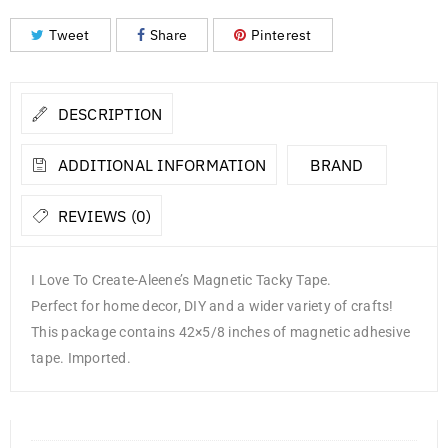
Tweet
Share
Pinterest
DESCRIPTION
ADDITIONAL INFORMATION
BRAND
REVIEWS (0)
I Love To Create-Aleene’s Magnetic Tacky Tape.
Perfect for home decor, DIY and a wider variety of crafts!
This package contains 42×5/8 inches of magnetic adhesive
tape. Imported.