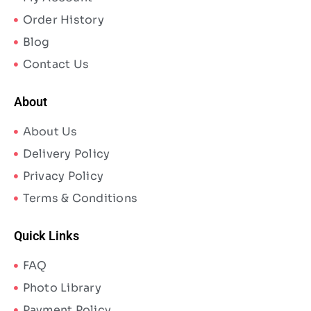
Order History
Blog
Contact Us
About
About Us
Delivery Policy
Privacy Policy
Terms & Conditions
Quick Links
FAQ
Photo Library
Payment Policy