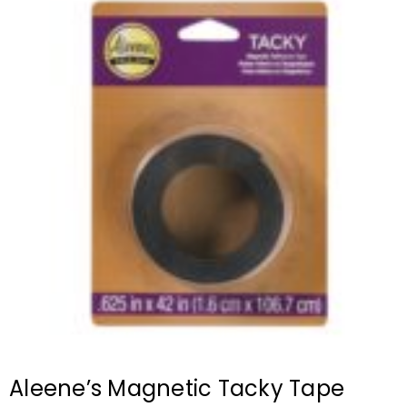
Aleene’s Magnetic Tacky Tape