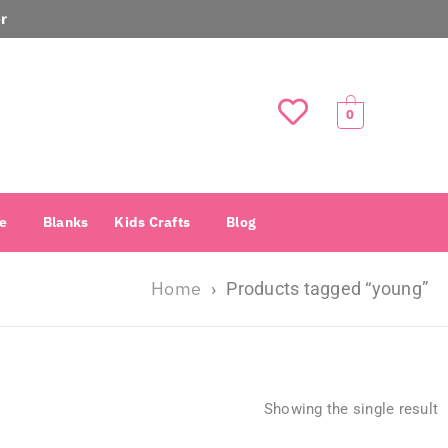
r
0
e
Blanks
Kids Crafts
Blog
Home
›
Products tagged “young”
Showing the single result