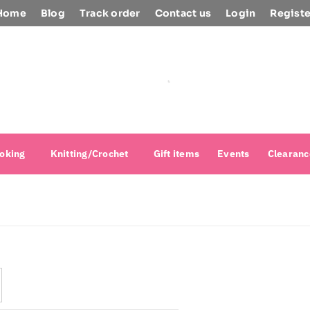
Home
Blog
Track order
Contact us
Login
Registe
oking
Knitting/Crochet
Gift items
Events
Clearanc