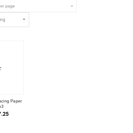
ing
acing Paper
A3
7.25