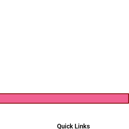
Quick Links