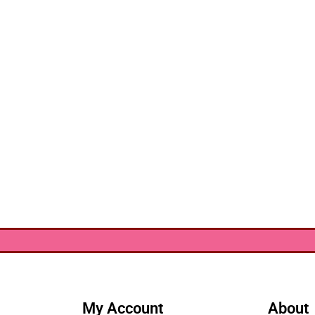
My Account
About