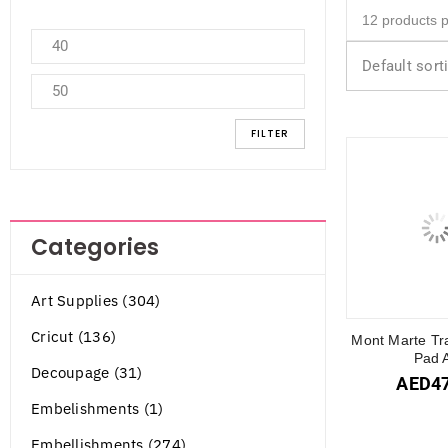
Default sort
FILTER
Categories
Art Supplies (304)
Cricut (136)
Mont Marte Tr
Pad 
Decoupage (31)
AED
4
Embelishments (1)
Embellishments (274)