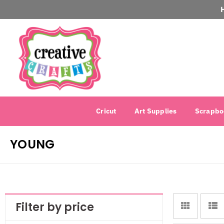
Cricut
Art Supplies
Scrapbo
YOUNG
Filter by price