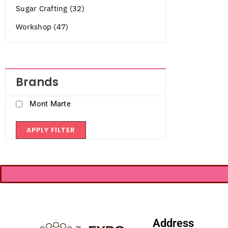
Sugar Crafting (32)
Workshop (47)
Brands
Mont Marte
APPLY FILTER
Address