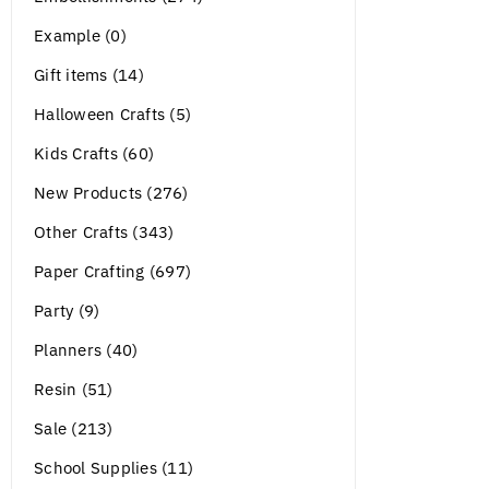
Example (0)
Gift items (14)
Halloween Crafts (5)
Kids Crafts (60)
New Products (276)
Other Crafts (343)
Paper Crafting (697)
Party (9)
Planners (40)
Resin (51)
Sale (213)
School Supplies (11)