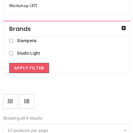
Workshop (47)
Brands
Stamperia
Studio Light
APPLY FILTER
Showing all 4 results