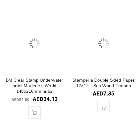
BM Clear Stamp Underwater
Stamperia Double Sided Paper
artist Marlene’s World
12×12″- Sea World Frames
148x210mm nr.62
AED
7.35
AED
34.13
AED
52.50