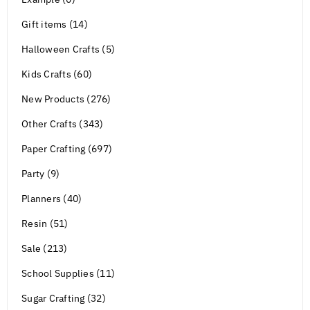
Gift items (14)
Halloween Crafts (5)
Kids Crafts (60)
New Products (276)
Other Crafts (343)
Paper Crafting (697)
Party (9)
Planners (40)
Resin (51)
Sale (213)
School Supplies (11)
Sugar Crafting (32)