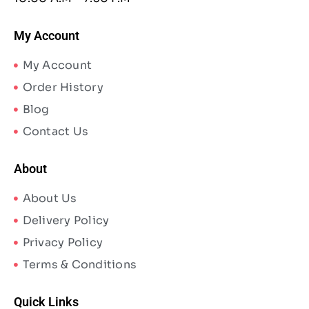
My Account
My Account
Order History
Blog
Contact Us
About
About Us
Delivery Policy
Privacy Policy
Terms & Conditions
Quick Links