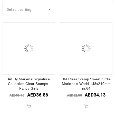
Default sorting
Art By Marlene Signature
BM Clear Stamp Sweet birdie
Collection Clear Stamps-
Marlene’s World 148x210mm
Fancy Girls
nr.64
AED
36.86
AED
34.13
AED
56.70
AED
52.50