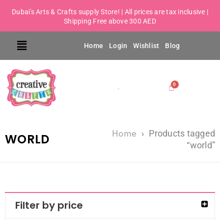
Dubai's Arts & Crafts supply Store! | All prices are tax inclusive |
Shipping Free above 300 AED
Home
Login
Wishlist
Blog
Home
›
Products tagged
WORLD
“world”
Filter by price