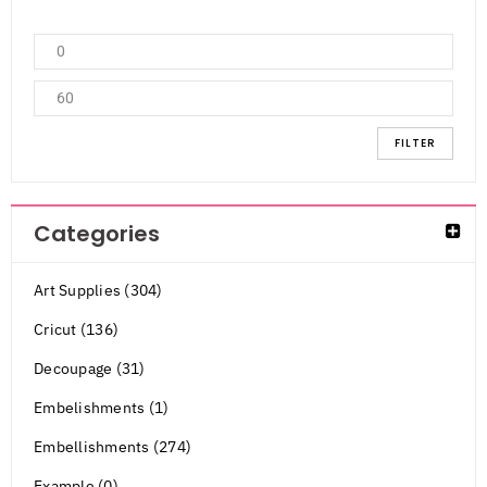
FILTER
Categories
Art Supplies (304)
Cricut (136)
Decoupage (31)
Embelishments (1)
Embellishments (274)
Example (0)