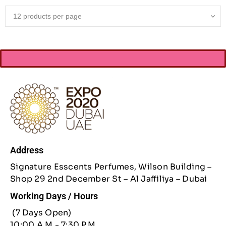
Address
Signature Esscents Perfumes, Wilson Building –
Shop 29 2nd December St – Al Jaffiliya – Dubai
Working Days / Hours
(7 Days Open)
10:00 A.M - 7:30 P.M