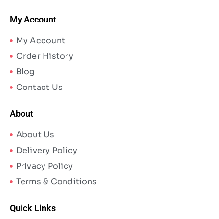
My Account
My Account
Order History
Blog
Contact Us
About
About Us
Delivery Policy
Privacy Policy
Terms & Conditions
Quick Links