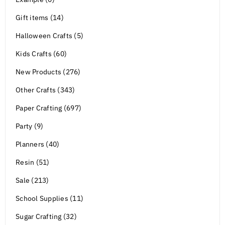
Gift items (14)
Halloween Crafts (5)
Kids Crafts (60)
New Products (276)
Other Crafts (343)
Paper Crafting (697)
Party (9)
Planners (40)
Resin (51)
Sale (213)
School Supplies (11)
Sugar Crafting (32)