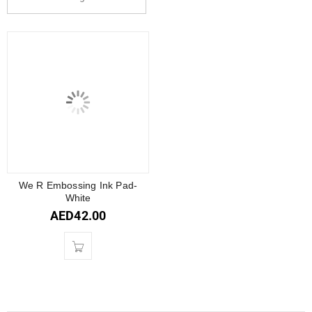
We R Embossing Ink Pad-
White
AED
42.00