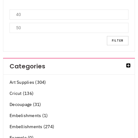
FILTER
Categories
Art Supplies (304)
Cricut (136)
Decoupage (31)
Embelishments (1)
Embellishments (274)
Example (0)