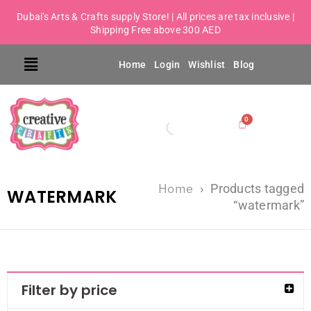
Dubai's Arts & Crafts supply Store! | All prices are tax inclusive |
Shipping Free above 300 AED
Home
Login
Wishlist
Blog
Home
›
Products tagged
WATERMARK
“watermark”
Filter by price