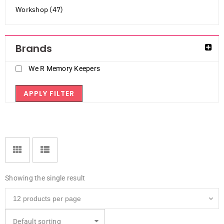
Workshop (47)
Brands
We R Memory Keepers
APPLY FILTER
Showing the single result
Default sorting