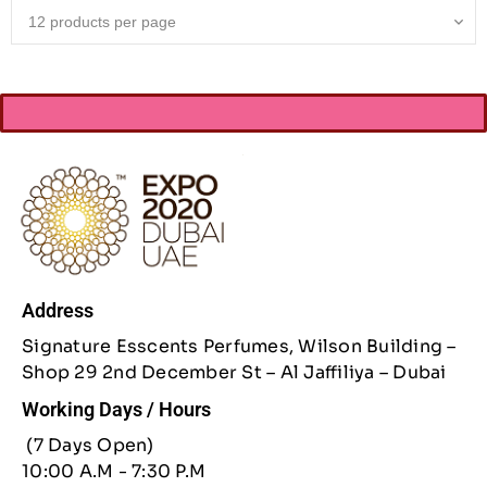
Address
Signature Esscents Perfumes, Wilson Building –
Shop 29 2nd December St – Al Jaffiliya – Dubai
Working Days / Hours
(7 Days Open)
10:00 A.M - 7:30 P.M