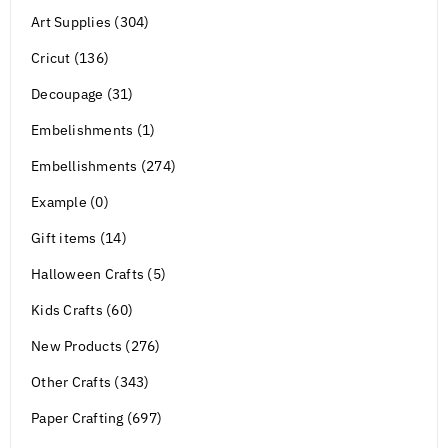
Art Supplies (304)
Cricut (136)
Decoupage (31)
Embelishments (1)
Embellishments (274)
Example (0)
Gift items (14)
Halloween Crafts (5)
Kids Crafts (60)
New Products (276)
Other Crafts (343)
Paper Crafting (697)