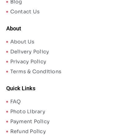
Blog
Contact Us
About
About Us
Delivery Policy
Privacy Policy
Terms & Conditions
Quick Links
FAQ
Photo Library
Payment Policy
Refund Policy