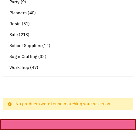
Party (9)
Planners (40)
Resin (51)
Sale (213)
School Supplies (11)
Sugar Crafting (32)
Workshop (47)
No products were found matching your selection.