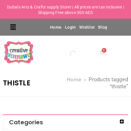
Dubai's Arts & Crafts supply Store! | All prices are tax inclusive |
Shipping Free above 300 AED
Home
Login
Wishlist
Blog
Home
›
Products tagged
THISTLE
“thistle”
Categories