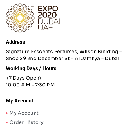
Address
Signature Esscents Perfumes, Wilson Building –
Shop 29 2nd December St – Al Jaffiliya – Dubai
Working Days / Hours
(7 Days Open)
10:00 A.M - 7:30 P.M
My Account
My Account
Order History