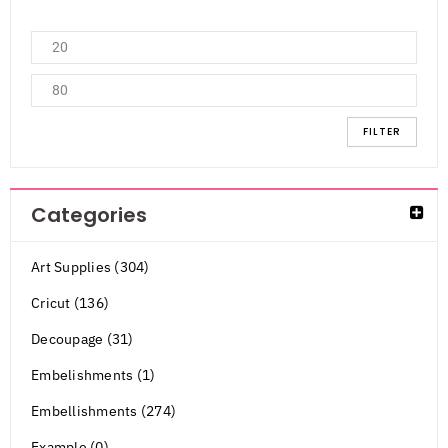
FILTER
Categories
Art Supplies (304)
Cricut (136)
Decoupage (31)
Embelishments (1)
Embellishments (274)
Example (0)