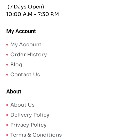
(7 Days Open)
10:00 A.M - 7:30 P.M
My Account
My Account
Order History
Blog
Contact Us
About
About Us
Delivery Policy
Privacy Policy
Terms & Conditions