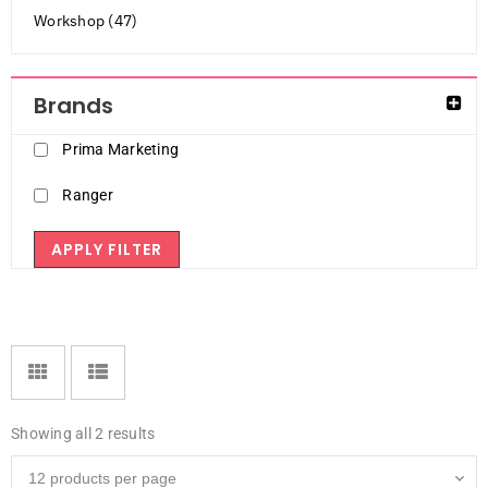
Workshop (47)
Brands
Prima Marketing
Ranger
APPLY FILTER
Showing all 2 results