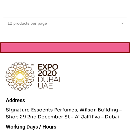
Address
Signature Esscents Perfumes, Wilson Building –
Shop 29 2nd December St – Al Jaffiliya – Dubai
Working Days / Hours