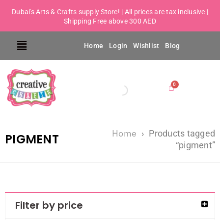
Dubai's Arts & Crafts supply Store! | All prices are tax inclusive |
Shipping Free above 300 AED
Home
Login
Wishlist
Blog
Home
›
Products tagged
PIGMENT
“pigment”
Filter by price