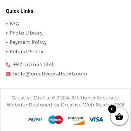
Quick Links
FAQ
Photo Library
Payment Policy
Refund Policy
+971 50 654 1345
hello@creativecraftsdxb.com
Creative Crafts. © 2024. All Rights Reserved
Website Designed by Creative Web Master DXB
0