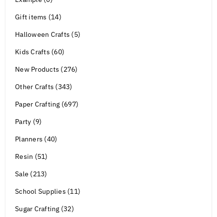
Gift items (14)
Halloween Crafts (5)
Kids Crafts (60)
New Products (276)
Other Crafts (343)
Paper Crafting (697)
Party (9)
Planners (40)
Resin (51)
Sale (213)
School Supplies (11)
Sugar Crafting (32)