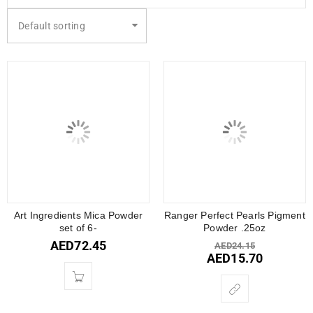
Default sorting
Art Ingredients Mica Powder
Ranger Perfect Pearls Pigment
set of 6-
Powder .25oz
AED
72.45
AED
24.15
AED
15.70