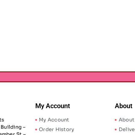
My Account
About
ts
My Account
About
Building –
Order History
Delive
ember St –