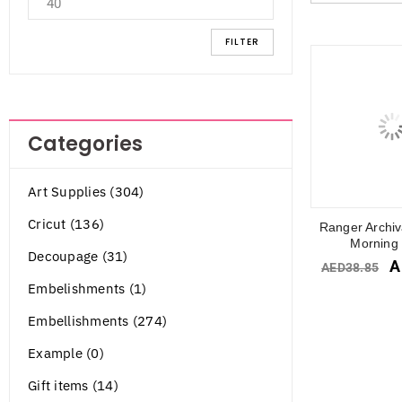
FILTER
Categories
Art Supplies (304)
Cricut (136)
Ranger Archiv
Morning 
Decoupage (31)
A
AED
38.85
Embelishments (1)
Embellishments (274)
Example (0)
Gift items (14)