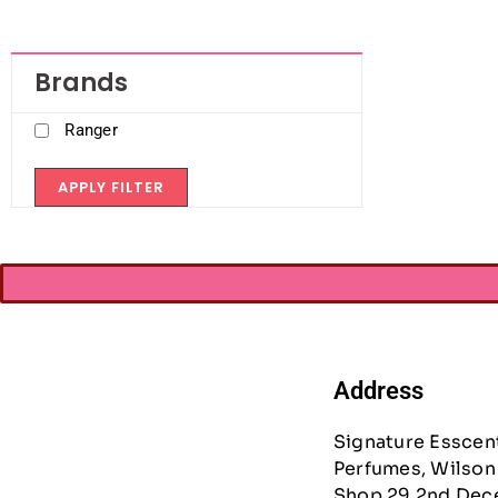
Brands
Ranger
APPLY FILTER
Address
Signature Esscen
Perfumes, Wilson 
Shop 29 2nd Dec