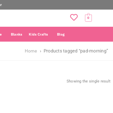
r
0
e
Blanks
Kids Crafts
Blog
Home
›
Products tagged “pad-morning”
Showing the single result