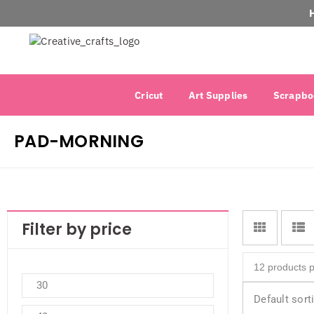
Cricut
Art Supplies
Scrapbo
PAD-MORNING
Filter by price
Default sort