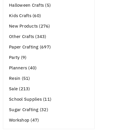
Halloween Crafts (5)
Kids Crafts (60)
New Products (276)
Other Crafts (343)
Paper Crafting (697)
Party (9)
Planners (40)
Resin (51)
Sale (213)
School Supplies (11)
Sugar Crafting (32)
Workshop (47)