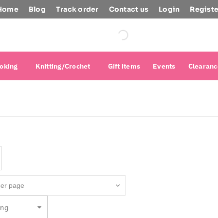
Home
Blog
Track order
Contact us
Login
Registe
oking
Knitting/Crochet
Gift items
Events
Clearanc
ing