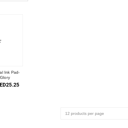
al Ink Pad-
Glory
ED
25.25