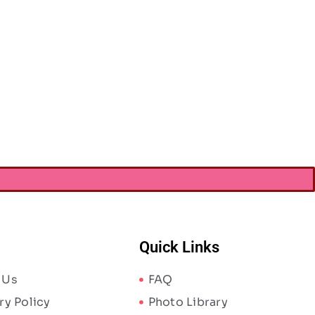
Quick Links
 Us
FAQ
ry Policy
Photo Library