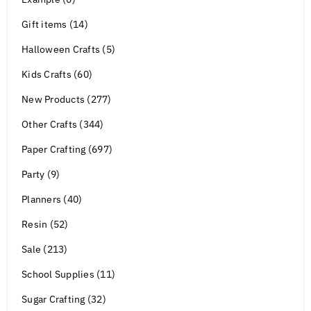
Gift items (14)
Halloween Crafts (5)
Kids Crafts (60)
New Products (277)
Other Crafts (344)
Paper Crafting (697)
Party (9)
Planners (40)
Resin (52)
Sale (213)
School Supplies (11)
Sugar Crafting (32)