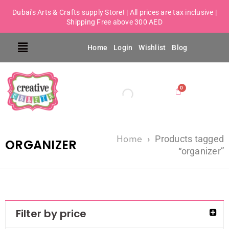
Dubai's Arts & Crafts supply Store! | All prices are tax inclusive |
Shipping Free above 300 AED
Home
Login
Wishlist
Blog
Home
›
Products tagged
ORGANIZER
“organizer”
Filter by price