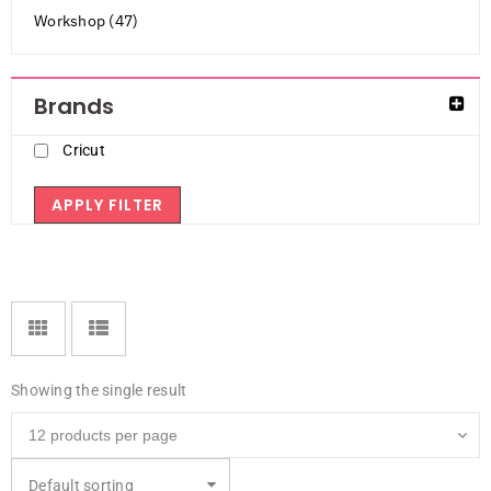
Workshop (47)
Brands
Cricut
APPLY FILTER
Showing the single result
Default sorting