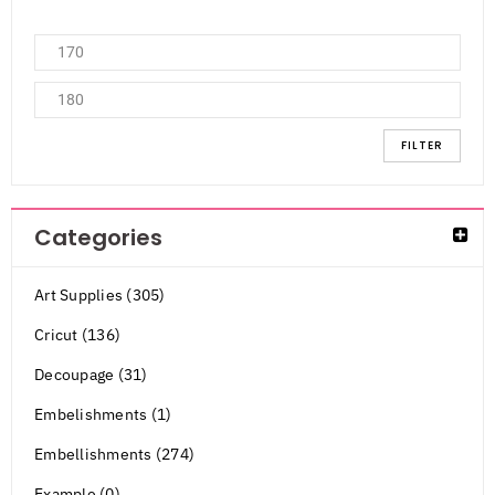
FILTER
Categories
Art Supplies (305)
Cricut (136)
Decoupage (31)
Embelishments (1)
Embellishments (274)
Example (0)