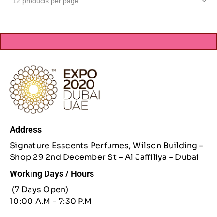
Address
Signature Esscents Perfumes, Wilson Building –
Shop 29 2nd December St – Al Jaffiliya – Dubai
Working Days / Hours
(7 Days Open)
10:00 A.M - 7:30 P.M