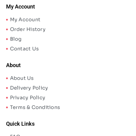
My Account
My Account
Order History
Blog
Contact Us
About
About Us
Delivery Policy
Privacy Policy
Terms & Conditions
Quick Links