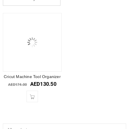
Cricut Machine Tool Organizer
AED
130.50
AED
174.00