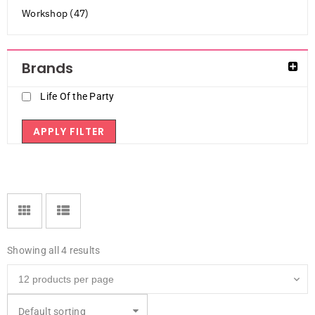
Workshop (47)
Brands
Life Of the Party
APPLY FILTER
Showing all 4 results
Default sorting