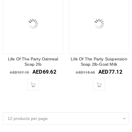
Life Of The Party Oatmeal
Life Of The Party Suspension
Soap 2lb
Soap 2lb-Goat Milk
AED
69.62
AED
77.12
AED
107.10
AED
118.65