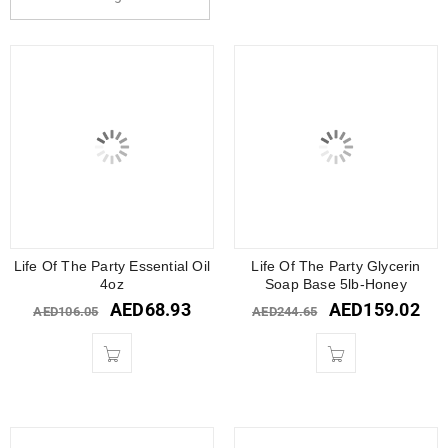
Life Of The Party Essential Oil
Life Of The Party Glycerin
4oz
Soap Base 5lb-Honey
AED
68.93
AED
159.02
AED
106.05
AED
244.65