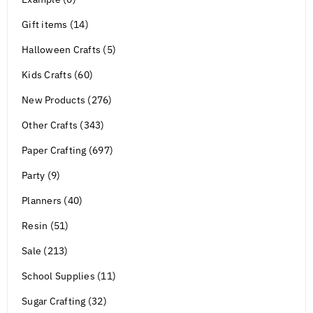
Gift items (14)
Halloween Crafts (5)
Kids Crafts (60)
New Products (276)
Other Crafts (343)
Paper Crafting (697)
Party (9)
Planners (40)
Resin (51)
Sale (213)
School Supplies (11)
Sugar Crafting (32)