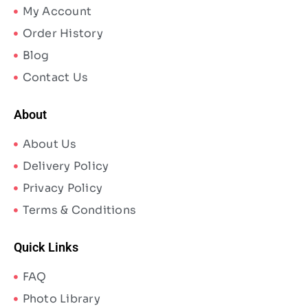
My Account
Order History
Blog
Contact Us
About
About Us
Delivery Policy
Privacy Policy
Terms & Conditions
Quick Links
FAQ
Photo Library