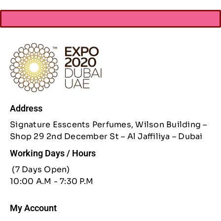
Address
Signature Esscents Perfumes, Wilson Building –
Shop 29 2nd December St – Al Jaffiliya – Dubai
Working Days / Hours
(7 Days Open)
10:00 A.M - 7:30 P.M
My Account