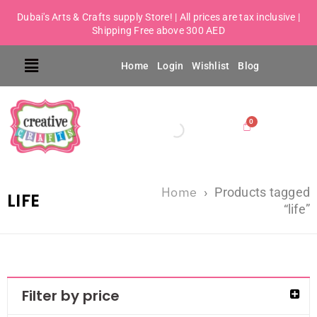
Dubai's Arts & Crafts supply Store! | All prices are tax inclusive |
Shipping Free above 300 AED
Home
Login
Wishlist
Blog
Home
›
Products tagged
LIFE
“life”
Filter by price