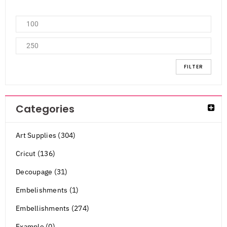
FILTER
Categories
Art Supplies (304)
Cricut (136)
Decoupage (31)
Embelishments (1)
Embellishments (274)
Example (0)