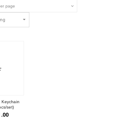
ing
c Keychain
pcs/set)
1.00