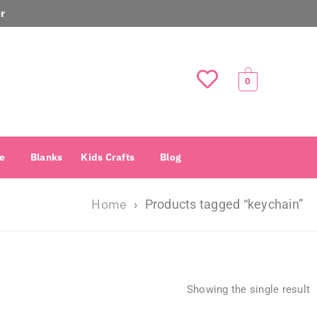
r
0
e
Blanks
Kids Crafts
Blog
Home
›
Products tagged “keychain”
Showing the single result