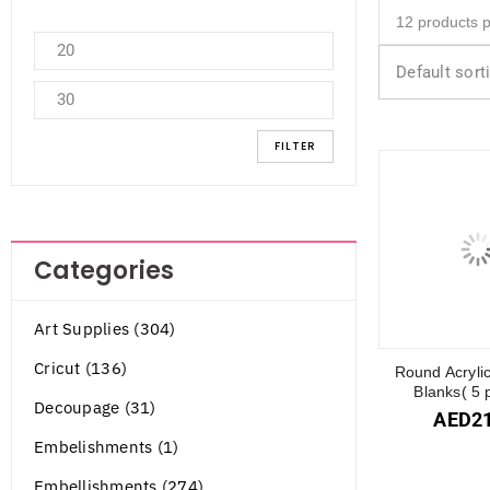
Default sort
FILTER
Categories
Art Supplies (304)
Cricut (136)
Round Acryli
Blanks( 5 
Decoupage (31)
AED
2
Embelishments (1)
Embellishments (274)