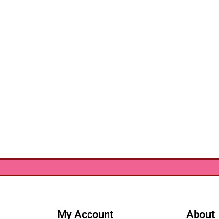
My Account
About