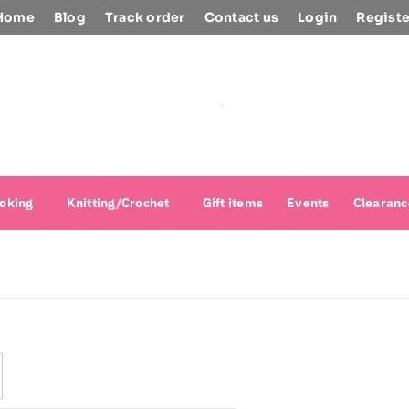
Home
Blog
Track order
Contact us
Login
Registe
oking
Knitting/Crochet
Gift items
Events
Clearanc