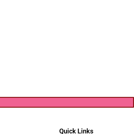
Quick Links