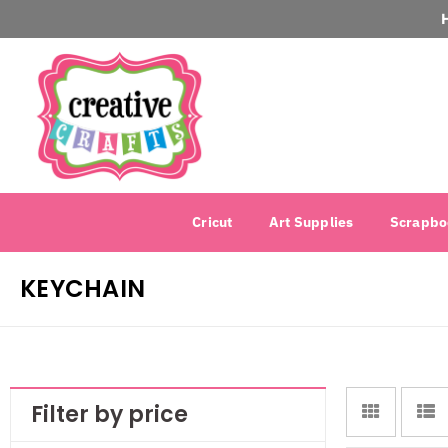
Cricut
Art Supplies
Scrapbo
KEYCHAIN
Filter by price