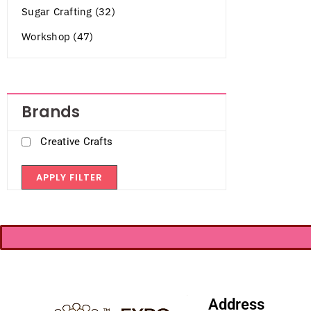
Sugar Crafting (32)
Workshop (47)
Brands
Creative Crafts
APPLY FILTER
Address