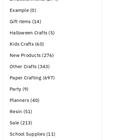
Example (0)
Gift items (14)
Halloween Crafts (5)
Kids Crafts (60)
New Products (276)
Other Crafts (343)
Paper Crafting (697)
Party (9)
Planners (40)
Resin (51)
Sale (213)
School Supplies (11)