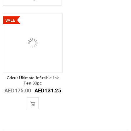
SALE
Cricut Ultimate Infusible Ink
Pen 30pc
AED
175.00
AED
131.25