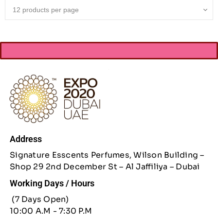
Address
Signature Esscents Perfumes, Wilson Building –
Shop 29 2nd December St – Al Jaffiliya – Dubai
Working Days / Hours
(7 Days Open)
10:00 A.M - 7:30 P.M