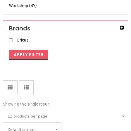
Workshop (47)
Brands
Cricut
APPLY FILTER
Showing the single result
Default sorting