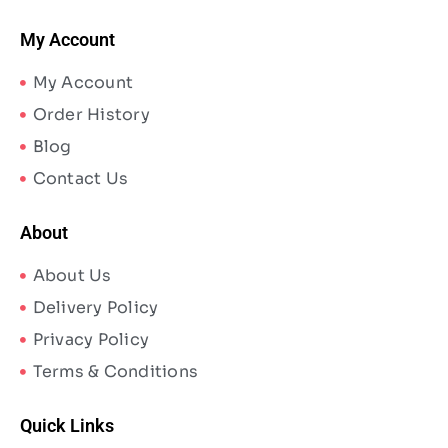
My Account
My Account
Order History
Blog
Contact Us
About
About Us
Delivery Policy
Privacy Policy
Terms & Conditions
Quick Links