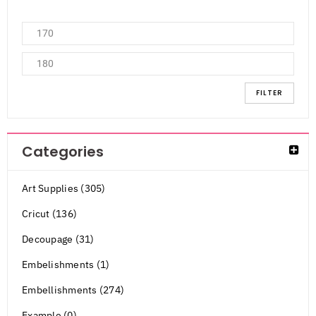
FILTER
Categories
Art Supplies (305)
Cricut (136)
Decoupage (31)
Embelishments (1)
Embellishments (274)
Example (0)