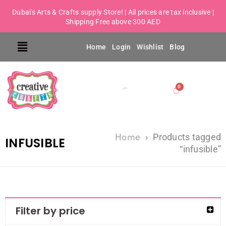
Dubai's Arts & Crafts supply Store! | All prices are tax inclusive |
Shipping Free above 300 AED
Home
Login
Wishlist
Blog
Home
›
Products tagged
INFUSIBLE
“infusible”
Filter by price