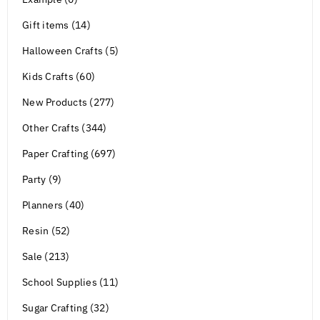
Gift items (14)
Halloween Crafts (5)
Kids Crafts (60)
New Products (277)
Other Crafts (344)
Paper Crafting (697)
Party (9)
Planners (40)
Resin (52)
Sale (213)
School Supplies (11)
Sugar Crafting (32)