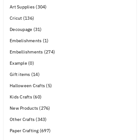
Art Supplies (304)
Cricut (136)
Decoupage (31)
Embelishments (1)
Embellishments (274)
Example (0)
Gift items (14)
Halloween Crafts (5)
Kids Crafts (60)
New Products (276)
Other Crafts (343)
Paper Crafting (697)