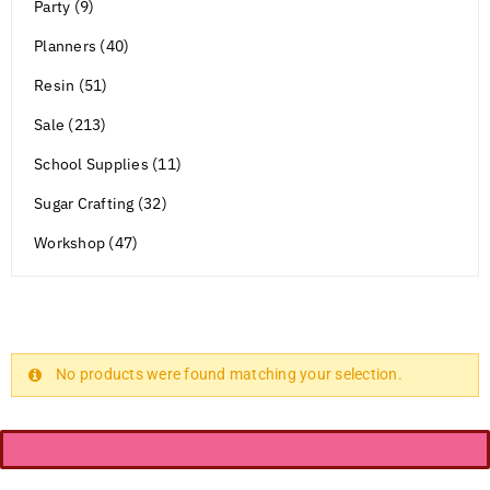
Party (9)
Planners (40)
Resin (51)
Sale (213)
School Supplies (11)
Sugar Crafting (32)
Workshop (47)
No products were found matching your selection.