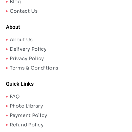
Blog
Contact Us
About
About Us
Delivery Policy
Privacy Policy
Terms & Conditions
Quick Links
FAQ
Photo Library
Payment Policy
Refund Policy