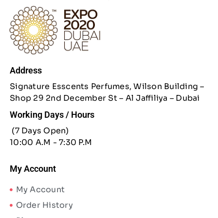
Address
Signature Esscents Perfumes, Wilson Building –
Shop 29 2nd December St – Al Jaffiliya – Dubai
Working Days / Hours
(7 Days Open)
10:00 A.M - 7:30 P.M
My Account
My Account
Order History