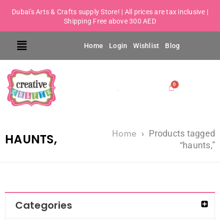
Dubai's Arts & Crafts supply Store! | All prices are tax inclusive |
Shipping Free above 300 AED
Home
Login
Wishlist
Blog
Home
›
Products tagged
HAUNTS,
“haunts,”
Categories