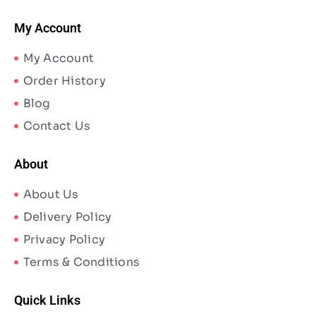
My Account
My Account
Order History
Blog
Contact Us
About
About Us
Delivery Policy
Privacy Policy
Terms & Conditions
Quick Links