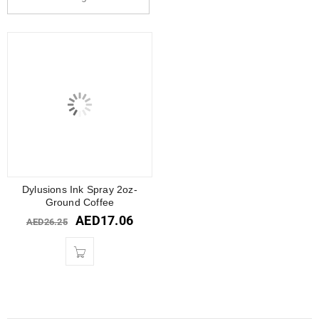
Dylusions Ink Spray 2oz-
Ground Coffee
AED
17.06
AED
26.25