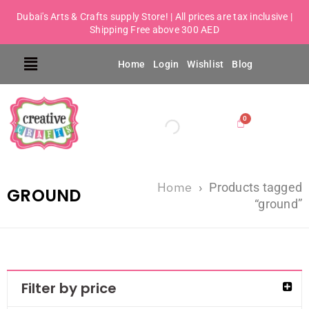
Dubai's Arts & Crafts supply Store! | All prices are tax inclusive |
Shipping Free above 300 AED
Home
Login
Wishlist
Blog
Home
›
Products tagged
GROUND
“ground”
Filter by price