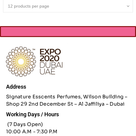
Address
Signature Esscents Perfumes, Wilson Building –
Shop 29 2nd December St – Al Jaffiliya – Dubai
Working Days / Hours
(7 Days Open)
10:00 A.M - 7:30 P.M