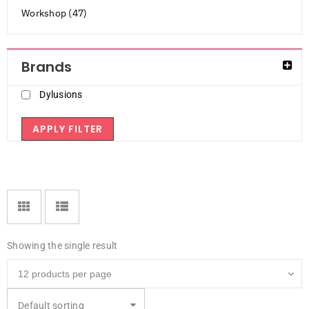
Workshop (47)
Brands
Dylusions
APPLY FILTER
Showing the single result
Default sorting