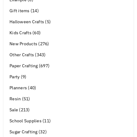
Gift items (14)
Halloween Crafts (5)
Kids Crafts (60)
New Products (276)
Other Crafts (343)
Paper Crafting (697)
Party (9)
Planners (40)
Resin (51)
Sale (213)
School Supplies (11)
Sugar Crafting (32)