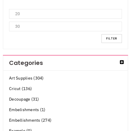
FILTER
Categories
Art Supplies (304)
Cricut (136)
Decoupage (31)
Embelishments (1)
Embellishments (274)
Example (0)