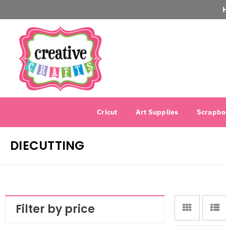
Cricut
Art Supplies
Scrapbo
DIECUTTING
Filter by price