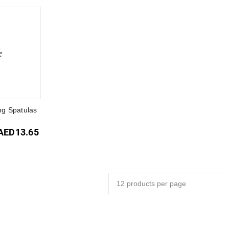
g Spatulas
p
AED
13.65