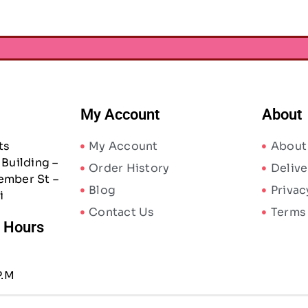
My Account
About
ts
My Account
About
Building –
Order History
Delive
ember St –
Blog
Privac
i
Contact Us
Terms
/ Hours
P.M