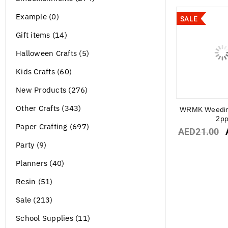
Example (0)
SALE
Gift items (14)
Halloween Crafts (5)
Kids Crafts (60)
New Products (276)
Other Crafts (343)
WRMK Weedin
2p
Paper Crafting (697)
AED
21.00
Party (9)
Planners (40)
Resin (51)
Sale (213)
School Supplies (11)