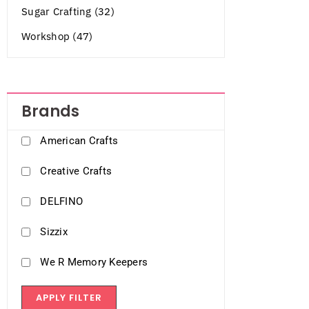
Sugar Crafting (32)
Workshop (47)
Brands
American Crafts
Creative Crafts
DELFINO
Sizzix
We R Memory Keepers
APPLY FILTER