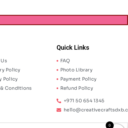
Quick Links
 Us
FAQ
ry Policy
Photo Library
y Policy
Payment Policy
 & Conditions
Refund Policy
+971 50 654 1345
hello@creativecraftsdxb.
0