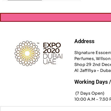
Address
Signature Esscen
Perfumes, Wilson 
Shop 29 2nd Dec
Al Jaffiliya – Duba
Working Days 
(7 Days Open)
10:00 A.M - 7:30 