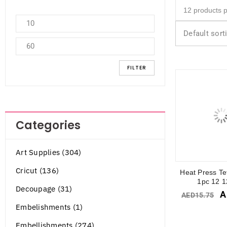
Default sort
FILTER
Categories
Art Supplies (304)
Cricut (136)
Heat Press Te
1pc 12 1
Decoupage (31)
A
AED
15.75
Embelishments (1)
Embellishments (274)