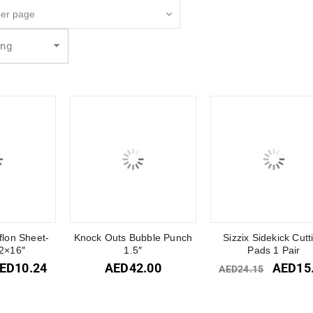
ing
flon Sheet-
Knock Outs Bubble Punch
Sizzix Sidekick Cutt
2×16″
1.5″
Pads 1 Pair
ED
10.24
AED
42.00
AED
15
AED
24.15