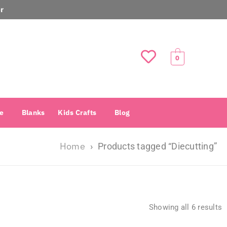
r
0
e
Blanks
Kids Crafts
Blog
Home
›
Products tagged “Diecutting”
Showing all 6 results