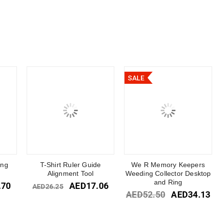
SALE
ing
T-Shirt Ruler Guide
We R Memory Keepers
Alignment Tool
Weeding Collector Desktop
and Ring
.70
AED
17.06
AED
26.25
AED
52.50
AED
34.13