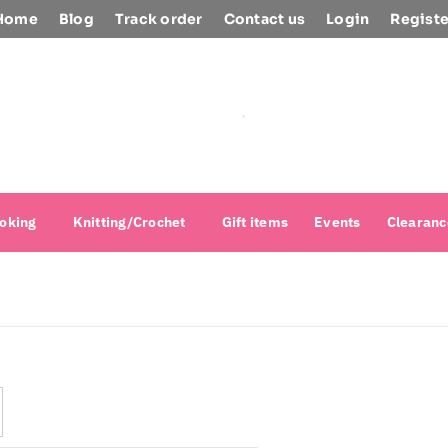
Home
Blog
Track order
Contact us
Login
Registe
oking
Knitting/Crochet
Gift items
Events
Clearanc