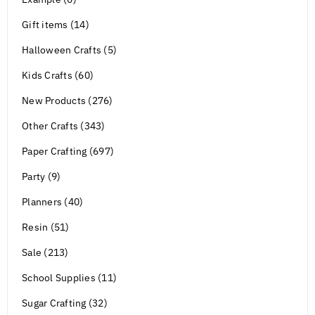
Gift items (14)
Halloween Crafts (5)
Kids Crafts (60)
New Products (276)
Other Crafts (343)
Paper Crafting (697)
Party (9)
Planners (40)
Resin (51)
Sale (213)
School Supplies (11)
Sugar Crafting (32)