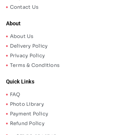
Contact Us
About
About Us
Delivery Policy
Privacy Policy
Terms & Conditions
Quick Links
FAQ
Photo Library
Payment Policy
Refund Policy