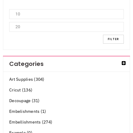
FILTER
Categories
Art Supplies (304)
Cricut (136)
Decoupage (31)
Embelishments (1)
Embellishments (274)
Example (0)