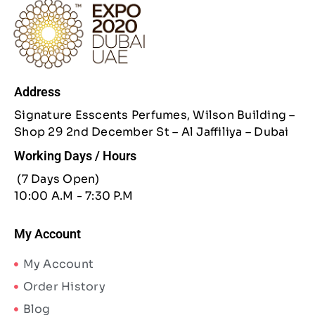
Address
Signature Esscents Perfumes, Wilson Building –
Shop 29 2nd December St – Al Jaffiliya – Dubai
Working Days / Hours
(7 Days Open)
10:00 A.M - 7:30 P.M
My Account
My Account
Order History
Blog