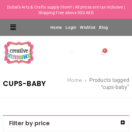
Dubai's Arts & Crafts supply Store! | All prices are tax inclusive |
Shipping Free above 300 AED
Home
Login
Wishlist
Blog
Home
›
Products tagged
CUPS-BABY
“cups-baby”
Filter by price