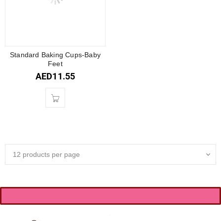
Standard Baking Cups-Baby
Feet
AED
11.55