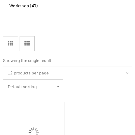
Workshop (47)
Showing the single result
Default sorting