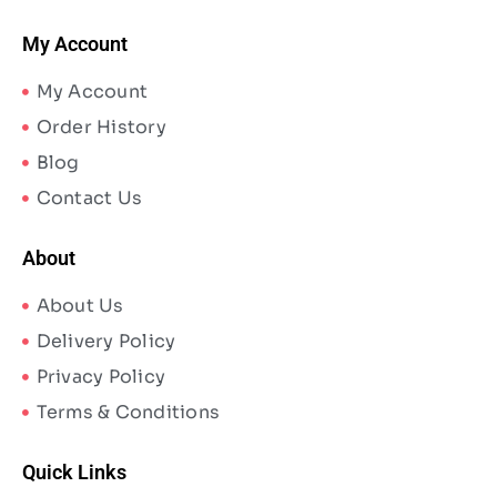
My Account
My Account
Order History
Blog
Contact Us
About
About Us
Delivery Policy
Privacy Policy
Terms & Conditions
Quick Links