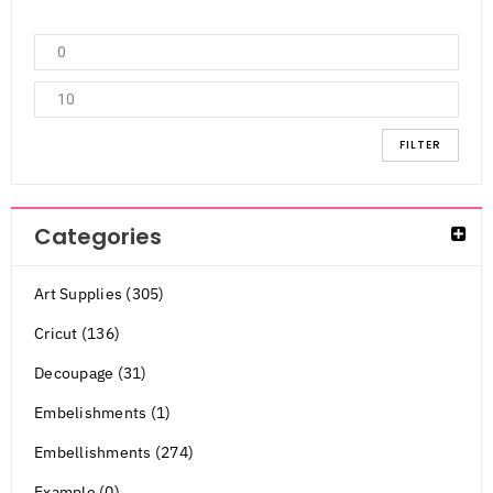
FILTER
Categories
Art Supplies (305)
Cricut (136)
Decoupage (31)
Embelishments (1)
Embellishments (274)
Example (0)