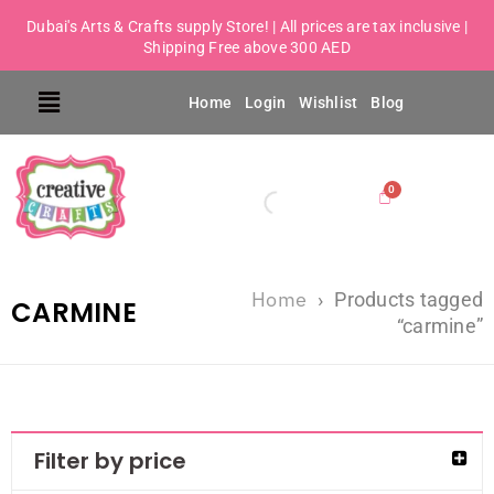
Dubai's Arts & Crafts supply Store! | All prices are tax inclusive |
Shipping Free above 300 AED
Home
Login
Wishlist
Blog
Home
›
Products tagged
CARMINE
“carmine”
Filter by price