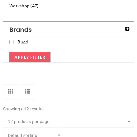
Workshop (47)
Brands
Bazzill
APPLY FILTER
Showing all 2 results
Default sorting