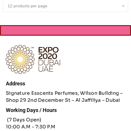
Address
Signature Esscents Perfumes, Wilson Building –
Shop 29 2nd December St – Al Jaffiliya – Dubai
Working Days / Hours
(7 Days Open)
10:00 A.M - 7:30 P.M