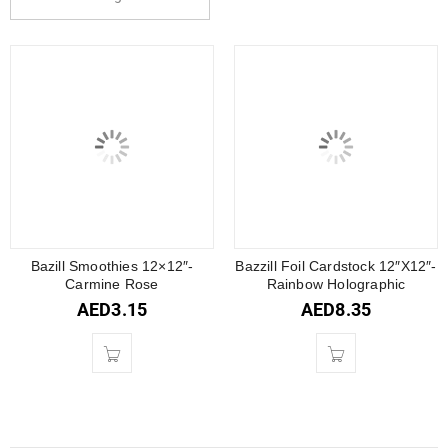
Bazill Smoothies 12×12″-
Bazzill Foil Cardstock 12″X12″-
Carmine Rose
Rainbow Holographic
AED
3.15
AED
8.35