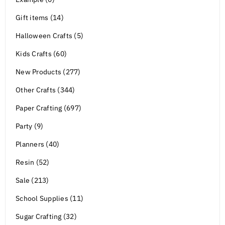
Gift items (14)
Halloween Crafts (5)
Kids Crafts (60)
New Products (277)
Other Crafts (344)
Paper Crafting (697)
Party (9)
Planners (40)
Resin (52)
Sale (213)
School Supplies (11)
Sugar Crafting (32)