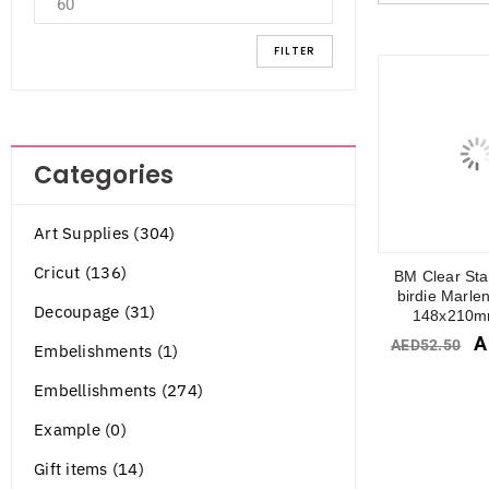
FILTER
Categories
Art Supplies (304)
Cricut (136)
BM Clear St
birdie Marle
Decoupage (31)
148x210m
A
AED
52.50
Embelishments (1)
Embellishments (274)
Example (0)
Gift items (14)