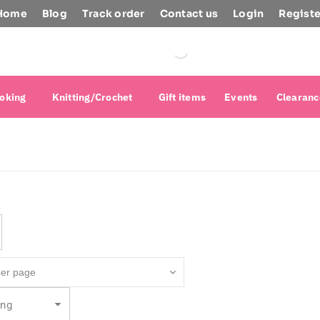
Home
Blog
Track order
Contact us
Login
Registe
oking
Knitting/Crochet
Gift items
Events
Clearanc
ing