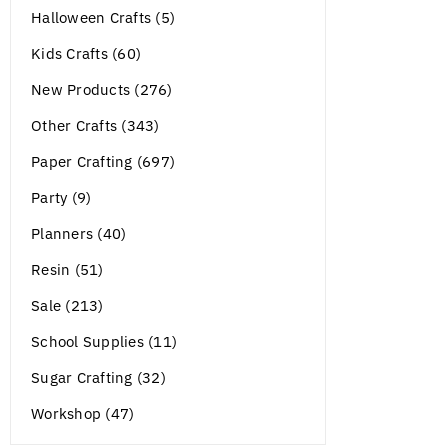
Halloween Crafts (5)
Kids Crafts (60)
New Products (276)
Other Crafts (343)
Paper Crafting (697)
Party (9)
Planners (40)
Resin (51)
Sale (213)
School Supplies (11)
Sugar Crafting (32)
Workshop (47)