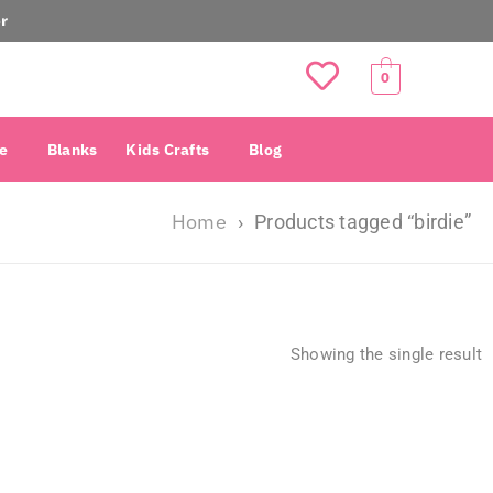
r
0
e
Blanks
Kids Crafts
Blog
Home
›
Products tagged “birdie”
Showing the single result