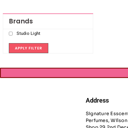
Brands
Studio Light
APPLY FILTER
Address
Signature Esscen
Perfumes, Wilson 
Shop 29 2nd Dec