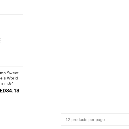
amp Sweet
ne’s World
m nr.64
ED
34.13