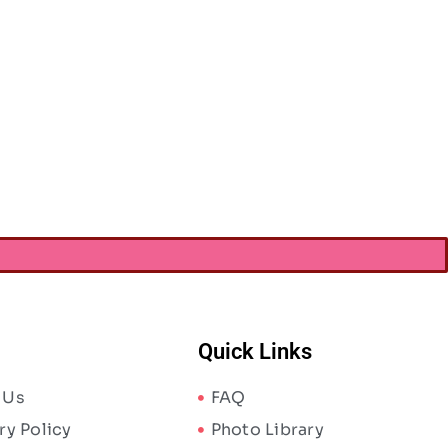
Quick Links
 Us
FAQ
ry Policy
Photo Library