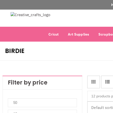
Cricut
Art Supplies
Scrapbo
BIRDIE
Filter by price
Default sort