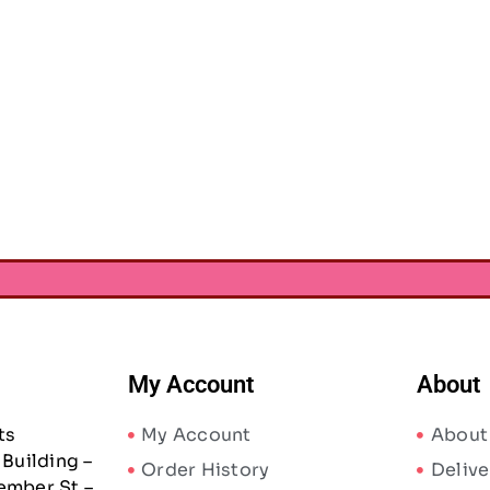
My Account
About
ts
My Account
About
Building –
Order History
Delive
ember St –