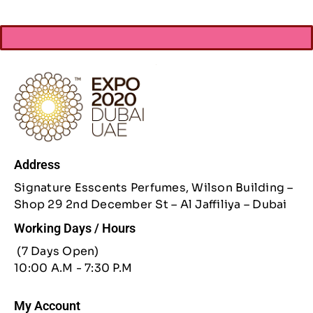
Address
Signature Esscents Perfumes, Wilson Building –
Shop 29 2nd December St – Al Jaffiliya – Dubai
Working Days / Hours
(7 Days Open)
10:00 A.M - 7:30 P.M
My Account