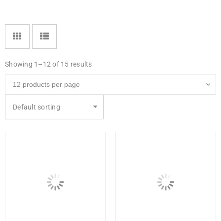
Showing 1–12 of 15 results
Default sorting