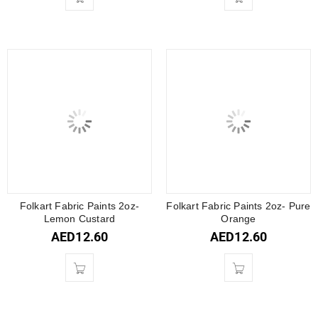
Folkart Fabric Paints 2oz-
Folkart Fabric Paints 2oz- Pure
Lemon Custard
Orange
AED
12.60
AED
12.60