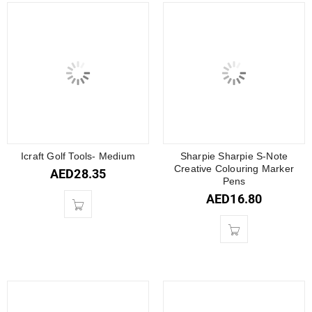
Icraft Golf Tools- Medium
Sharpie Sharpie S-Note
Creative Colouring Marker
AED
28.35
Pens
AED
16.80