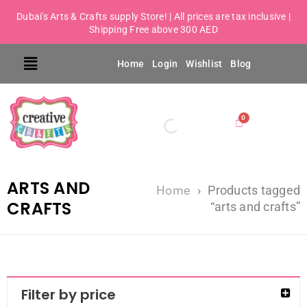
Dubai's Arts & Crafts supply Store! | All prices are tax inclusive |
Shipping Free above 300 AED
Home
Login
Wishlist
Blog
ARTS AND
Home
›
Products tagged
CRAFTS
“arts and crafts”
Filter by price