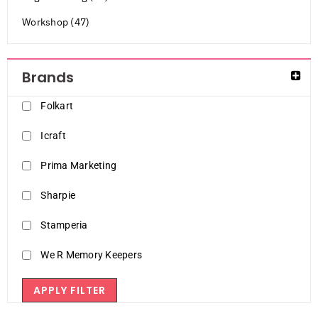
Workshop (47)
Brands
Folkart
Icraft
Prima Marketing
Sharpie
Stamperia
We R Memory Keepers
APPLY FILTER