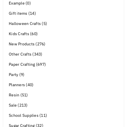
Example (0)
Gift items (14)
Halloween Crafts (5)
Kids Crafts (60)
New Products (276)
Other Crafts (343)
Paper Crafting (697)
Party (9)
Planners (40)
Resin (51)
Sale (213)
School Supplies (11)
Sugar Crafting (32)