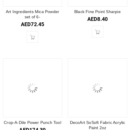
Art Ingredients Mica Powder
Black Fine Point Sharpie
set of 6-
AED
8.40
AED
72.45
Crop-A-Dile Power Punch Tool
DecoArt SoSoft Fabric Acrylic
Paint 2oz
AED
174.30