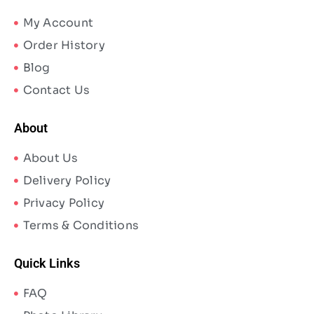
My Account
Order History
Blog
Contact Us
About
About Us
Delivery Policy
Privacy Policy
Terms & Conditions
Quick Links
FAQ