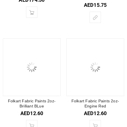
AED
15.75
Folkart Fabric Paints 2oz-
Folkart Fabric Paints 2oz-
Brilliant BLue
Engine Red
AED
12.60
AED
12.60