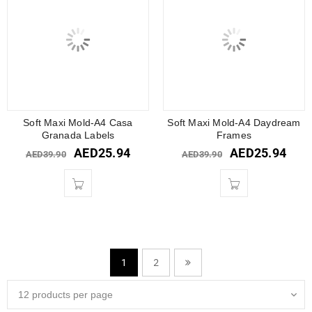
Soft Maxi Mold-A4 Casa
Soft Maxi Mold-A4 Daydream
Granada Labels
Frames
AED
25.94
AED
25.94
AED
39.90
AED
39.90
2
1