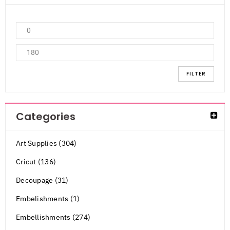
FILTER
Categories
Art Supplies (304)
Cricut (136)
Decoupage (31)
Embelishments (1)
Embellishments (274)