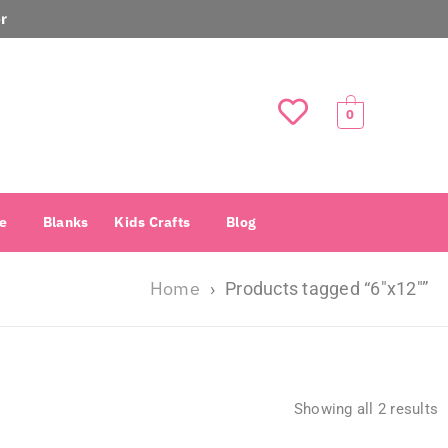
r
0
e
Blanks
Kids Crafts
Blog
Home
›
Products tagged “6″x12″”
Showing all 2 results