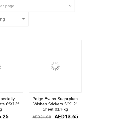
ing
pecialty
Paige Evans Sugarplum
ets 6″X12″
Wishes Stickers 6″X12″
g
Sheet 81/Pkg
6.25
AED
13.65
AED
21.00