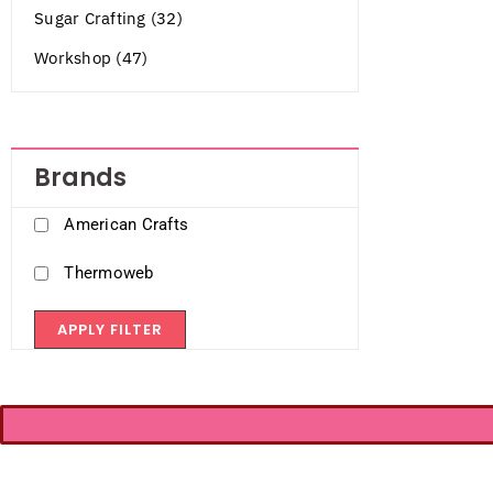
Sugar Crafting (32)
Workshop (47)
Brands
American Crafts
Thermoweb
APPLY FILTER