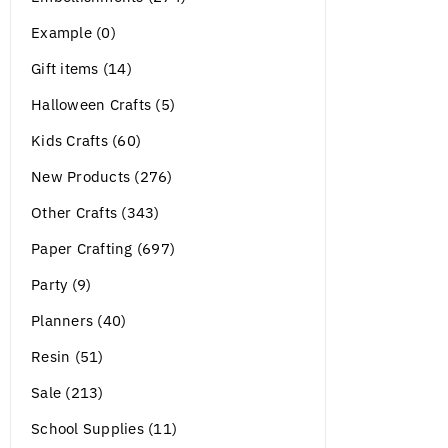
Example (0)
Gift items (14)
Halloween Crafts (5)
Kids Crafts (60)
New Products (276)
Other Crafts (343)
Paper Crafting (697)
Party (9)
Planners (40)
Resin (51)
Sale (213)
School Supplies (11)