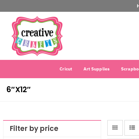
Cricut
Art Supplies
Scrapbo
6″X12″
Filter by price