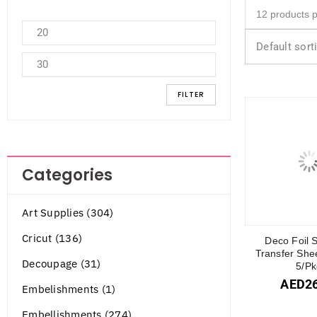
Default sort
FILTER
Categories
Art Supplies (304)
Cricut (136)
Deco Foil S
Transfer She
Decoupage (31)
5/Pk
AED
2
Embelishments (1)
Embellishments (274)