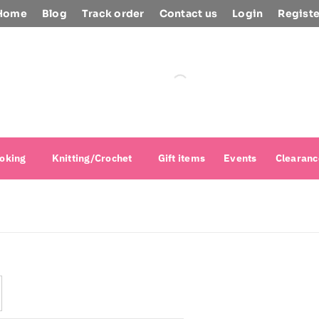
Home
Blog
Track order
Contact us
Login
Registe
oking
Knitting/Crochet
Gift items
Events
Clearanc