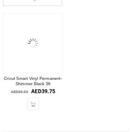
Cricut Smart Vinyl Permanent-
Shimmer Black 3ft
AED
39.75
AED
53.00