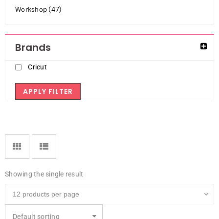
Workshop (47)
Brands
Cricut
APPLY FILTER
Showing the single result
Default sorting