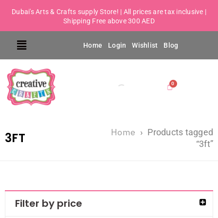
Dubai's Arts & Crafts supply Store! | All prices are tax inclusive |
Shipping Free above 300 AED
Home
Login
Wishlist
Blog
Home
›
Products tagged
3FT
“3ft”
Filter by price