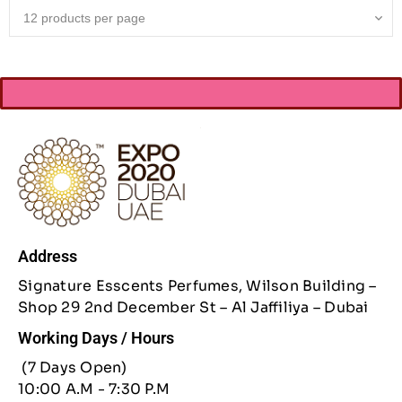
Address
Signature Esscents Perfumes, Wilson Building –
Shop 29 2nd December St – Al Jaffiliya – Dubai
Working Days / Hours
(7 Days Open)
10:00 A.M - 7:30 P.M