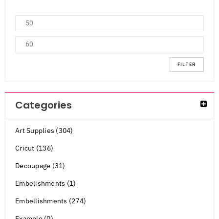
FILTER
Categories
Art Supplies (304)
Cricut (136)
Decoupage (31)
Embelishments (1)
Embellishments (274)
Example (0)