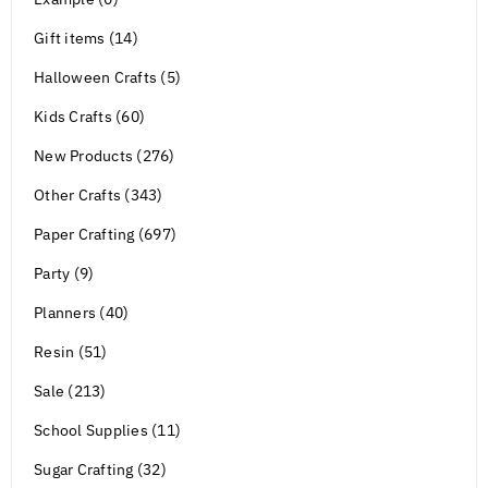
Gift items (14)
Halloween Crafts (5)
Kids Crafts (60)
New Products (276)
Other Crafts (343)
Paper Crafting (697)
Party (9)
Planners (40)
Resin (51)
Sale (213)
School Supplies (11)
Sugar Crafting (32)