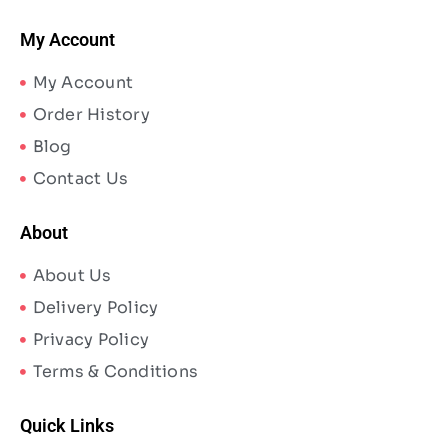
My Account
My Account
Order History
Blog
Contact Us
About
About Us
Delivery Policy
Privacy Policy
Terms & Conditions
Quick Links