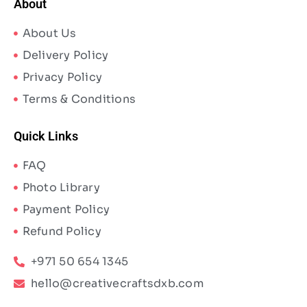
About
About Us
Delivery Policy
Privacy Policy
Terms & Conditions
Quick Links
FAQ
Photo Library
Payment Policy
Refund Policy
+971 50 654 1345
hello@creativecraftsdxb.com