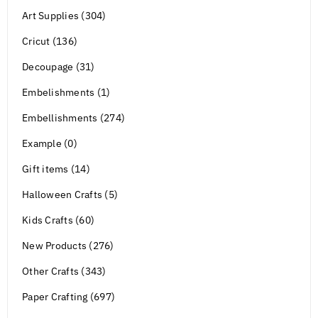
Art Supplies (304)
Cricut (136)
Decoupage (31)
Embelishments (1)
Embellishments (274)
Example (0)
Gift items (14)
Halloween Crafts (5)
Kids Crafts (60)
New Products (276)
Other Crafts (343)
Paper Crafting (697)