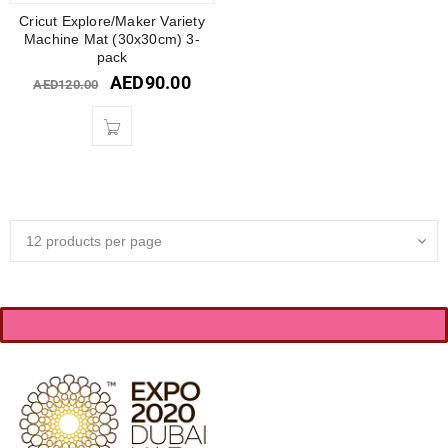
Cricut Explore/Maker Variety
Machine Mat (30x30cm) 3-
pack
AED
90.00
AED
120.00