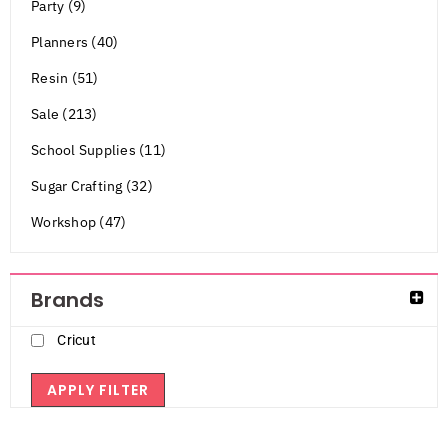
Party (9)
Planners (40)
Resin (51)
Sale (213)
School Supplies (11)
Sugar Crafting (32)
Workshop (47)
Brands
Cricut
APPLY FILTER