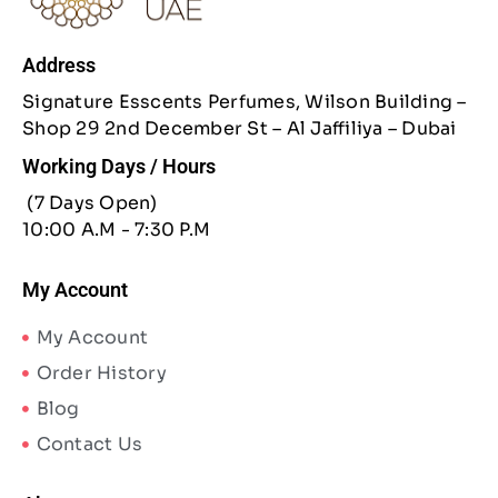
Address
Signature Esscents Perfumes, Wilson Building –
Shop 29 2nd December St – Al Jaffiliya – Dubai
Working Days / Hours
(7 Days Open)
10:00 A.M - 7:30 P.M
My Account
My Account
Order History
Blog
Contact Us