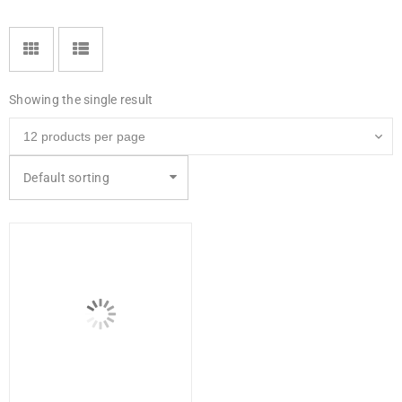
Showing the single result
Default sorting