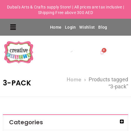
Dubai's Arts & Crafts supply Store! | All prices are tax inclusive |
Shipping Free above 300 AED
Home
Login
Wishlist
Blog
Home
›
Products tagged
3-PACK
“3-pack”
Categories