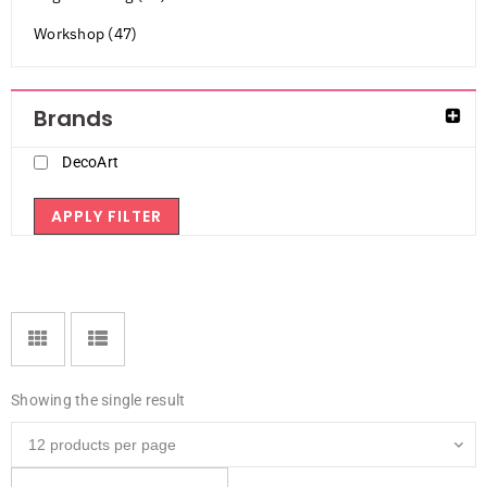
Workshop (47)
Brands
DecoArt
APPLY FILTER
Showing the single result