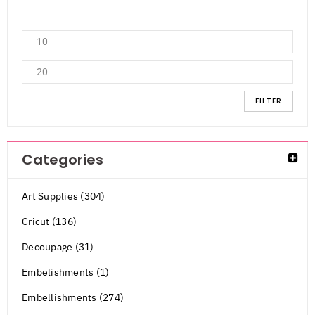
FILTER
Categories
Art Supplies (304)
Cricut (136)
Decoupage (31)
Embelishments (1)
Embellishments (274)