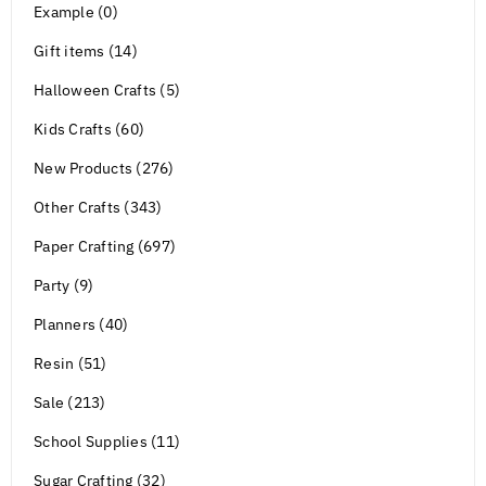
Example (0)
Gift items (14)
Halloween Crafts (5)
Kids Crafts (60)
New Products (276)
Other Crafts (343)
Paper Crafting (697)
Party (9)
Planners (40)
Resin (51)
Sale (213)
School Supplies (11)
Sugar Crafting (32)