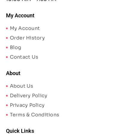
My Account
My Account
Order History
Blog
Contact Us
About
About Us
Delivery Policy
Privacy Policy
Terms & Conditions
Quick Links