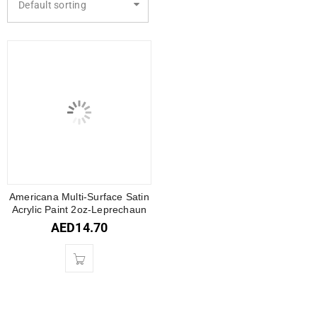
Default sorting
Americana Multi-Surface Satin
Acrylic Paint 2oz-Leprechaun
AED
14.70