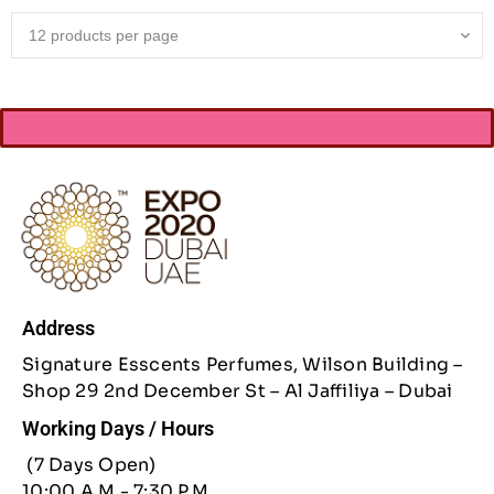
Address
Signature Esscents Perfumes, Wilson Building –
Shop 29 2nd December St – Al Jaffiliya – Dubai
Working Days / Hours
(7 Days Open)
10:00 A.M - 7:30 P.M