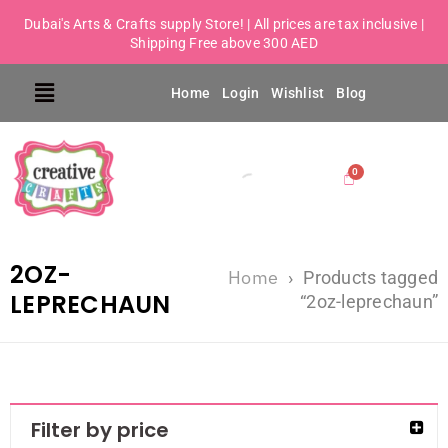
Dubai's Arts & Crafts supply Store! | All prices are tax inclusive |
Shipping Free above 300 AED
Home
Login
Wishlist
Blog
2OZ-
Home
›
Products tagged
LEPRECHAUN
“2oz-leprechaun”
Filter by price