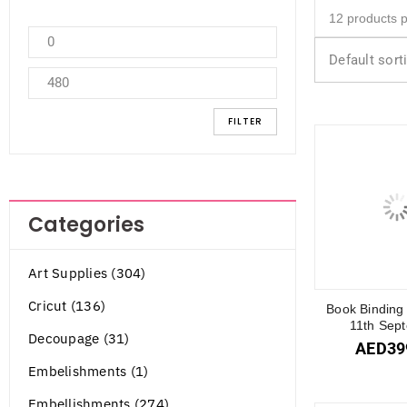
Default sort
FILTER
Categories
Art Supplies (304)
Cricut (136)
Book Binding
11th Sep
Decoupage (31)
AED
39
Embelishments (1)
Embellishments (274)