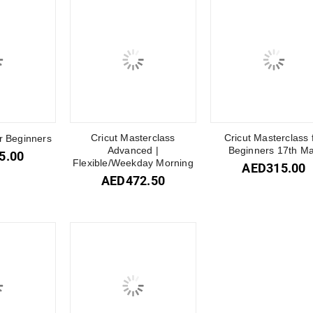
Cricut Masterclass
Cricut Masterclass 
or Beginners
Advanced |
Beginners 17th M
5.00
Flexible/Weekday Morning
AED
315.00
AED
472.50