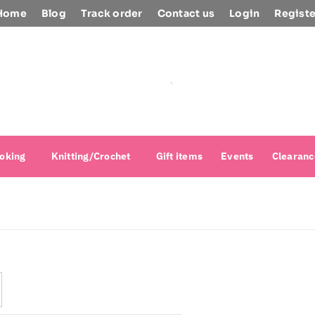
Home
Blog
Track order
Contact us
Login
Registe
oking
Knitting/Crochet
Gift items
Events
Clearanc