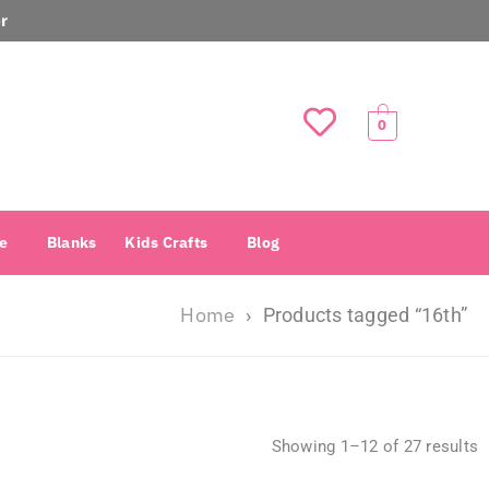
r
0
e
Blanks
Kids Crafts
Blog
Home
›
Products tagged “16th”
Showing 1–12 of 27 results