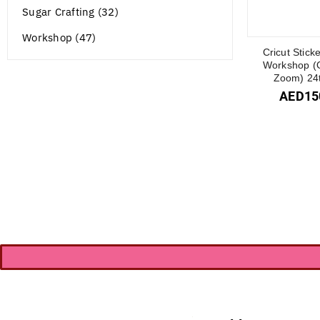
Sugar Crafting (32)
Workshop (47)
Cricut Stick
Workshop (O
Zoom) 24t
AED
15