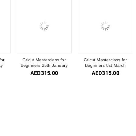
for
Cricut Masterclass for
Cricut Masterclass for
ay
Beginners 25th January
Beginners 8st March
AED
315.00
AED
315.00