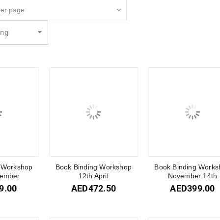
ing
 Workshop
Book Binding Workshop
Book Binding Works
tember
12th April
November 14th
9.00
AED
472.50
AED
399.00