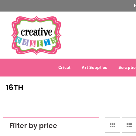
Cricut
Art Supplies
Scrapbo
16TH
Filter by price