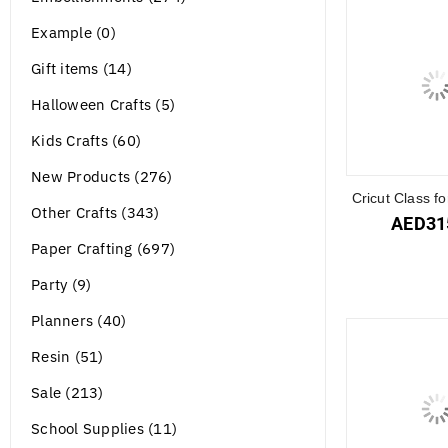
Example (0)
Gift items (14)
Halloween Crafts (5)
Kids Crafts (60)
New Products (276)
Cricut Class f
Other Crafts (343)
AED
31
Paper Crafting (697)
Party (9)
Planners (40)
Resin (51)
Sale (213)
School Supplies (11)