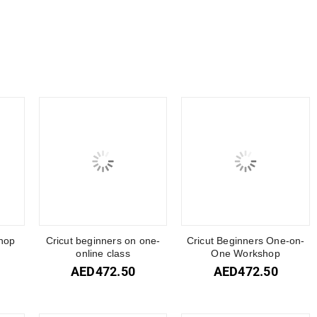
hop
Cricut beginners on one-
Cricut Beginners One-on-
online class
One Workshop
AED
472.50
AED
472.50