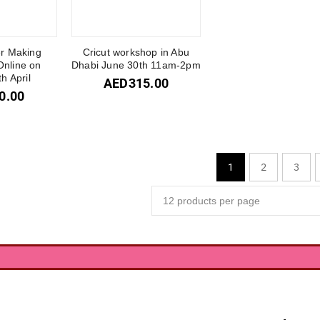
er Making
Cricut workshop in Abu
nline on
Dhabi June 30th 11am-2pm
h April
AED
315.00
0.00
2
3
1