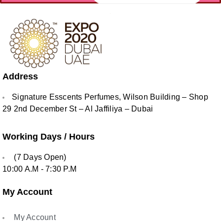
Address
Signature Esscents Perfumes, Wilson Building – Shop
29 2nd December St – Al Jaffiliya – Dubai
Working Days / Hours
(7 Days Open)
10:00 A.M - 7:30 P.M
My Account
My Account