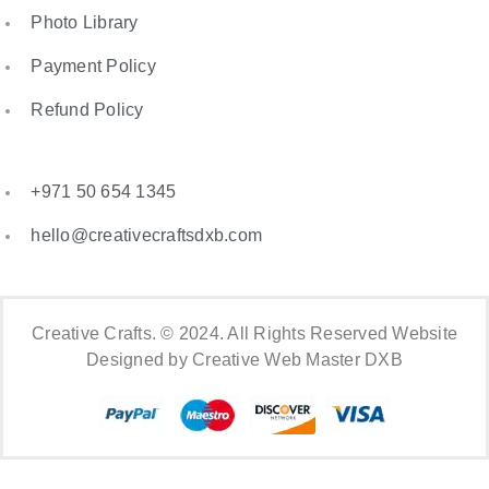
Photo Library
Payment Policy
Refund Policy
+971 50 654 1345
hello@creativecraftsdxb.com
Creative Crafts. © 2024. All Rights Reserved Website
Designed by Creative Web Master DXB