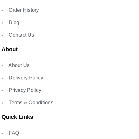
Order History
Blog
Contact Us
About
About Us
Delivery Policy
Privacy Policy
Terms & Conditions
Quick Links
FAQ