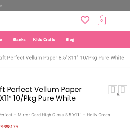
r
0
e
Blanks
Kids Crafts
Blog
aft Perfect Vellum Paper 8.5″X11″ 10/Pkg Pure White
ft Perfect Vellum Paper
″X11″ 10/Pkg Pure White
Perfect – Mirror Card High Gloss 8.5″x11″ – Holly Green
S688179