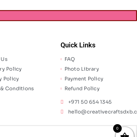
Quick Links
 Us
FAQ
ry Policy
Photo Library
y Policy
Payment Policy
 & Conditions
Refund Policy
+971 50 654 1345
hello@creativecraftsdxb.
0