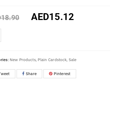
AED
15.12
D
18.90
New Products
Plain Cardstock
Sale
ries:
,
,
Tweet
Share
Pinterest