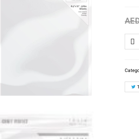
AE
Catego