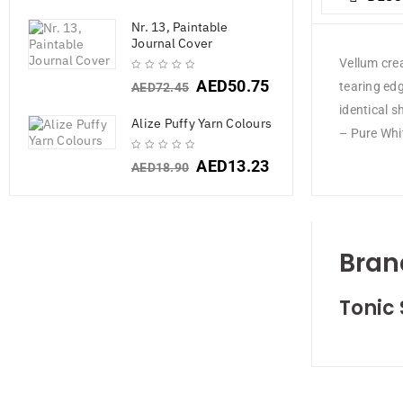
Nr. 13, Paintable
Journal Cover
Vellum crea
AED
50.75
tearing ed
AED
72.45
identical s
Alize Puffy Yarn Colours
– Pure Whi
AED
13.23
AED
18.90
Bran
Tonic 