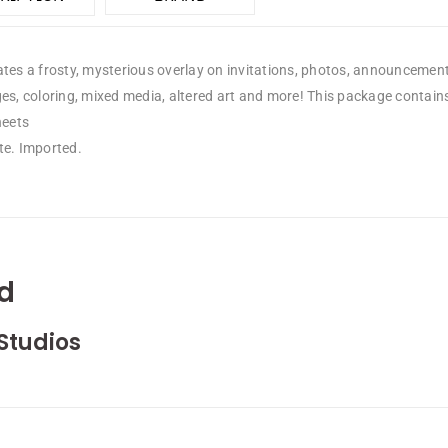
tes a frosty, mysterious overlay on invitations, photos, announcement
ges, coloring, mixed media, altered art and more! This package contai
heets
te. Imported.
d
Studios