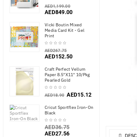
AED
1,199.00
AED
849.00
Vicki Boutin Mixed
Media Card Kit - Gel
Print
AED
267.75
AED
152.50
Craft Perfect Vellum
Paper 8.5"X11" 10/Pkg
Pearled Gold
AED
15.12
AED
18.90
Cricut Sportflex Iron-On
Black
AED
36.75
AED
27.56
DESC