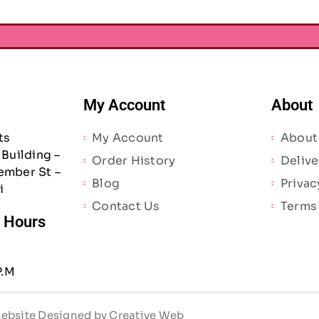
My Account
About
ts
My Account
About
Building –
Order History
Delive
ember St –
Blog
Privac
i
Contact Us
Terms
/ Hours
P.M
 Website Designed by Creative Web