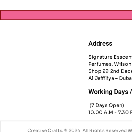
Address
Signature Esscen
Perfumes, Wilson 
Shop 29 2nd Dec
Al Jaffiliya – Duba
Working Days 
(7 Days Open)
10:00 A.M - 7:30 
Creative Crafts. © 2024. All Rights Reserved