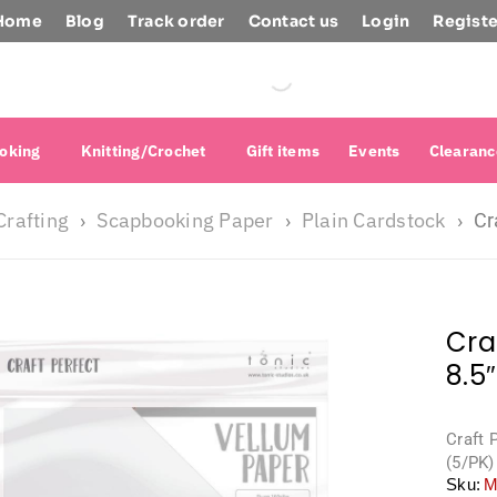
Home
Blog
Track order
Contact us
Login
Registe
oking
Knitting/Crochet
Gift items
Events
Clearanc
Crafting
Scapbooking Paper
Plain Cardstock
›
›
›
Cr
Cra
8.5
Craft 
(5/PK)
Sku:
M