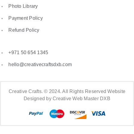
Photo Library
Payment Policy
Refund Policy
+971 50 654 1345
hello@creativecraftsdxb.com
Creative Crafts. © 2024. All Rights Reserved Website
Designed by Creative Web Master DXB