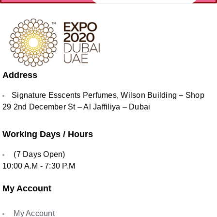
Address
Signature Esscents Perfumes, Wilson Building – Shop
29 2nd December St – Al Jaffiliya – Dubai
Working Days / Hours
(7 Days Open)
10:00 A.M - 7:30 P.M
My Account
My Account