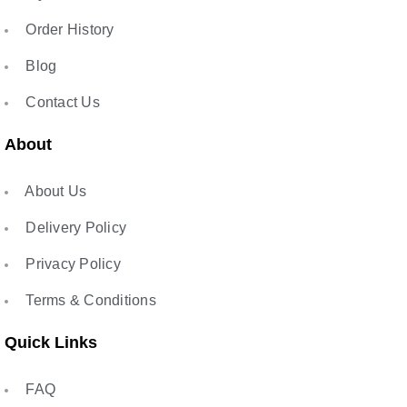
Order History
Blog
Contact Us
About
About Us
Delivery Policy
Privacy Policy
Terms & Conditions
Quick Links
FAQ